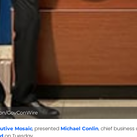
tson/GovConWire
, presented
, chief business 
utive Mosaic
Michael Conlin
on Tuesday.
rd