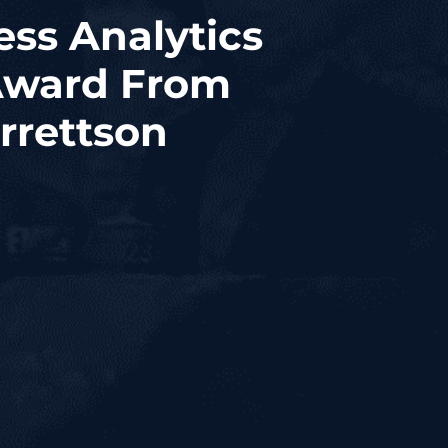
ess Analytics
 Award From
rrettson