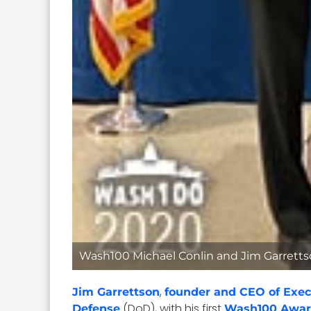
Wash100 Michael Conlin and Jim Garret
,
Jim Garrettson
founder and CEO of Exec
(DoD), with his first
Defense
Wash100 Awa