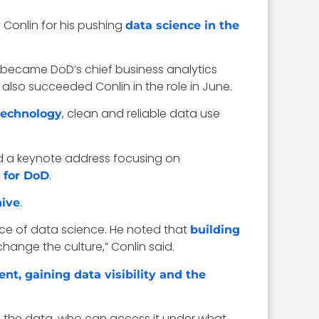
Conlin for his pushing
data science in the
in became DoD’s chief business analytics
lso succeeded Conlin in the role in June.
, clean and reliable data use
technology
red a keynote address focusing on
.
 for DoD
.
hive
nce of data science. He noted that
building
 change the culture,” Conlin said.
t, gaining data visibility and the
’s the data, who can access it under what