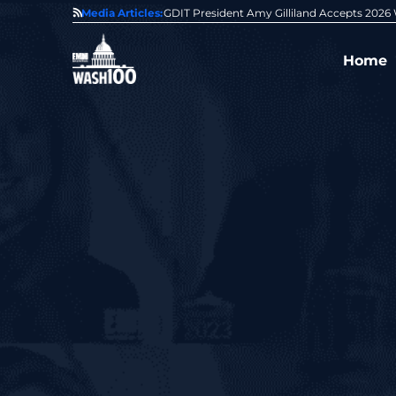
State of GovCon
Media Articles:
GDIT President Amy Gilliland Accepts 202
Home