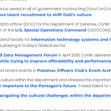
ious award in all of government contracting (GovCon) to 
.
ve talent recruitment to shift DoD’s culture
ef data officer (DCO) for the Department of Defense, Conl
O of the
(USSOCOM), a
U.S. Special Operations Command
ated heavily for
information technology systems and 
 playing in today’s federal sector.
in April 2019, Conlin delive
019 Data Management Forum
le trying to improve affordability and performance
ost recent events in
Potomac Officers Club’s Event Arc
 culture within the department and stressed the importa
. “I need talent to
e important to the Pentagon’s future
vigating the cultural challenges within the departmen
bility and performance of the Department,” he said. “What