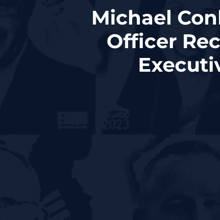
Michael Conl
Officer Re
Executi