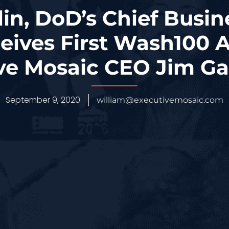
in, DoD’s Chief Busin
ceives First Wash100
ve Mosaic CEO Jim Ga
September 9, 2020
william@executivemosaic.com