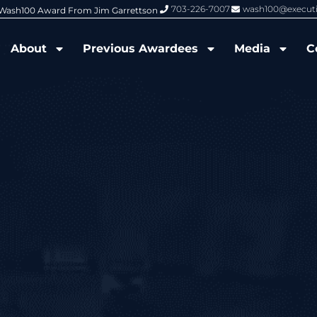
703-226-7007
wash100@execut
6 Wash100 Award From Jim Garrettson
From Del Toro to Cao: Navy Leade
About
Previous Awardees
Media
C