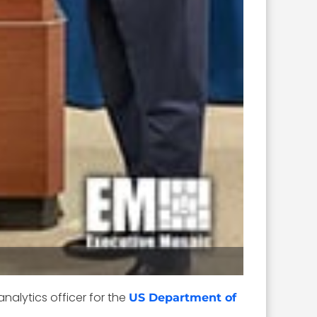
analytics officer for the
US Department of