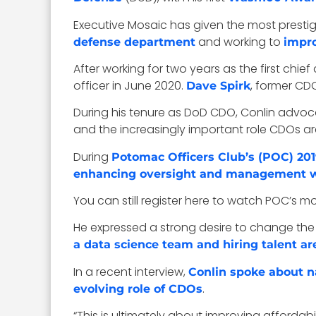
Executive Mosaic has given the most prestig
and working to
defense department
impro
After working for two years as the first chi
officer in June 2020.
, former CD
Dave Spirk
During his tenure as DoD CDO, Conlin advoc
and the increasingly important role CDOs are
During
Potomac Officers Club’s (POC) 2
enhancing oversight and management whi
You can still register here to watch POC’s m
He expressed a strong desire to change the
a data science team and hiring talent ar
In a recent interview,
Conlin spoke about na
.
evolving role of CDOs
“This is ultimately about improving afforda