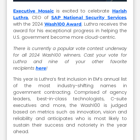
is excited to celebrate
Executive Mosaic
Harish
, CEO of
,
Luthra
SAP National Security Services
with the 2024
. Luthra receives the
Wash100 Award
award for his exceptional progress in helping the
U.S. government become more cloud-centric.
There is currently a popular vote contest underway
for all 2024 Wash100 winners. Cast your vote for
Luthra and nine of your other favorite
recipients
!
here
This year is Luthra’s first inclusion in EM’s annual list
of the most industry-shifting names in
government contracting. Comprised of agency
leaders, best-in-class technologists, C-suite
executives and more, the Wash100 is judged
based on metrics such as innovation, vision and
reliability and anticipates who is most likely to
sustain their success and notoriety in the year
ahead.