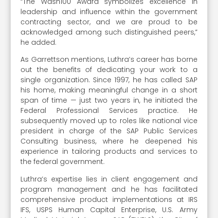
“The Wash100 Award symbolizes excellence in
leadership and influence within the government
contracting sector, and we are proud to be
acknowledged among such distinguished peers,”
he added.
As Garrettson mentions, Luthra’s career has borne
out the benefits of dedicating your work to a
single organization. Since 1997, he has called SAP
his home, making meaningful change in a short
span of time — just two years in, he initiated the
Federal Professional Services practice. He
subsequently moved up to roles like national vice
president in charge of the SAP Public Services
Consulting business, where he deepened his
experience in tailoring products and services to
the federal government.
Luthra’s expertise lies in client engagement and
program management and he has facilitated
comprehensive product implementations at IRS
IFS, USPS Human Capital Enterprise, U.S. Army