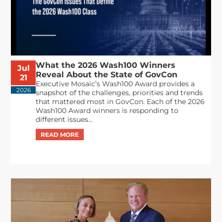
What the 2026 Wash100 Winners
Jul
Reveal About the State of GovCon
21
Executive Mosaic’s Wash100 Award provides a
2026
snapshot of the challenges, priorities and trends
that mattered most in GovCon. Each of the 2026
Wash100 Award winners is responding to
different issues...