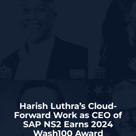
Harish Luthra’s Cloud-
Forward Work as CEO of
SAP NS2 Earns 2024
Wash100 Award