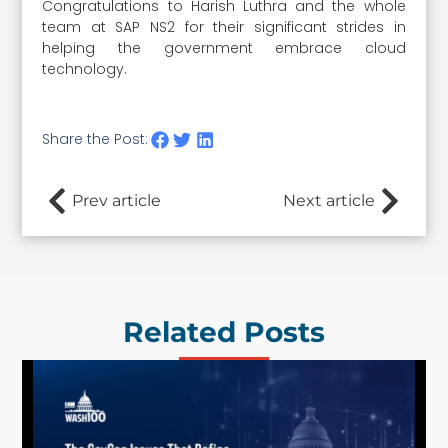
Congratulations to Harish Luthra and the whole
team at SAP NS2 for their significant strides in
helping the government embrace cloud
technology.
Share the Post:
Prev article
Next article
Related Posts