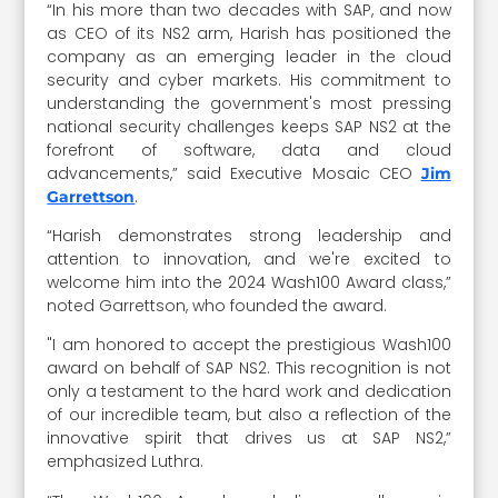
“In his more than two decades with SAP, and now
as CEO of its NS2 arm, Harish has positioned the
company as an emerging leader in the cloud
security and cyber markets. His commitment to
understanding the government's most pressing
national security challenges keeps SAP NS2 at the
forefront of software, data and cloud
advancements,” said Executive Mosaic CEO
Jim
.
Garrettson
“Harish demonstrates strong leadership and
attention to innovation, and we're excited to
welcome him into the 2024 Wash100 Award class,”
noted Garrettson, who founded the award.
"I am honored to accept the prestigious Wash100
award on behalf of SAP NS2. This recognition is not
only a testament to the hard work and dedication
of our incredible team, but also a reflection of the
innovative spirit that drives us at SAP NS2,”
emphasized Luthra.