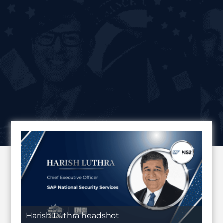
Harish Luthra headshot