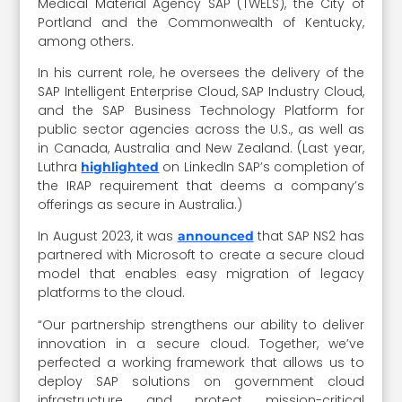
Medical Material Agency SAP (TWELS), the City of
Portland and the Commonwealth of Kentucky,
among others.
In his current role, he oversees the delivery of the
SAP Intelligent Enterprise Cloud, SAP Industry Cloud,
and the SAP Business Technology Platform for
public sector agencies across the U.S., as well as
in Canada, Australia and New Zealand. (Last year,
Luthra
on LinkedIn SAP’s completion of
highlighted
the IRAP requirement that deems a company’s
offerings as secure in Australia.)
In August 2023, it was
that SAP NS2 has
announced
partnered with Microsoft to create a secure cloud
model that enables easy migration of legacy
platforms to the cloud.
“Our partnership strengthens our ability to deliver
innovation in a secure cloud. Together, we’ve
perfected a working framework that allows us to
deploy SAP solutions on government cloud
infrastructure and protect mission-critical