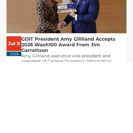
GDIT President Amy Gilliland Accepts
Jul 9
2026 Wash100 Award From Jim
Garrettson
2026
Amy Gilliland, executive vice president and
president of General Dynamics Information
Technology, has accepted her ninth consecutive
Wash100 Award from Executive Mosaic in
recognition of her leadership in advancing
artificial...