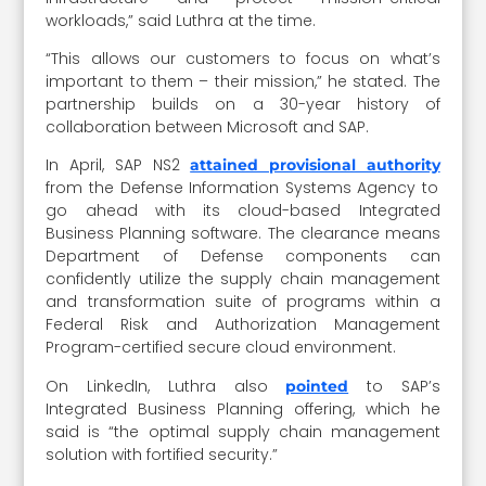
workloads,” said Luthra at the time.
“This allows our customers to focus on what’s
important to them – their mission,” he stated. The
partnership builds on a 30-year history of
collaboration between Microsoft and SAP.
In April, SAP NS2
attained provisional authority
from the Defense Information Systems Agency to
go ahead with its cloud-based Integrated
Business Planning software. The clearance means
Department of Defense components can
confidently utilize the supply chain management
and transformation suite of programs within a
Federal Risk and Authorization Management
Program-certified secure cloud environment.
On LinkedIn, Luthra also
to SAP’s
pointed
Integrated Business Planning offering, which he
said is “the optimal supply chain management
solution with fortified security.”