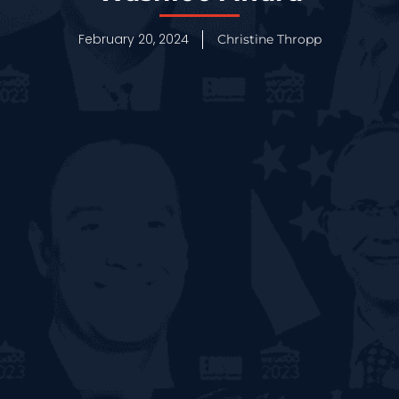
February 20, 2024
Christine Thropp