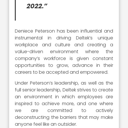
2022.”
Deniece Peterson has been influential and
instrumental in driving Deltek’s unique
workplace and culture and creating a
value-driven environment where the
company’s workforce is given constant
opportunities to grow, advance in their
careers to be accepted and empowered.
Under Peterson’s leadership, as well as the
full senior leadership, Deltek strives to create
an environment in which employees are
inspired to achieve more, and one where
we are committed to actively
deconstructing the barriers that may make
anyone feel like an outsider.