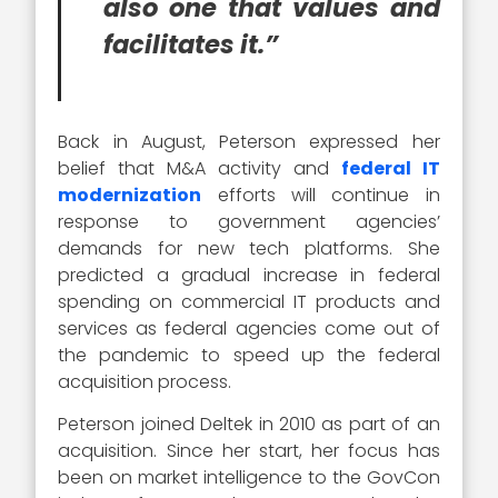
also one that values and
facilitates it.”
Back in August, Peterson expressed her
belief that M&A activity and
federal IT
modernization
efforts will continue in
response to government agencies’
demands for new tech platforms. She
predicted a gradual increase in federal
spending on commercial IT products and
services as federal agencies come out of
the pandemic to speed up the federal
acquisition process.
Peterson joined Deltek in 2010 as part of an
acquisition. Since her start, her focus has
been on market intelligence to the GovCon