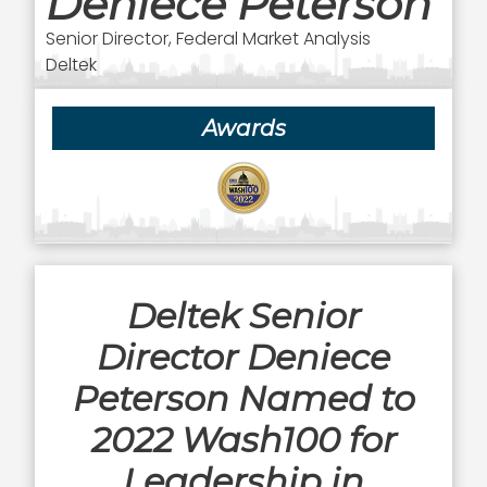
Deniece Peterson
Senior Director, Federal Market Analysis
Deltek
Awards
Deltek Senior
Director Deniece
Peterson Named to
2022 Wash100 for
Leadership in