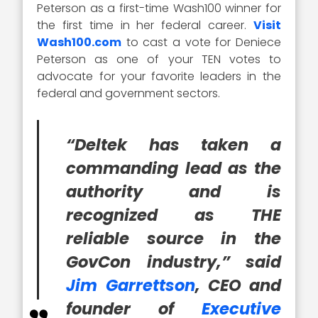
Peterson as a first-time Wash100 winner for
the first time in her federal career.
Visit
Wash100.com
to cast a vote for Deniece
Peterson as one of your TEN votes to
advocate for your favorite leaders in the
federal and government sectors.
“Deltek has taken a
commanding lead as the
authority and is
recognized as THE
reliable source in the
GovCon industry,” said
Jim Garrettson
, CEO and
founder of
Executive