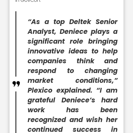
in GovCon.
“As a top Deltek Senior
Analyst, Deniece plays a
significant role bringing
innovative ideas to help
companies think and
respond to changing
market conditions,”
Plexico explained. “I am
grateful Deniece’s hard
work has been
recognized and wish her
continued success in