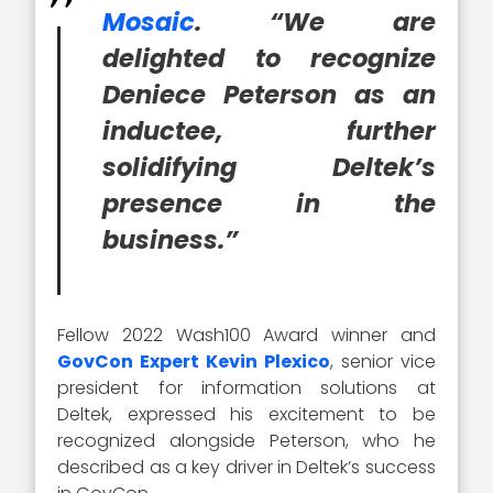
Mosaic
. “We are
delighted to recognize
Deniece Peterson as an
inductee, further
solidifying Deltek’s
presence in the
business.”
Fellow 2022 Wash100 Award winner and
GovCon Expert Kevin Plexico
, senior vice
president for information solutions at
Deltek, expressed his excitement to be
recognized alongside Peterson, who he
described as a key driver in Deltek’s success