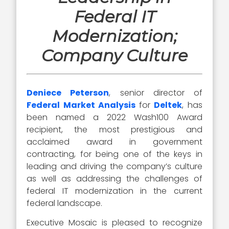
Federal IT
Modernization;
Company Culture
Deniece Peterson
, senior director of
Federal Market Analysis
for
Deltek
, has
been named a 2022 Wash100 Award
recipient, the most prestigious and
acclaimed award in government
contracting, for being one of the keys in
leading and driving the company’s culture
as well as addressing the challenges of
federal IT modernization in the current
federal landscape.
Executive Mosaic is pleased to recognize