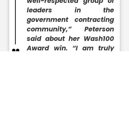
well-respected group of
leaders in the
government contracting
community,” Peterson
said about her Wash100
Award win. “I am truly
honored to work with
such gifted colleagues as
we continue to provide
guidance to our
customers and excited to
see what the future
holds.”