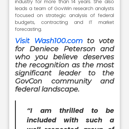
industry for more than 14 years. She also
leads a team of GovWin research analysts
focused on strategic analysis of federal
budgets, contracting and IT market
forecasting.
Visit Wash100.com
to vote
for Deniece Peterson and
who you believe deserves
the recognition as the most
significant leader to the
GovCon community and
federal landscape.
“I am thrilled to be
included with such a