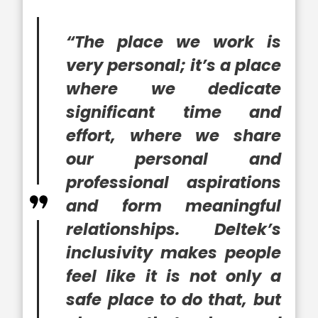
“The place we work is
very personal; it’s a place
where we dedicate
significant time and
effort, where we share
our personal and
professional aspirations
and form meaningful
relationships. Deltek’s
inclusivity makes people
feel like it is not only a
safe place to do that, but