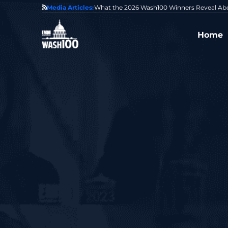
State of GovCon
Media Articles:
GDIT President Amy Gilliland Accepts 202
Home