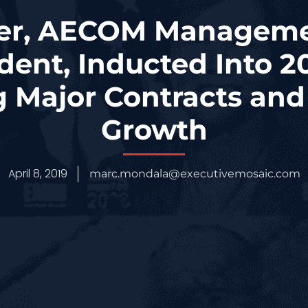
er, AECOM Manageme
dent, Inducted Into 
g Major Contracts an
Growth
April 8, 2019
marc.mondala@executivemosaic.com