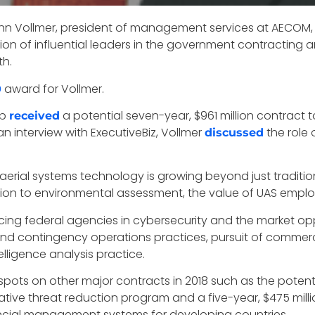
hn Vollmer, president of management services at AECOM, a
on of influential leaders in the government contracting a
th.
award for Vollmer.
0
up
a potential seven-year, $961 million contract t
received
an interview with ExecutiveBiz, Vollmer
the role 
discussed
erial systems technology is growing beyond just tradition
pection to environmental assessment, the value of UAS empl
cing federal agencies in cybersecurity and the market op
d contingency operations practices, pursuit of commer
lligence analysis practice.
spots on other major contracts in 2018 such as the potent
ive threat reduction program and a five-year, $475 mill
ancial management systems for developing countries.