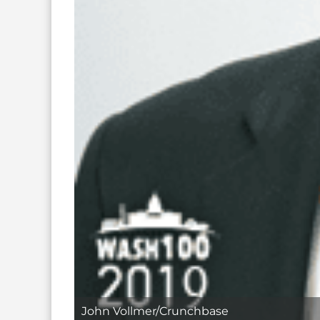
John Vollmer/Crunchbase