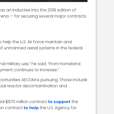
s an inductee into the 2019 edition of
rena — for securing several major contracts
o help the U.S. Air Force maintain and
of unmanned aerial systems in the federal
al military use,” he said. “From homeland
oyment continues to increase.”
portunities AECOM is pursuing. Those include
cial reactor decontamination and
ial $970 million contract
the
to support
ion contract
the U.S. Agency for
to help