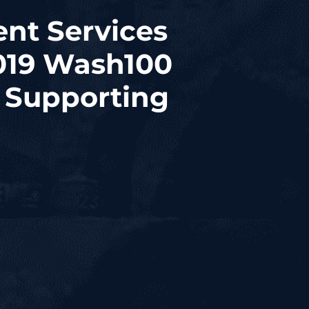
nt Services
2019 Wash100
d Supporting