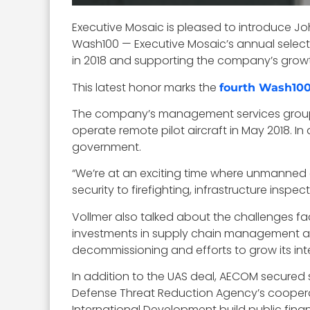
Executive Mosaic is pleased to introduce Jo
Wash100 — Executive Mosaic’s annual selecti
in 2018 and supporting the company’s grow
This latest honor marks the
fourth Wash10
The company’s management services gro
operate remote pilot aircraft in May 2018. In 
government.
“We’re at an exciting time where unmanned a
security to firefighting, infrastructure ins
Vollmer also talked about the challenges fa
investments in supply chain management an
decommissioning and efforts to grow its inte
In addition to the UAS deal, AECOM secured 
Defense Threat Reduction Agency’s cooperat
International Development build public fin