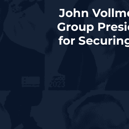
John Vollm
Group Presi
for Securin