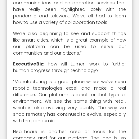
communications and collaboration services that
have really been highlighted lately with the
pandemic and telework. We’ve all had to learn
how to use a variety of collaboration tools.
We’re also beginning to see and support things
like smart cities, which is a great example of how
our platform can be used to serve our
communities and our citizens.”
ExecutiveBiz:
How will Lumen work to further
human progress through technology?
“Manufacturing is a great place where we’ve seen
robotic technologies excel and make a real
difference. Our platform is ideal for that type of
environment. We see the same thing with retail,
which is also evolving very quickly. The way we
shop remotely has continued to evolve, especially
with the pandemic.
Healthcare is another area of focus for the
company and for our platform. The idea is so