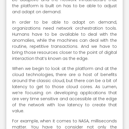
the platform is built on has to be able to adjust
and adapt on demand.
In order to be able to adapt on demand,
organizations need network orchestration tools.
Humans have to be available to deal with the
anomalies, while the machines can deal with the
routine, repetitive transactions. And we have to
bring those resources closer to the point of digital
interaction that’s known as the edge.
When we begin to look at the platform and at the
cloud technologies, there are a host of benefits
around the classic cloud, but there can be a bit of
latency to get to those cloud cores. As Lumen,
we’re focusing on developing applications that
are very time sensitive and accessible at the edge
of the network with low latency to create that
value.
For example, when it comes to NASA, milliseconds
matter. You have to consider not only the