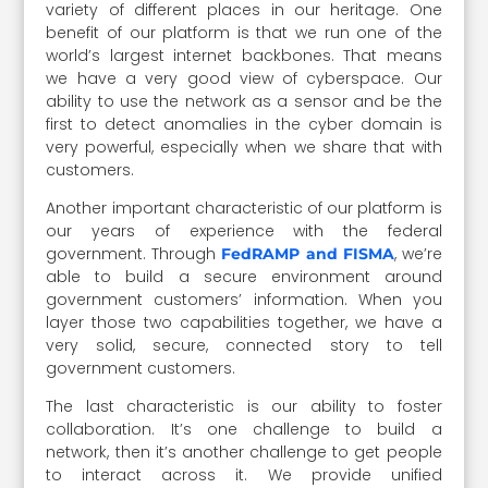
variety of different places in our heritage. One
benefit of our platform is that we run one of the
world’s largest internet backbones. That means
we have a very good view of cyberspace. Our
ability to use the network as a sensor and be the
first to detect anomalies in the cyber domain is
very powerful, especially when we share that with
customers.
Another important characteristic of our platform is
our years of experience with the federal
government. Through
, we’re
FedRAMP and FISMA
able to build a secure environment around
government customers’ information. When you
layer those two capabilities together, we have a
very solid, secure, connected story to tell
government customers.
The last characteristic is our ability to foster
collaboration. It’s one challenge to build a
network, then it’s another challenge to get people
to interact across it. We provide unified