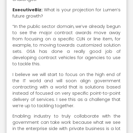
ExecutiveBiz:
What is your projection for Lumen’s
future growth?
“In the public sector domain, we’ve already begun
to see the major contract awards move away
from focusing on a specific CLIN or line item, for
example, to moving towards customized solution
sets. GSA has done a really good job of
developing contract vehicles for agencies to use
to tackle this.
I believe we will start to focus on the high end of
the IT world and will soon align government
contracting with a world that is solutions based
instead of focused on very specific point-to-point
delivery of services. I see this as a challenge that
we’re up to tackling together.
Enabling industry to truly collaborate with the
government can take work because what we see
in the enterprise side with private business is a lot