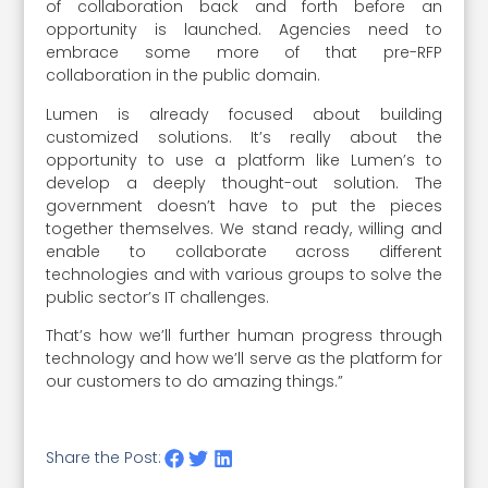
of collaboration back and forth before an
opportunity is launched. Agencies need to
embrace some more of that pre-RFP
collaboration in the public domain.
Lumen is already focused about building
customized solutions. It’s really about the
opportunity to use a platform like Lumen’s to
develop a deeply thought-out solution. The
government doesn’t have to put the pieces
together themselves. We stand ready, willing and
enable to collaborate across different
technologies and with various groups to solve the
public sector’s IT challenges.
That’s how we’ll further human progress through
technology and how we’ll serve as the platform for
our customers to do amazing things.”
Share the Post: