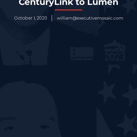
CenturyLink to Lumen
October 1, 2020
william@executivemosaic.com