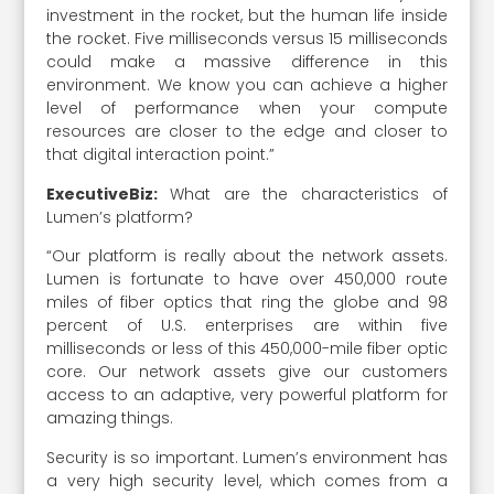
investment in the rocket, but the human life inside
the rocket. Five milliseconds versus 15 milliseconds
could make a massive difference in this
environment. We know you can achieve a higher
level of performance when your compute
resources are closer to the edge and closer to
that digital interaction point.”
ExecutiveBiz:
What are the characteristics of
Lumen’s platform?
“Our platform is really about the network assets.
Lumen is fortunate to have over 450,000 route
miles of fiber optics that ring the globe and 98
percent of U.S. enterprises are within five
milliseconds or less of this 450,000-mile fiber optic
core. Our network assets give our customers
access to an adaptive, very powerful platform for
amazing things.
Security is so important. Lumen’s environment has
a very high security level, which comes from a