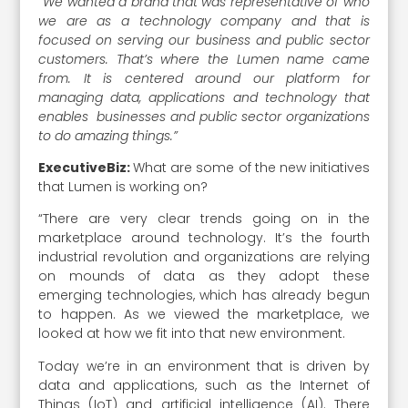
“We wanted a brand that was representative of who
we are as a technology company and that is
focused on serving our business and public sector
customers. That’s where the Lumen name came
from. It is centered around our platform for
managing data, applications and technology that
enables businesses and public sector organizations
to do amazing things.”
ExecutiveBiz:
What are some of the new initiatives
that Lumen is working on?
“There are very clear trends going on in the
marketplace around technology. It’s the fourth
industrial revolution and organizations are relying
on mounds of data as they adopt these
emerging technologies, which has already begun
to happen. As we viewed the marketplace, we
looked at how we fit into that new environment.
Today we’re in an environment that is driven by
data and applications, such as the Internet of
Things (IoT) and artificial intelligence (AI). There