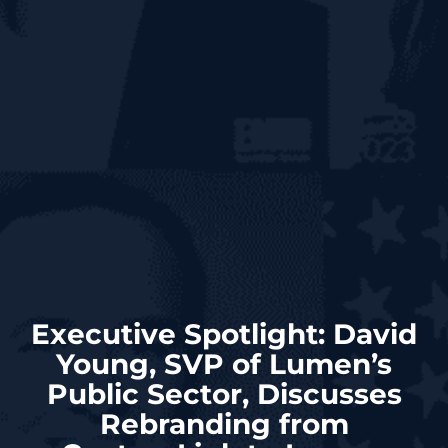
Executive Spotlight: David
Young, SVP of Lumen’s
Public Sector, Discusses
Rebranding from