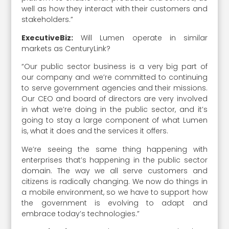
well as how they interact with their customers and
stakeholders.”
ExecutiveBiz:
Will Lumen operate in similar
markets as CenturyLink?
“Our public sector business is a very big part of
our company and we’re committed to continuing
to serve government agencies and their missions.
Our CEO and board of directors are very involved
in what we’re doing in the public sector, and it’s
going to stay a large component of what Lumen
is, what it does and the services it offers.
We’re seeing the same thing happening with
enterprises that’s happening in the public sector
domain. The way we all serve customers and
citizens is radically changing. We now do things in
a mobile environment, so we have to support how
the government is evolving to adapt and
embrace today’s technologies.”