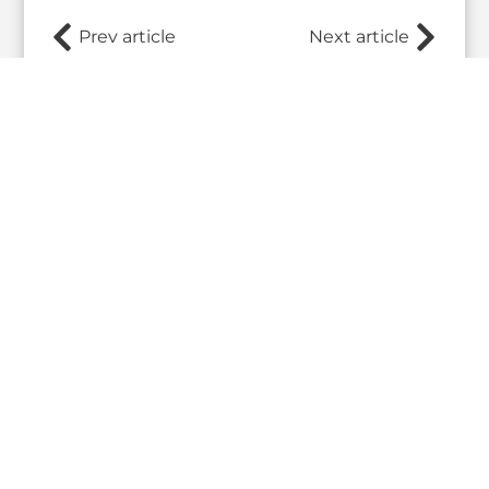
Prev article
Next article
Related Posts
What the 2026 Wash100 Winners
Jul
Reveal About the State of GovCon
21