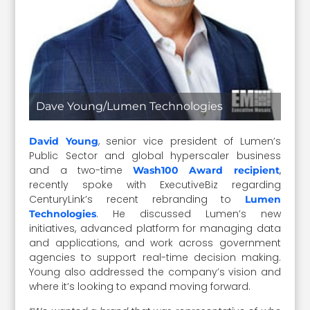
Dave Young/Lumen Technologies
, senior vice president of Lumen’s
David Young
Public Sector and global hyperscaler business
and a two-time
,
Wash100 Award recipient
recently spoke with ExecutiveBiz regarding
CenturyLink’s recent rebranding to
Lumen
. He discussed Lumen’s new
Technologies
initiatives, advanced platform for managing data
and applications, and work across government
agencies to support real-time decision making.
Young also addressed the company’s vision and
where it’s looking to expand moving forward.