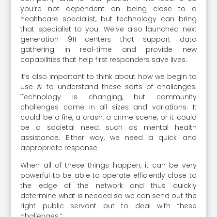
you’re not dependent on being close to a
healthcare specialist, but technology can bring
that specialist to you. We’ve also launched next
generation 911 centers that support data
gathering in real-time and provide new
capabilities that help first responders save lives.
It’s also important to think about how we begin to
use AI to understand these sorts of challenges.
Technology is changing, but community
challenges come in all sizes and variations. It
could be a fire, a crash, a crime scene, or it could
be a societal need, such as mental health
assistance. Either way, we need a quick and
appropriate response.
When all of these things happen, it can be very
powerful to be able to operate efficiently close to
the edge of the network and thus quickly
determine what is needed so we can send out the
right public servant out to deal with these
challenges.”