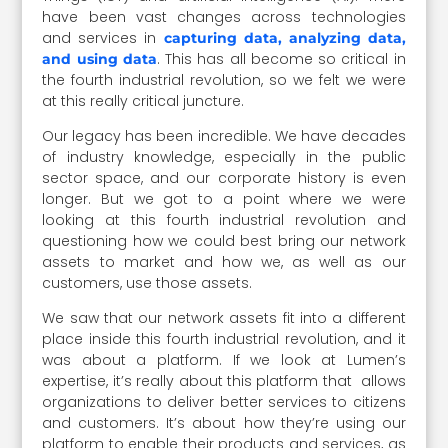
have been vast changes across technologies
and services in
capturing data, analyzing data,
. This has all become so critical in
and using data
the fourth industrial revolution, so we felt we were
at this really critical juncture.
Our legacy has been incredible. We have decades
of industry knowledge, especially in the public
sector space, and our corporate history is even
longer. But we got to a point where we were
looking at this fourth industrial revolution and
questioning how we could best bring our network
assets to market and how we, as well as our
customers, use those assets.
We saw that our network assets fit into a different
place inside this fourth industrial revolution, and it
was about a platform. If we look at Lumen’s
expertise, it’s really about this platform that allows
organizations to deliver better services to citizens
and customers. It’s about how they’re using our
platform to enable their products and services, as