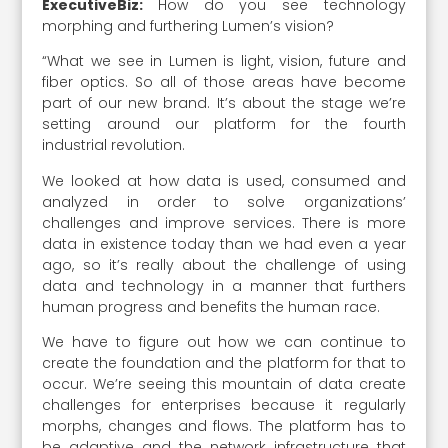
ExecutiveBiz:
How do you see technology
morphing and furthering Lumen’s vision?
“What we see in Lumen is light, vision, future and
fiber optics. So all of those areas have become
part of our new brand. It’s about the stage we’re
setting around our platform for the fourth
industrial revolution.
We looked at how data is used, consumed and
analyzed in order to solve organizations’
challenges and improve services. There is more
data in existence today than we had even a year
ago, so it’s really about the challenge of using
data and technology in a manner that furthers
human progress and benefits the human race.
We have to figure out how we can continue to
create the foundation and the platform for that to
occur. We’re seeing this mountain of data create
challenges for enterprises because it regularly
morphs, changes and flows. The platform has to
be adaptive and the network infrastructure that