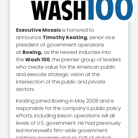
Executive Mosaic
is honored to
announce
Timothy Keating
, senior vice
president of government operations
at
Boeing,
as the newest inductee into
the
Wash 100
, the premier group of leaders
who create value for the American public
and execute strategic vision at the
intersection of the public and private
sectors.
Keating joined Boeing in May 2008 and is
responsible for the company’s public policy
efforts, including liaison operations will all
levels of U.S. government. He had previously
led Honeywell’s firm-wide government
relations program and as SVP of global