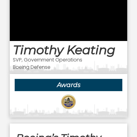
Timothy Keating
SVP, Government Operations
Boeing Defense
Awards