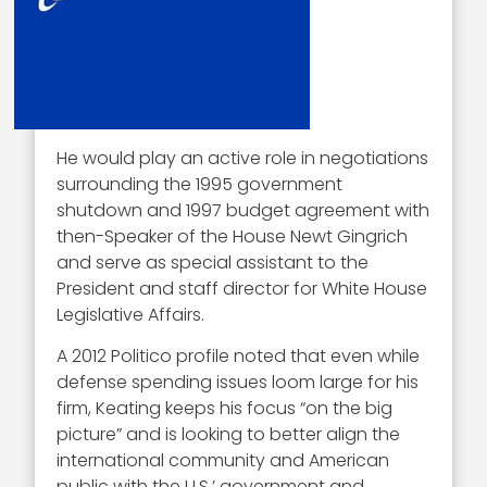
He would play an active role in negotiations
surrounding the 1995 government
shutdown and 1997 budget agreement with
then-Speaker of the House Newt Gingrich
and serve as special assistant to the
President and staff director for White House
Legislative Affairs.
A 2012 Politico profile noted that even while
defense spending issues loom large for his
firm, Keating keeps his focus “on the big
picture” and is looking to better align the
international community and American
public with the U.S.’ government and