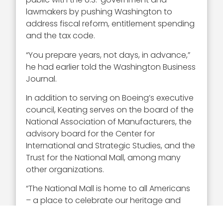
lawmakers by pushing Washington to
address fiscal reform, entitlement spending
and the tax code.
“You prepare years, not days, in advance,”
he had earlier told the Washington Business
Journal.
In addition to serving on Boeing’s executive
council, Keating serves on the board of the
National Association of Manufacturers, the
advisory board for the Center for
International and Strategic Studies, and the
Trust for the National Mall, among many
other organizations.
“The National Mall is home to all Americans
– a place to celebrate our heritage and
pay respect to our nation’s heroes,” Keating