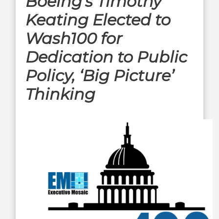
Boeing’s Timothy
Keating Elected to
Wash100 for
Dedication to Public
Policy, ‘Big Picture’
Thinking