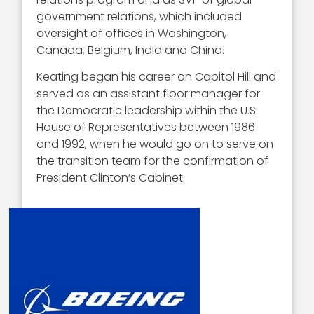
government relations, which included
oversight of offices in Washington,
Canada, Belgium, India and China.
Keating began his career on Capitol Hill and
served as an assistant floor manager for
the Democratic leadership within the U.S.
House of Representatives between 1986
and 1992, when he would go on to serve on
the transition team for the confirmation of
President Clinton’s Cabinet.