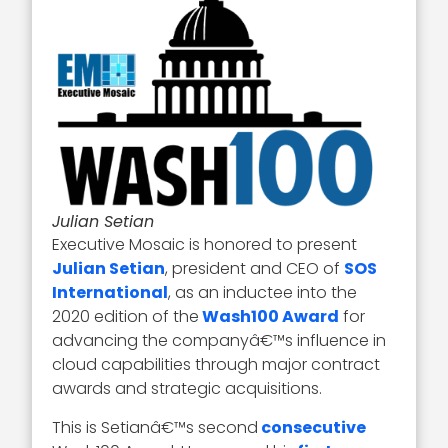
Julian Setian
Executive Mosaic is honored to present
Julian Setian
, president and CEO of
SOS
International
, as an inductee into the
2020 edition of the
Wash100 Award
for
advancing the companyâ€™s influence in
cloud capabilities through major contract
awards and strategic acquisitions.
This is Setianâ€™s second
consecutive