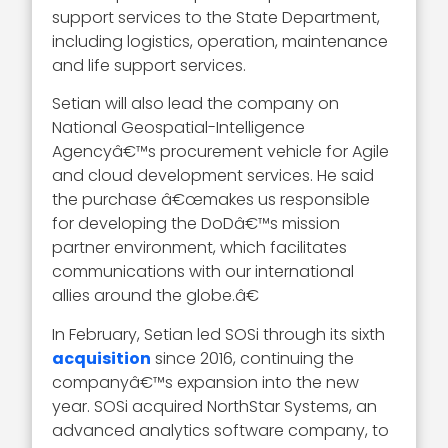
support services to the State Department,
including logistics, operation, maintenance
and life support services.
Setian will also lead the company on
National Geospatial-Intelligence
Agencyâ€™s procurement vehicle for Agile
and cloud development services. He said
the purchase â€œmakes us responsible
for developing the DoDâ€™s mission
partner environment, which facilitates
communications with our international
allies around the globe.â€
In February, Setian led SOSi through its sixth
acquisition
since 2016, continuing the
companyâ€™s expansion into the new
year. SOSi acquired NorthStar Systems, an
advanced analytics software company, to