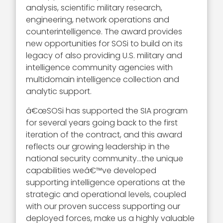
analysis, scientific military research,
engineering, network operations and
counterintelligence. The award provides
new opportunities for SOSi to build on its
legacy of also providing U.S. military and
intelligence community agencies with
multidomain intelligence collection and
analytic support.
â€œSOSi has supported the SIA program
for several years going back to the first
iteration of the contract, and this award
reflects our growing leadership in the
national security community…the unique
capabilities weâ€™ve developed
supporting intelligence operations at the
strategic and operational levels, coupled
with our proven success supporting our
deployed forces, make us a highly valuable