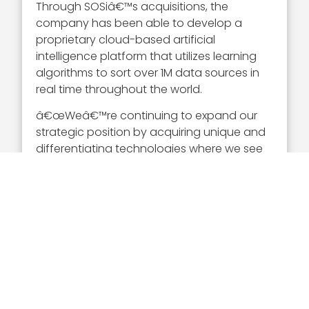
Through SOSiâ€™s acquisitions, the
company has been able to develop a
proprietary cloud-based artificial
intelligence platform that utilizes learning
algorithms to sort over 1M data sources in
real time throughout the world.
â€œWeâ€™re continuing to expand our
strategic position by acquiring unique and
differentiating technologies where we see
the potential for growth,â€ Setian noted.
Executive Mosaic congratulates SOSi and
Julian Setian on his 2020 Wash100 Award.
Setianâ€™s continued dedication to
company expansion through valuable
contract awards and strategic acquisitions
proves that he is a notable figure in the
GovCon industry.