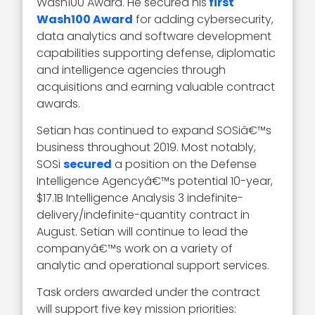
Wash100 Award. He secured his
first
Wash100 Award
for adding cybersecurity,
data analytics and software development
capabilities supporting defense, diplomatic
and intelligence agencies through
acquisitions and earning valuable contract
awards.
Setian has continued to expand SOSiâ€™s
business throughout 2019. Most notably,
SOSi
secured
a position on the Defense
Intelligence Agencyâ€™s potential 10-year,
$17.1B Intelligence Analysis 3 indefinite-
delivery/indefinite-quantity contract in
August. Setian will continue to lead the
companyâ€™s work on a variety of
analytic and operational support services.
Task orders awarded under the contract
will support five key mission priorities: