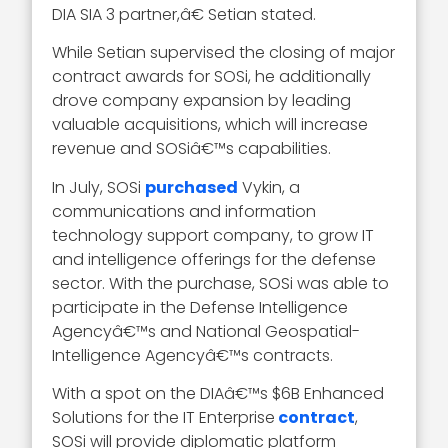
DIA SIA 3 partner,â€ Setian stated.
While Setian supervised the closing of major
contract awards for SOSi, he additionally
drove company expansion by leading
valuable acquisitions, which will increase
revenue and SOSiâ€™s capabilities.
In July, SOSi
purchased
Vykin, a
communications and information
technology support company, to grow IT
and intelligence offerings for the defense
sector. With the purchase, SOSi was able to
participate in the Defense Intelligence
Agencyâ€™s and National Geospatial-
Intelligence Agencyâ€™s contracts.
With a spot on the DIAâ€™s $6B Enhanced
Solutions for the IT Enterprise
contract
,
SOSi will provide diplomatic platform