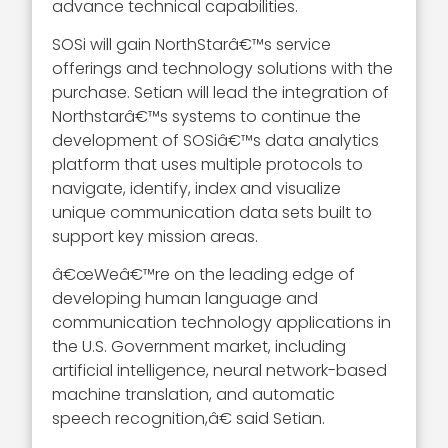
advance technical capabilities.
SOSi will gain NorthStarâ€™s service
offerings and technology solutions with the
purchase. Setian will lead the integration of
Northstarâ€™s systems to continue the
development of SOSiâ€™s data analytics
platform that uses multiple protocols to
navigate, identify, index and visualize
unique communication data sets built to
support key mission areas.
â€œWeâ€™re on the leading edge of
developing human language and
communication technology applications in
the U.S. Government market, including
artificial intelligence, neural network-based
machine translation, and automatic
speech recognition,â€ said Setian.