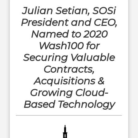
Julian Setian, SOSi
President and CEO,
Named to 2020
Wash100 for
Securing Valuable
Contracts,
Acquisitions &
Growing Cloud-
Based Technology