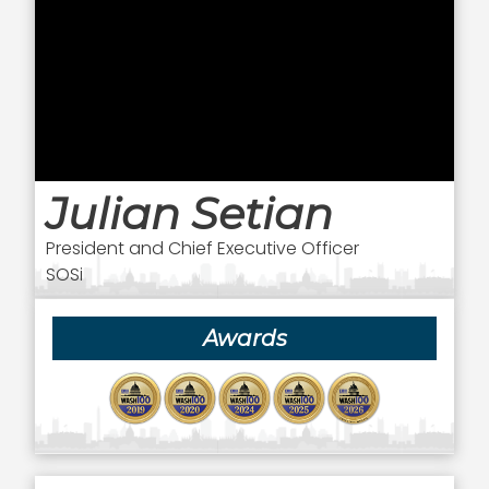
Julian Setian
President and Chief Executive Officer
SOSi
Awards