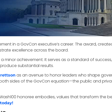
vement in a GovCon executive’s career. The award, creat
rate excellence across the board.
st a minor achievement. It serves as a standard of success,
produce substantial results.
as an avenue to honor leaders who shape govern
rettson
n both sides of the GovCon equation—the public and priva
ery Wash100 honoree embodies, values that transform the 
 today!