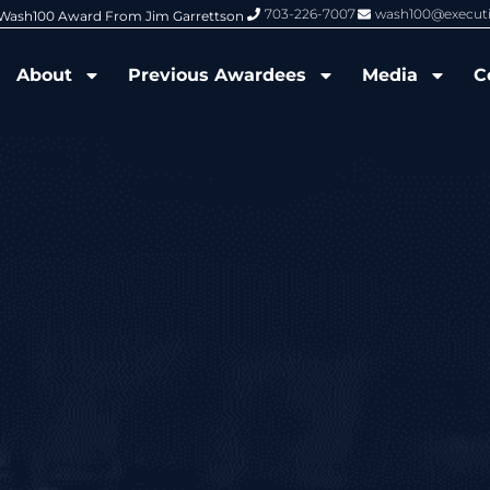
703-226-7007
wash100@execut
6 Wash100 Award From Jim Garrettson
From Del Toro to Cao: Navy Leade
About
Previous Awardees
Media
C