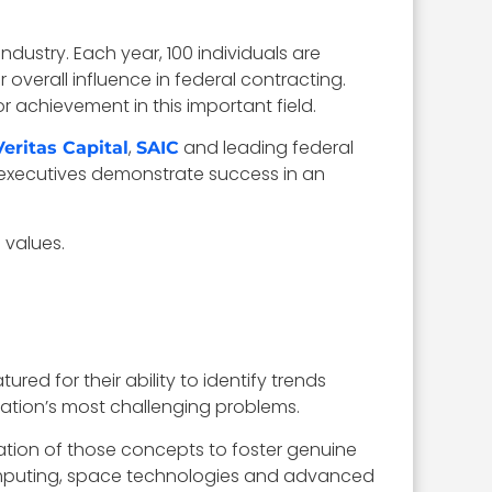
ustry. Each year, 100 individuals are
 overall influence in federal contracting.
 achievement in this important field.
,
and leading federal
Veritas Capital
SAIC
 executives demonstrate success in an
 values.
d for their ability to identify trends
ation’s most challenging problems.
ation of those concepts to foster genuine
computing, space technologies and advanced