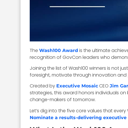
The
is the ultimate achie
Wash100 Award
recognition of GovCon leaders who demonst
Joining the list of Wash100 winners is not ju
foresight, motivate through innovation and 
Created by
CEO
Executive Mosaic
Jim Gar
strategies, this award honors individuals o
change-makers of tomorrow.
Let’s dig into the five core values that ev
Nominate a results-delivering executive