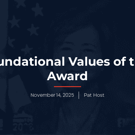
undational Values of
Award
November 14, 2025
Pat Host