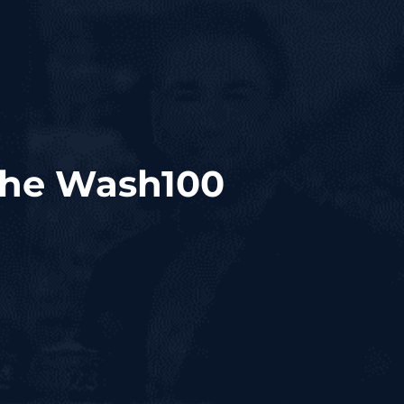
 the Wash100