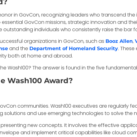
d?
nor in GovCon, recognizing leaders who transcend the ind
to essential GovCon missions, strategic innovation and their
outstanding individuals who consistently raise the bar for
uccessful organizations in GovCon, such as
,
Booz Allen
and the
. These
nse
Department of Homeland Security
urity both at home and abroad.
r the Wash100? The answer is found in the five fundamental
the Wash100 Award?
vCon communities. Wash100 executives are regularly feature
 solutions and use emerging technologies to solve the n
esenting new concepts. It involves the effective applic
nvelope and implement critical capabilities like cloud 