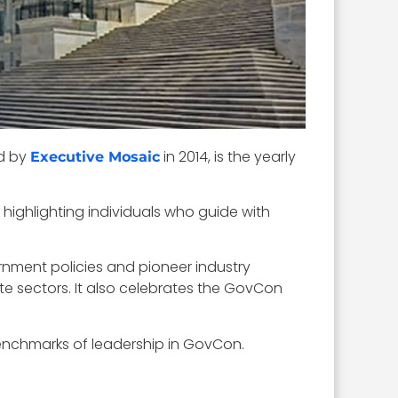
ed by
in 2014, is the yearly
Executive Mosaic
 highlighting individuals who guide with
ment policies and pioneer industry
te sectors. It also celebrates the GovCon
benchmarks of leadership in GovCon.