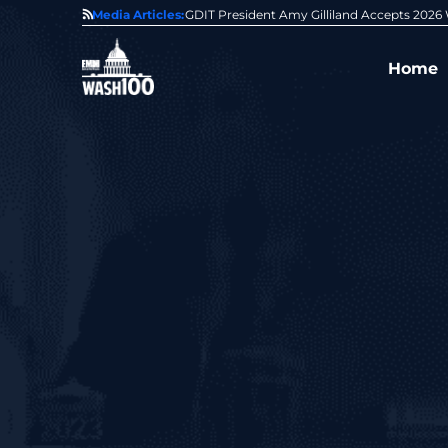
State of GovCon
Media Articles:
GDIT President Amy Gilliland Accepts 202
Home