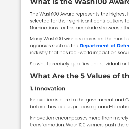
What Is the Wash100 Awar
The Wash100 Award represents the highest ho
selected for their significant contributions 
Nominations for this accolade showcase the 
Many Wash100 winners represent the most s
agencies such as the
Department of Defe
industry that has real-world impact on sec
So what precisely qualifies an individual fo
What Are the 5 Values of 
1. Innovation
Innovation is core to the government and Go
before they occur, propose ground-breaking
Innovation encompasses more than merely pr
transformation. Wash100 winners push the e