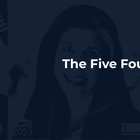
The Five Fo