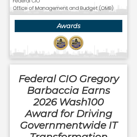
Federal CIO
Office of Management and Budget (OMB)
Awards
Federal CIO Gregory
Barbaccia Earns
2026 Wash100
Award for Driving
Governmentwide IT
Transformation