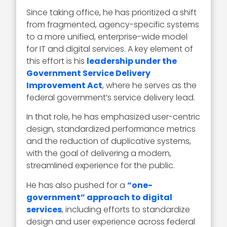
Since taking office, he has prioritized a shift
from fragmented, agency-specific systems
to a more unified, enterprise-wide model
for IT and digital services. A key element of
this effort is his
leadership under the
Government Service Delivery
Improvement Act
, where he serves as the
federal government’s service delivery lead.
In that role, he has emphasized user-centric
design, standardized performance metrics
and the reduction of duplicative systems,
with the goal of delivering a modern,
streamlined experience for the public.
He has also pushed for a
“one-
government” approach to digital
services
, including efforts to standardize
design and user experience across federal