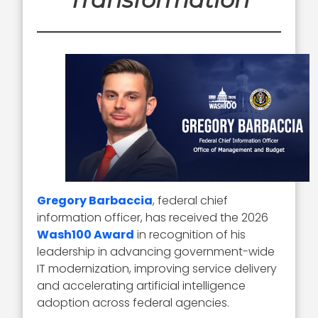
Gregory Barbaccia
, federal chief
information officer, has received the 2026
Wash100 Award
in recognition of his
leadership in advancing government-wide
IT modernization, improving service delivery
and accelerating artificial intelligence
adoption across federal agencies.