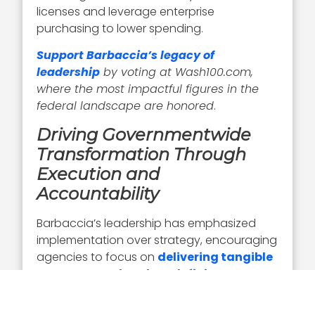
licenses and leverage enterprise
purchasing to lower spending.
Support Barbaccia’s legacy of
leadership
by voting at Wash100.com,
where the most impactful figures in the
federal landscape are honored
.
Driving Governmentwide
Transformation Through
Execution and
Accountability
Barbaccia’s leadership has emphasized
implementation over strategy, encouraging
agencies to focus on
delivering tangible
outcomes rather than defining
problems
.