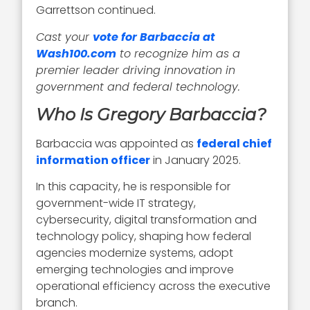
Garrettson continued.
Cast your
vote for Barbaccia at
Wash100.com
to recognize him as a
premier leader driving innovation in
government and federal technology.
Who Is Gregory Barbaccia?
Barbaccia was appointed as
federal chief
information officer
in January 2025.
In this capacity, he is responsible for
government-wide IT strategy,
cybersecurity, digital transformation and
technology policy, shaping how federal
agencies modernize systems, adopt
emerging technologies and improve
operational efficiency across the executive
branch.