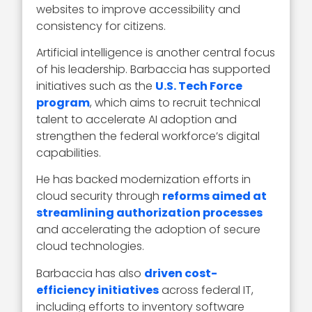
websites to improve accessibility and
consistency for citizens.
Artificial intelligence is another central focus
of his leadership. Barbaccia has supported
initiatives such as the
U.S. Tech Force
program
, which aims to recruit technical
talent to accelerate AI adoption and
strengthen the federal workforce’s digital
capabilities.
He has backed modernization efforts in
cloud security through
reforms aimed at
streamlining authorization processes
and accelerating the adoption of secure
cloud technologies.
Barbaccia has also
driven cost-
efficiency initiatives
across federal IT,
including efforts to inventory software