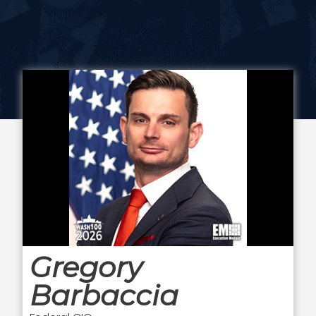
Gregory
Barbaccia