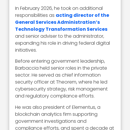
In February 2026, he took on additional
responsibilities as
acting director of the
General Services Administration’s
Technology Transformation Services
and senior adviser to the administrator,
expanding his role in driving federal digital
initiatives.
Before entering government leadership,
Barbaccia held senior roles in the private
sector. He served as chief information
security officer at Theorem, where he led
cybersecurity strategy, risk management
and regulatory compliance efforts.
He was also president of Elementus, a
blockchain analytics firm supporting
government investigations and
compliance efforts, and spent a decade at