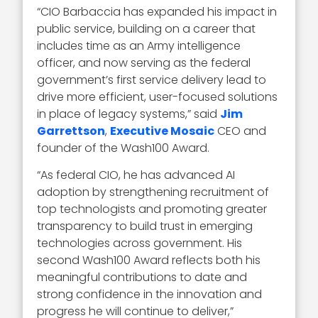
“CIO Barbaccia has expanded his impact in
public service, building on a career that
includes time as an Army intelligence
officer, and now serving as the federal
government’s first service delivery lead to
drive more efficient, user-focused solutions
in place of legacy systems,” said
Jim
Garrettson
,
Executive Mosaic
CEO and
founder of the Wash100 Award.
“As federal CIO, he has advanced AI
adoption by strengthening recruitment of
top technologists and promoting greater
transparency to build trust in emerging
technologies across government. His
second Wash100 Award reflects both his
meaningful contributions to date and
strong confidence in the innovation and
progress he will continue to deliver,”