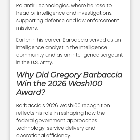
Palantir Technologies, where he rose to
head of intelligence and investigations,
supporting defense and law enforcement
missions.
Earlier in his career, Barbaccia served as an
intelligence analyst in the intelligence
community and as an intelligence sergeant
in the U.S. Army.
Why Did Gregory Barbaccia
Win the 2026 Wash100
Award?
Barbaccia’s 2026 Wash100 recognition
reflects his role in reshaping how the
federal government approaches
technology, service delivery and
operational efficiency.