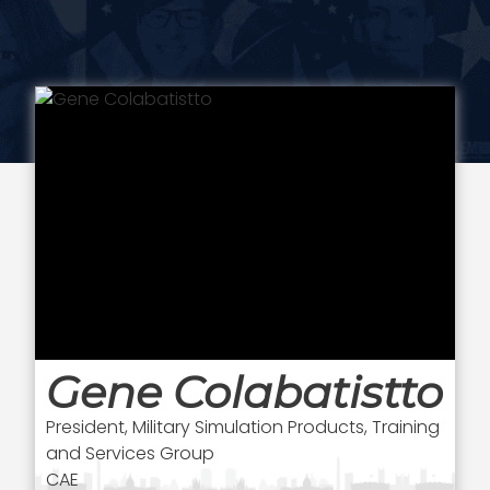
Gene Colabatistto
President, Military Simulation Products, Training
and Services Group
CAE