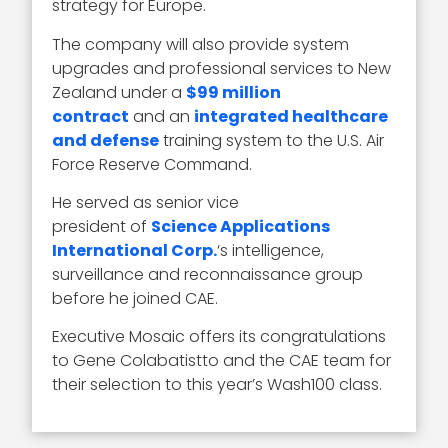
strategy for Europe.
The company will also provide system
upgrades and professional services to New
Zealand under a
$99 million
contract
and an
integrated healthcare
and defense
training system to the U.S. Air
Force Reserve Command.
He served as senior vice
president of
Science Applications
International Corp.
‘s intelligence,
surveillance and reconnaissance group
before he joined CAE.
Executive Mosaic offers its congratulations
to Gene Colabatistto and the CAE team for
their selection to this year’s Wash100 class.