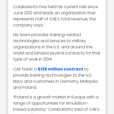
Colabatistto has held his current role since
June 2012 and leads an organization that
represents half of CAE’s total revenue, the
company says.
His team provides training-related
technologies and services to military
organizations in the U.S. and around the
world and landed several contracts for that
type of work in 2014.
CAE holds a
$125 million contract
to
provide training technologies to the U.S.
Navy and customers in Germany, Malaysia
and Poland.
“Poland is a growth market in Europe with a
range of opportunities for simulation-
based solutions,” Colabatistto said of CAE’s