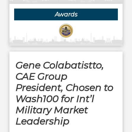
Awards
Gene Colabatistto,
CAE Group
President, Chosen to
Wash100 for Int’l
Military Market
Leadership