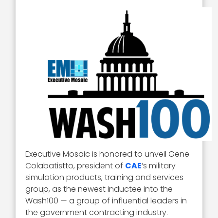
Executive Mosaic is honored to unveil Gene
Colabatistto, president of
CAE
‘s military
simulation products, training and services
group, as the newest inductee into the
Wash100 — a group of influential leaders in
the government contracting industry.