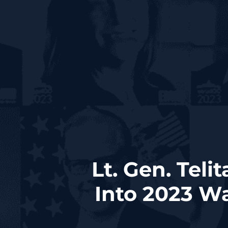
Lt. Gen. Teli
Into 2023 Wa