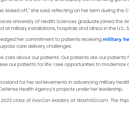
c kicked off," she said, reflecting on her term during the
vices University of Health Sciences graduate joined the Ar
at military installations, hospitals and clinics in the U.S
pledged her commitment to patients receiving
military h
surpass care delivery challenges.
 care about our patients. Our patients are our patients fo
ee our patients for life. I see opportunities to modernize
osland for her achievements in advancing military health s
Defense Health Agency’s projects under her leadership.
2023 class of GovCon leaders at Wash100.com. The Popula