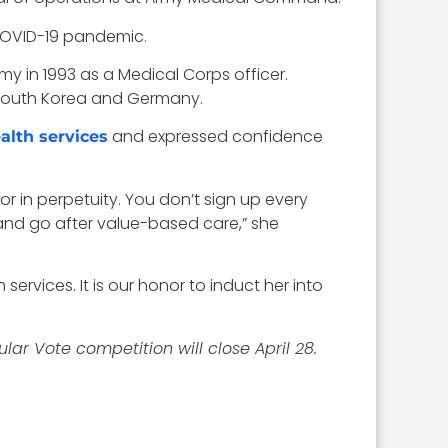
 COVID-19 pandemic.
my in 1993
as a Medical Corps officer.
., South Korea and Germany.
and expressed confidence
ealth services
r in perpetuity. You don’t sign up every
 and go after value-based care,” she
ervices. It is our honor to induct her into
r Vote competition will close April 28.