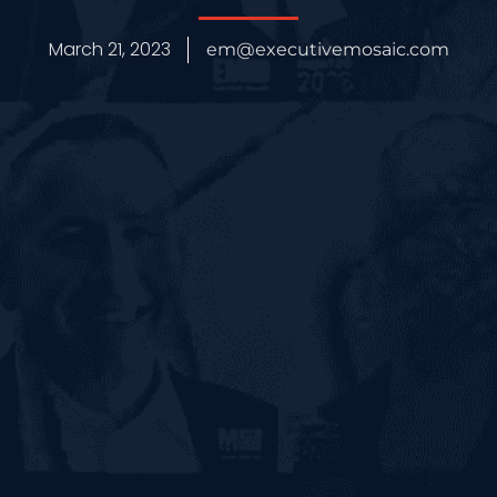
March 21, 2023
em@executivemosaic.com