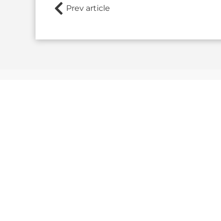
Prev article