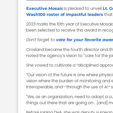
is pleased to unveil
Executive Mosaic
Lt. G
that
Wash100 roster of impactful leaders
2023 marks the 10th year of Executive Mosa
been selected to receive this award in recogn
Don't forget to
vote for your favorite awa
Crosland became the fourth director and the 
noted the agency's vision to "care for the j
She vowed to cultivate a “
disciplined approa
“Our vision of the future is one where phys
vision where the burden of monitoring and e
interoperable, and—through the use of AI—s
"We, as an organization, need to adopt a cult
things out there that are going on… [and] mo
Before joining DHA, she was deputy surgeon 