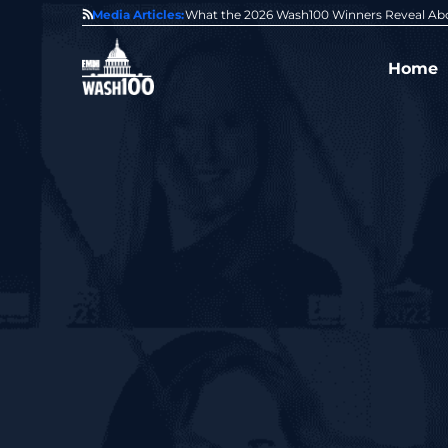
State of GovCon
Media Articles:
GDIT President Amy Gilliland Accepts 202
Home