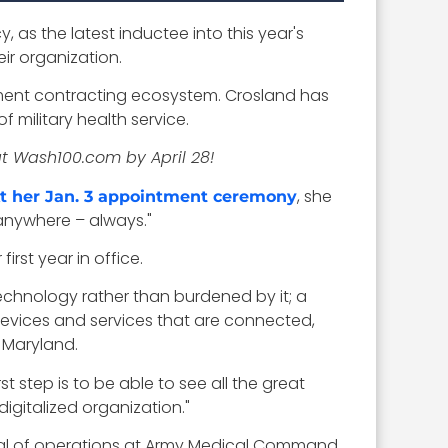
, as the latest inductee into this year's
ir organization.
nment contracting ecosystem. Crosland has
 military health service.
at Wash100.com by April 28!
, she
t her Jan. 3 appointment ceremony
 anywhere – always."
irst year in office.
echnology rather than burdened by it; a
devices and services that are connected,
 Maryland.
t step is to be able to see all the great
igitalized organization."
 of operations at Army Medical Command.