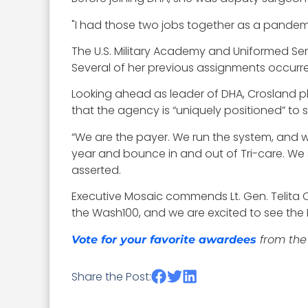
"I had those two jobs together as a pandemi
The U.S. Military Academy and Uniformed Ser
Several of her previous
assignments occurred 
Looking ahead as leader of DHA, Crosland 
that the agency is “uniquely positioned” to 
“We are the payer. We run the system, and we
year and bounce in and out of Tri-care. We s
asserted.
Executive Mosaic commends Lt. Gen. Telita Cr
the Wash100, and we are excited to see the 
from the 
Vote for your favorite awardees
Share the Post: