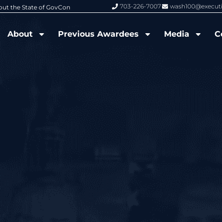
703-226-7007
wash100@execut
6 Wash100 Award From Jim Garrettson
From Del Toro to Cao: Navy Leade
About
Previous Awardees
Media
C