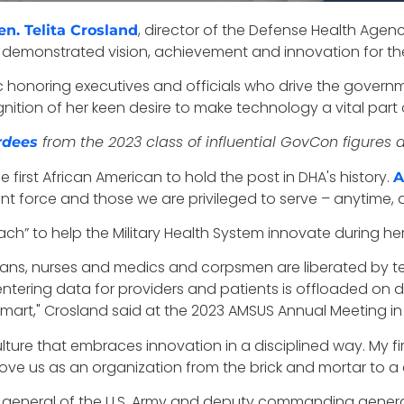
, director of the Defense Health Agency
en. Telita Crosland
 demonstrated vision, achievement and innovation for the
ic honoring executives and officials who drive the gover
ition of her keen desire to make technology a vital part of
from the 2023 class of influential GovCon figures 
rdees
first African American to hold the post in DHA's history.
A
oint force and those we are privileged to serve – anytime,
ch” to help the Military Health System innovate during her f
icians, nurses and medics and corpsmen are liberated by t
ntering data for providers and patients is offloaded on 
mart," Crosland said at the 2023 AMSUS Annual Meeting in
ure that embraces innovation in a disciplined way. My firs
ve us as an organization from the brick and mortar to a d
general of the U.S. Army and d
eputy commanding general