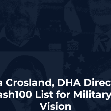
ta Crosland, DHA Dire
sh100 List for Militar
Vision