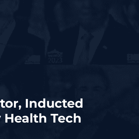
ctor, Inducted
y Health Tech