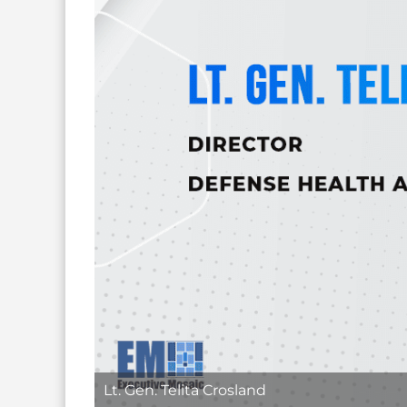
Lt. Gen. Telita Crosland