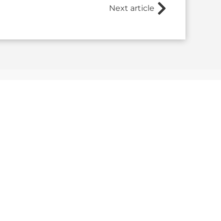
Next article