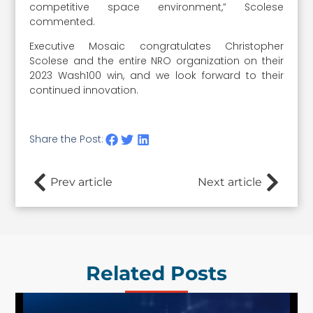
competitive space environment,” Scolese
commented.
Executive Mosaic congratulates Christopher
Scolese and the entire NRO organization on their
2023 Wash100 win, and we look forward to their
continued innovation.
Share the Post:
Prev article
Next article
Related Posts