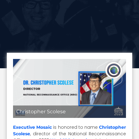
Christopher Scolese
is honored to name
Executive Mosaic
Christopher
, director of the National Reconnaissance
Scolese