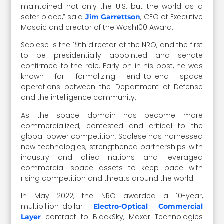
maintained not only the U.S. but the world as a
safer place,” said
, CEO of Executive
Jim Garrettson
Mosaic and creator of the Wash100 Award.
Scolese is the 19th director of the NRO, and the first
to be presidentially appointed and senate
confirmed to the role. Early on in his post, he was
known for formalizing end-to-end space
operations between the Department of Defense
and the intelligence community.
As the space domain has become more
commercialized, contested and critical to the
global power competition, Scolese has harnessed
new technologies, strengthened partnerships with
industry and allied nations and leveraged
commercial space assets to keep pace with
rising competition and threats around the world.
In May 2022, the NRO awarded a 10-year,
multibillion-dollar
Electro-Optical Commercial
contract to BlackSky, Maxar Technologies
Layer