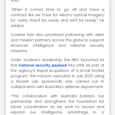
said.
"When it comes time to go off and have a
contract like we have for electro-optical imagery,
for radar, they'll be ready and we'll be ready," he
added.
Scolese has also prioritized partnering with allies
and mission partners across the globe to support
American intelligence and national security
missions.
Under Scolese’s leadership, the NRO launched its
first
into orbit as part of
national security payload
the agency’s Rapid Acquisition of a Small Rocket
program. The mission, executed in July 2022 using
a Rocket Lab spacecraft, was carried out in
collaboration with Australia’s defense department.
“This collaboration with Australia bolsters our
partnership and strengthens the foundation for
future coordination as we work to secure and
expand our intelligence advantage in a