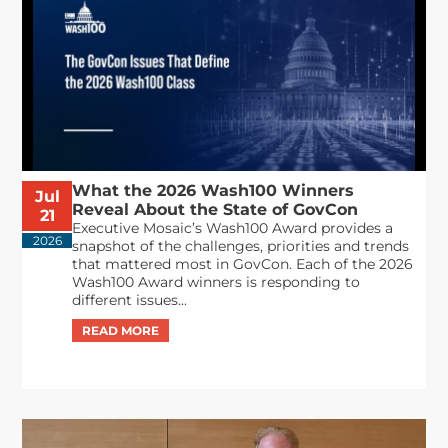
What the 2026 Wash100 Winners
Jul
Reveal About the State of GovCon
21
Executive Mosaic’s Wash100 Award provides a
2026
snapshot of the challenges, priorities and trends
that mattered most in GovCon. Each of the 2026
Wash100 Award winners is responding to
different issues...