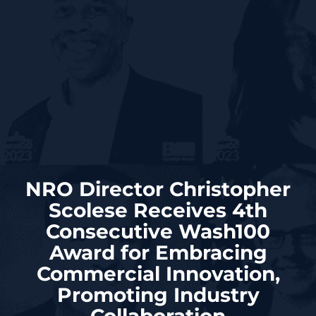
NRO Director Christopher
Scolese Receives 4th
Consecutive Wash100
Award for Embracing
Commercial Innovation,
Promoting Industry
Collaboration