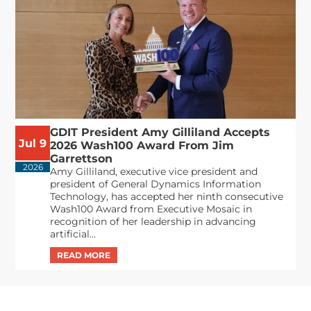
GDIT President Amy Gilliland Accepts
Jul 9
2026 Wash100 Award From Jim
Garrettson
2026
Amy Gilliland, executive vice president and
president of General Dynamics Information
Technology, has accepted her ninth consecutive
Wash100 Award from Executive Mosaic in
recognition of her leadership in advancing
artificial...