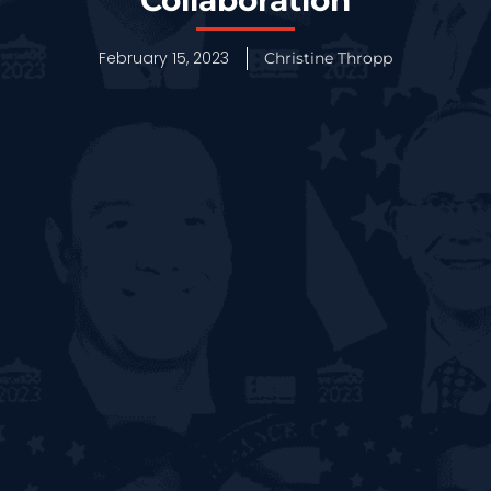
February 15, 2023
Christine Thropp