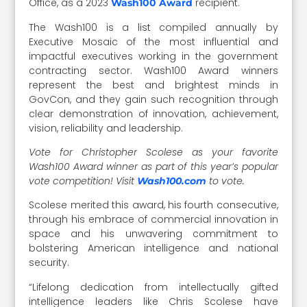
Office, as a 2023
recipient.
Wash100 Award
The Wash100 is a list compiled annually by
Executive Mosaic of the most influential and
impactful executives working in the government
contracting sector. Wash100 Award winners
represent the best and brightest minds in
GovCon, and they gain such recognition through
clear demonstration of innovation, achievement,
vision, reliability and leadership.
Vote for Christopher Scolese as your favorite
Wash100 Award winner as part of this year’s popular
vote competition! Visit
to vote.
Wash100.com
Scolese merited this award, his fourth consecutive,
through his embrace of commercial innovation in
space and his unwavering commitment to
bolstering American intelligence and national
security.
“Lifelong dedication from intellectually gifted
intelligence leaders like Chris Scolese have