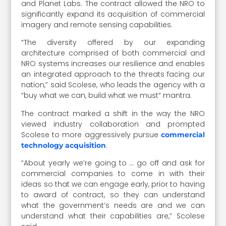
and Planet Labs. The contract allowed the NRO to
significantly expand its acquisition of commercial
imagery and remote sensing capabilities.
“The diversity offered by our expanding
architecture comprised of both commercial and
NRO systems increases our resilience and enables
an integrated approach to the threats facing our
nation,” said Scolese, who leads the agency with a
“buy what we can, build what we must” mantra.
The contract marked a shift in the way the NRO
viewed industry collaboration and prompted
Scolese to more aggressively pursue
commercial
.
technology acquisition
“About yearly we’re going to … go off and ask for
commercial companies to come in with their
ideas so that we can engage early, prior to having
to award of contract, so they can understand
what the government’s needs are and we can
understand what their capabilities are,” Scolese