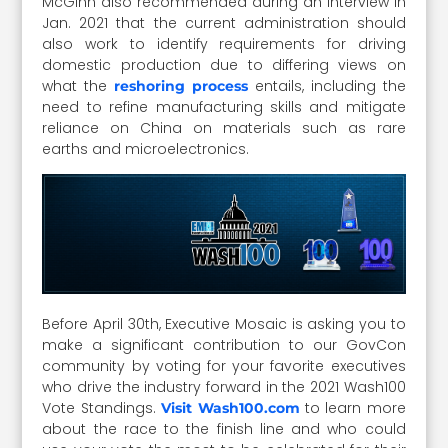
McGinn also recommended during an interview in
Jan. 2021 that the current administration should
also work to identify requirements for driving
domestic production due to differing views on
what the
entails, including the
reshoring process
need to refine manufacturing skills and mitigate
reliance on China on materials such as rare
earths and microelectronics.
Before April 30th, Executive Mosaic is asking you to
make a significant contribution to our GovCon
community by voting for your favorite executives
who drive the industry forward in the 2021 Wash100
Vote Standings.
to learn more
Visit Wash100.com
about the race to the finish line and who could