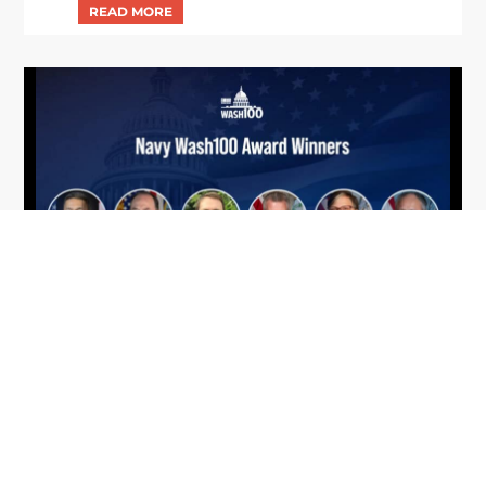
From Del Toro to Cao: Navy Leaders
Jun
Recognized by Wash100
19
The Wash100 Award, Executive Mosaic’s premier
2026
annual recognition of the most influential
leaders in the government contracting sector
and federal landscape, has consistently
highlighted high-ranking officials leading the
future of...