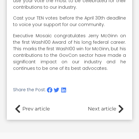
use your vote the most to be celebrated for their
contributions to our industry.
Cast your TEN votes before the April 30th deadline
to voice your support for our community.
Executive Mosaic congratulates Jerry McGinn on
the first Wash100 Award of his long federal career.
This marks the first Wash100 win for McGinn, but his
contributions to the GovCon sector have made a
significant impact on our industry and he
continues to be one of its best advocates.
Share the Post:
Prev article
Next article