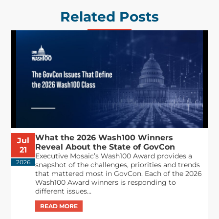
Related Posts
What the 2026 Wash100 Winners
Jul
Reveal About the State of GovCon
21
Executive Mosaic’s Wash100 Award provides a
2026
snapshot of the challenges, priorities and trends
that mattered most in GovCon. Each of the 2026
Wash100 Award winners is responding to
different issues...