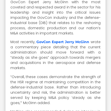
GovCon Expert Jerry McGinn with the most
coveted and respected award in the sector for his
leadership and insight into the critical issues
impacting the GovCon industry and the defense-
industrial base (DIB) that relates to the reshoring
process, domestic production and our nation’s
M&A activities in important markets.
Most recently,
wrote
GovCon Expert Jerry McGinn
a commentary piece detailing that the current
administration should move forward with a
“steady as she goes” approach towards mergers
and acquisitions in the aerospace and defense
markets.
“Overall, these cases demonstrate the strength of
the HSR regime at maintaining competition in the
defense-industrial base. Rather than introducing
uncertainty and risk, the administration is better
served by keeping M&A policy ‘steady as she
goes,’” McGinn added.