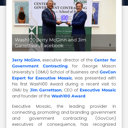
Wash100 Jerry McGinn and Jim
Garrettson/Facebook
, executive director of the
Jerry McGinn
Center for
for George Mason
Government Contracting
University’s (GMU) School of Business and
GovCon
, was presented with
Expert for Executive Mosaic
his first Wash100 Award during a recent visit to
GMU by
, CEO of
Jim Garrettson
Executive Mosaic
and founder of the
.
Wash100 Award
Executive Mosaic, the leading provider in
connecting, promoting and branding government
and government contracting (GovCon)
executives of consequence, has recognized