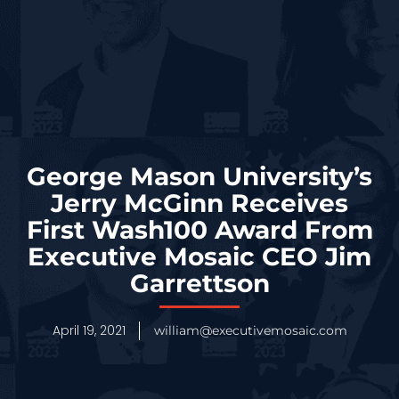
George Mason University’s
Jerry McGinn Receives
First Wash100 Award From
Executive Mosaic CEO Jim
Garrettson
April 19, 2021
william@executivemosaic.com