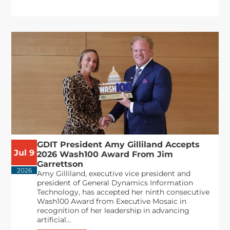
GDIT President Amy Gilliland Accepts
Jul 9
2026 Wash100 Award From Jim
Garrettson
2026
Amy Gilliland, executive vice president and
president of General Dynamics Information
Technology, has accepted her ninth consecutive
Wash100 Award from Executive Mosaic in
recognition of her leadership in advancing
artificial...