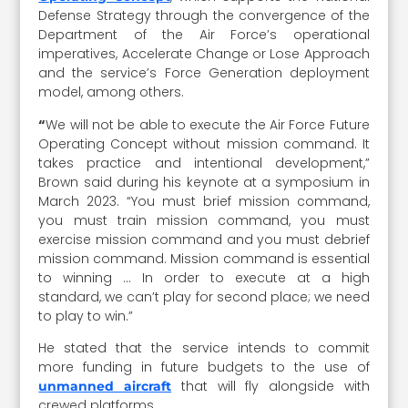
Defense Strategy through the convergence of the
Department of the Air Force’s operational
imperatives, Accelerate Change or Lose Approach
and the service’s Force Generation deployment
model, among others.
“
We will not be able to execute the Air Force Future
Operating Concept without mission command. It
takes practice and intentional development,”
Brown said during his keynote at a symposium in
March 2023. “You must brief mission command,
you must train mission command, you must
exercise mission command and you must debrief
mission command. Mission command is essential
to winning … In order to execute at a high
standard, we can’t play for second place; we need
to play to win.”
He stated that the service intends to commit
more funding in future budgets to the use of
that will fly alongside with
unmanned aircraft
crewed platforms.