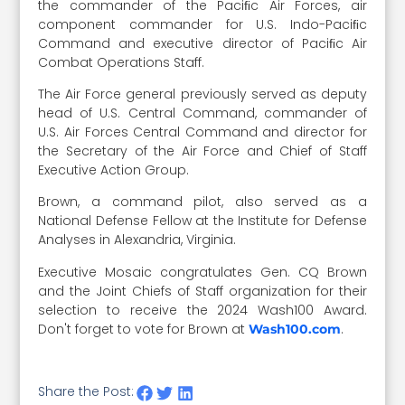
the commander of the Paciﬁc Air Forces, air
component commander for U.S. Indo-Paciﬁc
Command and executive director of Paciﬁc Air
Combat Operations Staff.
The Air Force general previously served as deputy
head of U.S. Central Command, commander of
U.S. Air Forces Central Command and director for
the Secretary of the Air Force and Chief of Staff
Executive Action Group.
Brown, a command pilot, also served as a
National Defense Fellow at the Institute for Defense
Analyses in Alexandria, Virginia.
Executive Mosaic congratulates Gen. CQ Brown
and the Joint Chiefs of Staff organization for their
selection to receive the 2024 Wash100 Award.
Don't forget to vote for Brown at
.
Wash100.com
Share the Post: