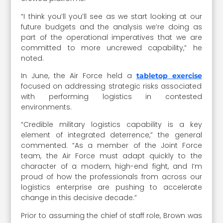
“I think you’ll you’ll see as we start looking at our
future budgets and the analysis we’re doing as
part of the operational imperatives that we are
committed to more uncrewed capability,” he
noted.
In June, the Air Force held a
tabletop exercise
focused on addressing strategic risks associated
with performing logistics in contested
environments.
“Credible military logistics capability is a key
element of integrated deterrence,” the general
commented. “As a member of the Joint Force
team, the Air Force must adapt quickly to the
character of a modern, high-end fight, and I’m
proud of how the professionals from across our
logistics enterprise are pushing to accelerate
change in this decisive decade.”
Prior to assuming the chief of staff role, Brown was