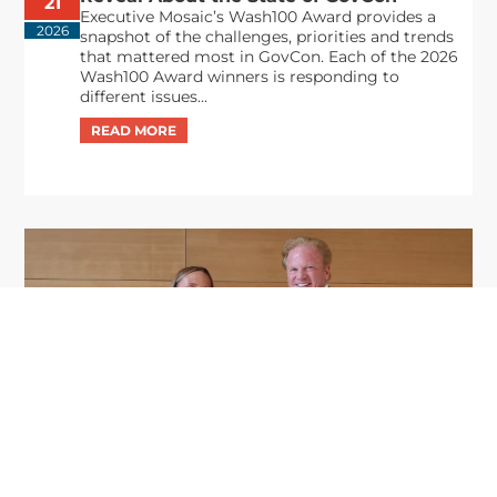
21
Executive Mosaic’s Wash100 Award provides a
2026
snapshot of the challenges, priorities and trends
that mattered most in GovCon. Each of the 2026
Wash100 Award winners is responding to
different issues...
GDIT President Amy Gilliland Accepts
Jul 9
2026 Wash100 Award From Jim