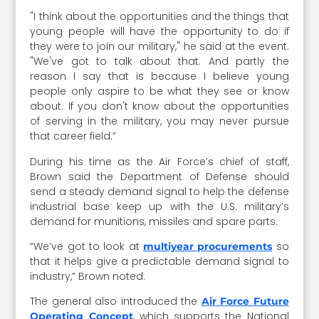
"I think about the opportunities and the things that
young people will have the opportunity to do if
they were to join our military," he said at the event.
"We've got to talk about that. And partly the
reason I say that is because I believe young
people only aspire to be what they see or know
about. If you don't know about the opportunities
of serving in the military, you may never pursue
that career field.”
During his time as the Air Force’s chief of staff,
Brown said the Department of Defense should
send a steady demand signal to help the defense
industrial base keep up with the U.S. military’s
demand for munitions, missiles and spare parts.
“We’ve got to look at
so
multiyear procurements
that it helps give a predictable demand signal to
industry,” Brown noted.
The general also introduced the
Air Force Future
, which supports the National
Operating Concept