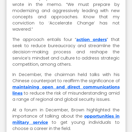
wrote in the memo. “We must prepare by
modernizing and aggressively leading with new
concepts and approaches. Know that my
conviction to ‘Accelerate Change’ has not
wavered.”
The approach entails four “
” that
action orders
seek to reduce bureaucracy and streamline the
decision-making process and reshape the
service’s mindset and culture to address strategic
competition, among others.
In December, the chairman held talks with his
Chinese counterpart to reaffirm the significance of
maintaining open and direct communications
to reduce the risk of misunderstanding amid
lines
a range of regional and global security issues.
At a forum in December, Brown highlighted the
importance of talking about the
opportunities in
to get young individuals to
military service
choose a career in the field.