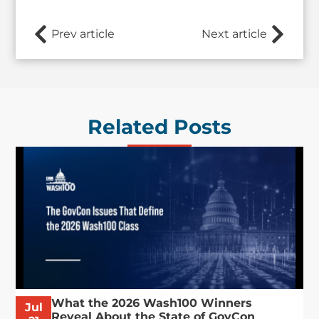
Prev article
Next article
Related Posts
What the 2026 Wash100 Winners
Jul
Reveal About the State of GovCon