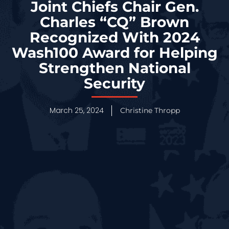
Joint Chiefs Chair Gen.
Charles “CQ” Brown
Recognized With 2024
Wash100 Award for Helping
Strengthen National
Security
March 25, 2024
Christine Thropp