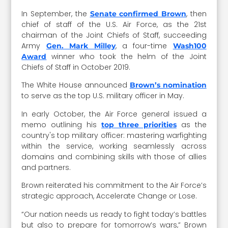
In September, the
, then
Senate confirmed Brown
chief of staff of the U.S. Air Force, as the 21st
chairman of the Joint Chiefs of Staff, succeeding
Army
, a four-time
Gen. Mark Milley
Wash100
winner who took the helm of the Joint
Award
Chiefs of Staff in October 2019.
The White House announced
Brown’s nomination
to serve as the top U.S. military officer in May.
In early October, the Air Force general issued a
memo outlining his
as the
top three priorities
country's top military officer: mastering warfighting
within the service, working seamlessly across
domains and combining skills with those of allies
and partners.
Brown reiterated his commitment to the Air Force’s
strategic approach, Accelerate Change or Lose.
“Our nation needs us ready to fight today’s battles
but also to prepare for tomorrow’s wars,” Brown