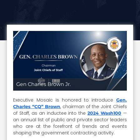
Gen Charles Brown Jr.
Executive Mosaic is honored to introduce
Gen.
, chairman of the Joint Chiefs
Charles “CQ” Brown
of Staff, as an inductee into the
—
2024 Wash100
an annual list of public and private sector leaders
who are at the forefront of trends and events
shaping the government contracting activity.