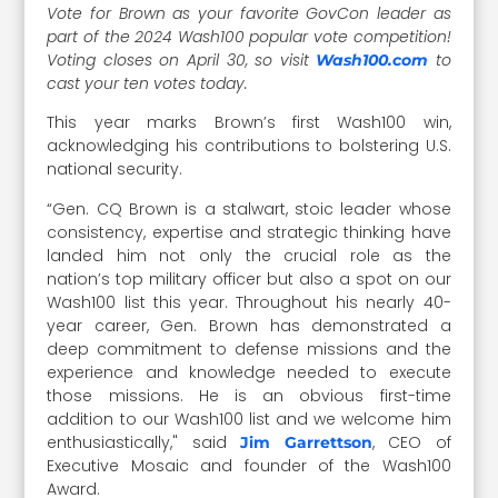
Vote for Brown as your favorite GovCon leader as
part of the 2024 Wash100 popular vote competition!
Voting closes on April 30, so visit
to
Wash100.com
cast your ten votes today.
This year marks Brown’s first Wash100 win,
acknowledging his contributions to bolstering U.S.
national security.
“Gen. CQ Brown is a stalwart, stoic leader whose
consistency, expertise and strategic thinking have
landed him not only the crucial role as the
nation’s top military officer but also a spot on our
Wash100 list this year. Throughout his nearly 40-
year career, Gen. Brown has demonstrated a
deep commitment to defense missions and the
experience and knowledge needed to execute
those missions. He is an obvious first-time
addition to our Wash100 list and we welcome him
enthusiastically," said
, CEO of
Jim Garrettson
Executive Mosaic and founder of the Wash100
Award.