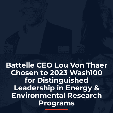
Battelle CEO Lou Von Thaer
Chosen to 2023 Wash100
for Distinguished
Leadership in Energy &
Environmental Research
Programs