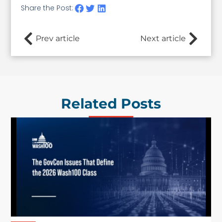
Share the Post:
Prev article
Next article
Related Posts