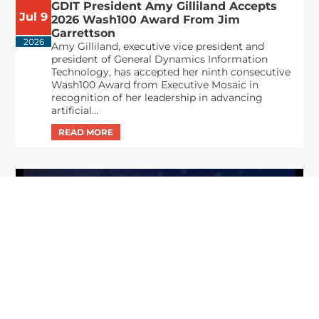
GDIT President Amy Gilliland Accepts
Jul 9
2026 Wash100 Award From Jim
Garrettson
2026
Amy Gilliland, executive vice president and
president of General Dynamics Information
Technology, has accepted her ninth consecutive
Wash100 Award from Executive Mosaic in
recognition of her leadership in advancing
artificial...