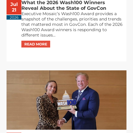
What the 2026 Wash100 Winners
Jul
Reveal About the State of GovCon
21
Executive Mosaic’s Wash100 Award provides a
2026
snapshot of the challenges, priorities and trends
that mattered most in GovCon. Each of the 2026
Wash100 Award winners is responding to
different issues...