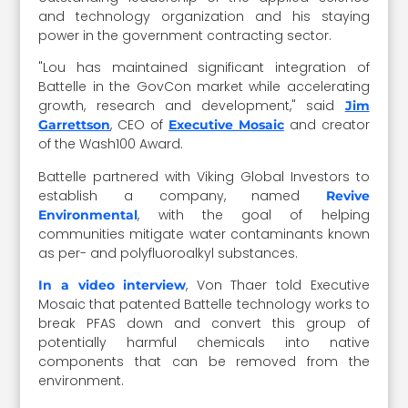
and technology organization and his staying
power in the government contracting sector.
"Lou has maintained significant integration of
Battelle in the GovCon market while accelerating
growth, research and development," said
Jim
, CEO of
and creator
Garrettson
Executive Mosaic
of the Wash100 Award.
Battelle partnered with
Viking Global Investors to
establish a company, named
Revive
, with the goal of helping
Environmental
communities mitigate water contaminants known
as
per- and polyfluoroalkyl
substances.
, Von Thaer told Executive
In a video interview
Mosaic that patented Battelle technology works to
break PFAS down and convert this group of
potentially harmful chemicals into native
components that can be removed from the
environment.