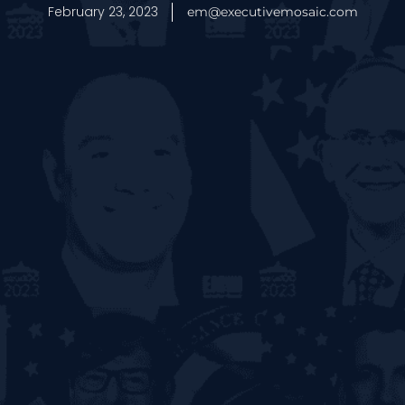
February 23, 2023
em@executivemosaic.com