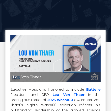
Lou Von Thaer
Executive Mosaic is honored to include
Battelle
President and CEO
in the
Lou Von Thaer
prestigious roster of
awardees. Von
2023 Wash100
Thaer's eighth Wash100 selection reflects his
outstanding leadership of the applied science