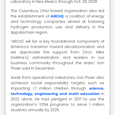
Laboratory in New Mexico through Oct. 30, 2028.
The Columbus, Ohio-based organization also led
the establishment of
, a coalition of energy
ARCH2
and technology companies aimed at fostering
hydrogen production, use and delivery in the
Appalachian region.
“ARCH2 will be a key foundational component of
America’s transition toward decarbonization and
we appreciate the support from [Gov. Mike
DeWine’s] administration and leaders in our
business community throughout the state,” Von
Thaer said in December.
Aside from operational milestones, Von Thaer also
achieved social responsibility targets, such as
impacting 1.7 million children through
science,
in
technology, engineering and math education
2022 alone. He had pledged in 2017 to use the
organization's STEM programs to serve 1 million
students annually by 2025.