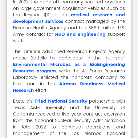
In 2022, the nonprofit company secured positions
on large government acquisition vehicles such as
the 10-year, $10 billion
medical research and
contract managed by the
development services
Defense Health Agency and the $869 million U.S.
Army contract for
support
R&D and engineering
work.
The Defense Advanced Research Projects Agency
chose Battelle to participate in the four-year
Environmental Microbes as a BioEngineering
, while the Air Force Research
Resource program
Laboratory enlisted the nonprofit company to
take part in the
Airman Readiness Medical
effort.
Research
Battelle's
partnership with
Triad National Security
Texas A&M University and the University of
California received a five-year contract extension
from the National Nuclear Security Administration
in late 2022 to continue operations and
management of the Los Alamos National