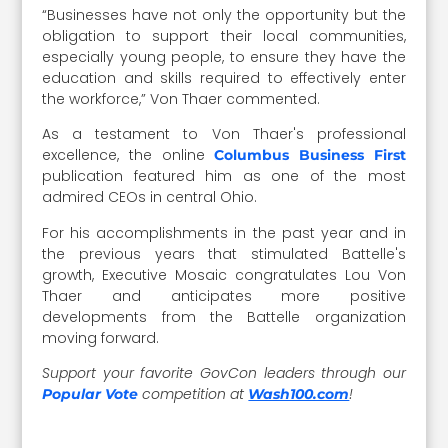
“Businesses have not only the opportunity but the
obligation to support their local communities,
especially young people, to ensure they have the
education and skills required to effectively enter
the workforce,” Von Thaer commented.
As a testament to Von Thaer's professional
excellence, the online
Columbus Business First
publication featured him as one of the most
admired CEOs in central Ohio.
For his accomplishments in the past year and in
the previous years that stimulated Battelle's
growth, Executive Mosaic congratulates Lou Von
Thaer and anticipates more positive
developments from the Battelle organization
moving forward.
Support your favorite GovCon leaders through our
competition at
!
Popular Vote
Wash100.com