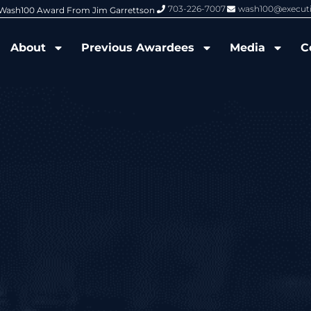
703-226-7007
wash100@execut
6 Wash100 Award From Jim Garrettson
From Del Toro to Cao: Navy Leade
About
Previous Awardees
Media
C