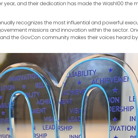
r year, and their dedication has made the Wash100 the 
nnually recognizes the most influential and powerful exec
government missions and innovation within the sector. On
 and the GovCon community makes their voices heard by vo