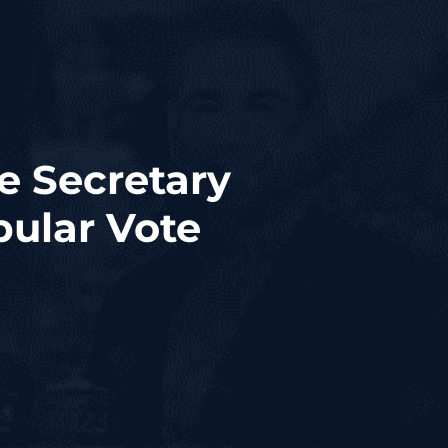
e Secretary
ular Vote