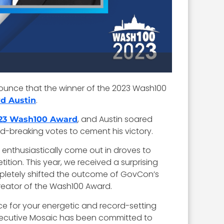
nounce that the winner of the 2023 Wash100
.
yd Austin
, and Austin soared
23 Wash100 Award
d-breaking votes to cement his victory.
enthusiastically come out in droves to
on. This year, we received a surprising
ompletely shifted the outcome of GovCon’s
reator of the Wash100 Award.
ce for your energetic and record-setting
Executive Mosaic has been committed to