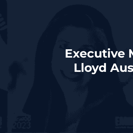
Executive 
Lloyd Au