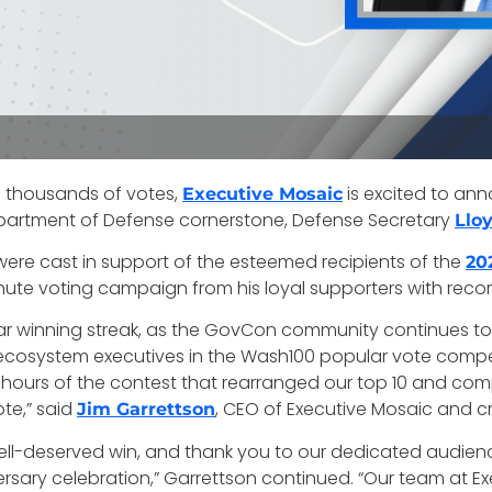
f thousands of votes,
is excited to an
Executive Mosaic
epartment of Defense cornerstone, Defense Secretary
Llo
 were cast in support of the esteemed recipients of the
20
nute voting campaign from his loyal supporters with recor
r winning streak, as the GovCon community continues to 
ystem executives in the Wash100 popular vote competiti
al hours of the contest that rearranged our top 10 and c
te,” said
, CEO of Executive Mosaic and c
Jim Garrettson
well-deserved win, and thank you to our dedicated audien
ersary celebration,” Garrettson continued. “Our team at 