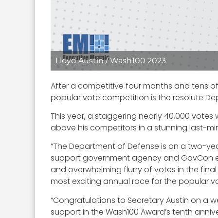
Lloyd Austin / Wash100 2023
After a competitive four months and tens o
popular vote competition is the resolute D
This year, a staggering nearly 40,000 votes
above his competitors in a stunning last-mi
“The Department of Defense is on a two-yea
support government agency and GovCon ecos
and overwhelming flurry of votes in the fin
most exciting annual race for the popular vo
“Congratulations to Secretary Austin on a 
support in the Wash100 Award’s tenth anniv