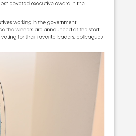
most coveted executive award in the
utives working in the government
ce the winners are announced at the start
ting for their favorite leaders, colleagues