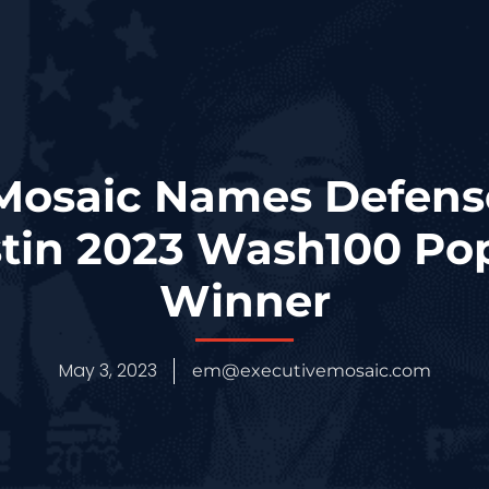
Mosaic Names Defens
stin 2023 Wash100 Pop
Winner
May 3, 2023
em@executivemosaic.com