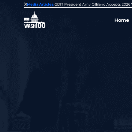
State of GovCon
Media Articles:
GDIT President Amy Gilliland Accepts 202
Home