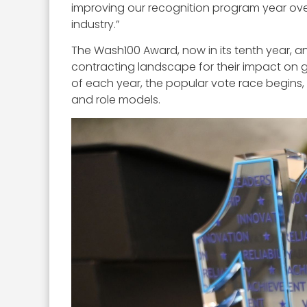
improving our recognition program year ove
industry.”
The Wash100 Award, now in its tenth year, a
contracting landscape for their impact on 
of each year, the popular vote race begins,
and role models.