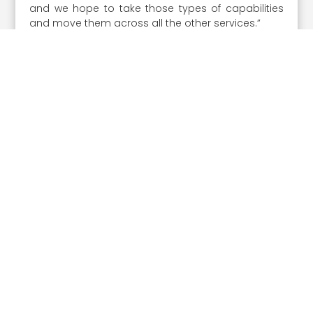
and we hope to take those types of capabilities
and move them across all the other services.”
Share the Post:
Prev article
Next article
Related Posts