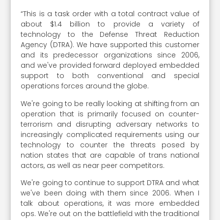
“This is a task order with a total contract value of
about $1.4 billion to provide a variety of
technology to the Defense Threat Reduction
Agency (DTRA). We have supported this customer
and its predecessor organizations since 2006,
and we've provided forward deployed embedded
support to both conventional and special
operations forces around the globe.
We're going to be really looking at shifting from an
operation that is primarily focused on counter-
terrorism and disrupting adversary networks to
increasingly complicated requirements using our
technology to counter the threats posed by
nation states that are capable of trans national
actors, as well as near peer competitors.
We're going to continue to support DTRA and what
we've been doing with them since 2006. When I
talk about operations, it was more embedded
ops. We're out on the battlefield with the traditional