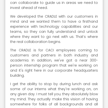
can collaborate to guide us in areas we need to
invest ahead of need.
We developed the CRADLE with our customers in
mind and we wanted them to have a firsthand
experience with technology capabilities and our
teams, so they can fully understand and unlock
where they want to go next with us. That’s where
the real collaboration begins.
The CRADLE is for CACI employees coming to
customers and partners in both industry and
academia. In addition, we've got a near 300-
person internship program that we're working on
and it's right here in our corporate headquarters
building.
I get the ability to stop by during lunch and ask
some of our interns what they're working on, on
any given day. I must tell you; they absolutely blow
my mind. They actually make this vision of having
somewhere for folks of all backgrounds and all