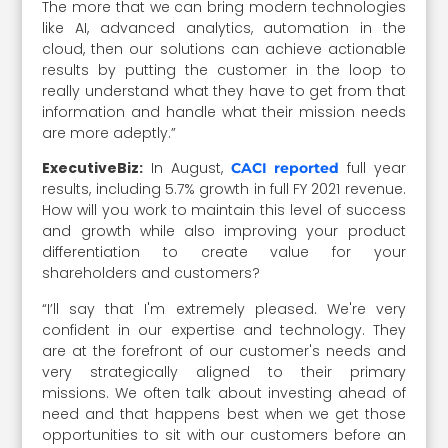
The more that we can bring modern technologies
like AI, advanced analytics, automation in the
cloud, then our solutions can achieve actionable
results by putting the customer in the loop to
really understand what they have to get from that
information and handle what their mission needs
are more adeptly.”
ExecutiveBiz:
In August,
full year
CACI reported
results, including 5.7% growth in full FY 2021 revenue.
How will you work to maintain this level of success
and growth while also improving your product
differentiation to create value for your
shareholders and customers?
“I’ll say that I'm extremely pleased. We're very
confident in our expertise and technology. They
are at the forefront of our customer's needs and
very strategically aligned to their primary
missions. We often talk about investing ahead of
need and that happens best when we get those
opportunities to sit with our customers before an