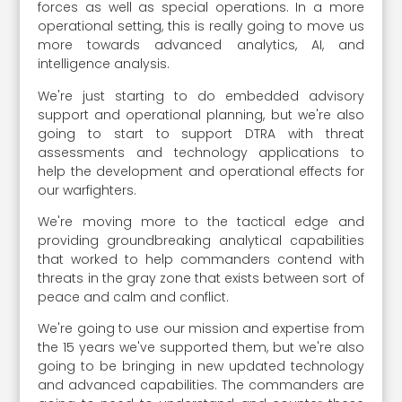
forces as well as special operations. In a more
operational setting, this is really going to move us
more towards advanced analytics, AI, and
intelligence analysis.
We're just starting to do embedded advisory
support and operational planning, but we're also
going to start to support DTRA with threat
assessments and technology applications to
help the development and operational effects for
our warfighters.
We're moving more to the tactical edge and
providing groundbreaking analytical capabilities
that worked to help commanders contend with
threats in the gray zone that exists between sort of
peace and calm and conflict.
We're going to use our mission and expertise from
the 15 years we've supported them, but we're also
going to be bringing in new updated technology
and advanced capabilities. The commanders are