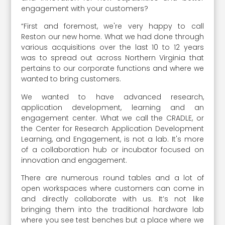
engagement with your customers?
“First and foremost, we're very happy to call
Reston our new home. What we had done through
various acquisitions over the last 10 to 12 years
was to spread out across Northern Virginia that
pertains to our corporate functions and where we
wanted to bring customers.
We wanted to have advanced research,
application development, learning and an
engagement center. What we call the CRADLE, or
the Center for Research Application Development
Learning, and Engagement, is not a lab. It's more
of a collaboration hub or incubator focused on
innovation and engagement.
There are numerous round tables and a lot of
open workspaces where customers can come in
and directly collaborate with us. It’s not like
bringing them into the traditional hardware lab
where you see test benches but a place where we