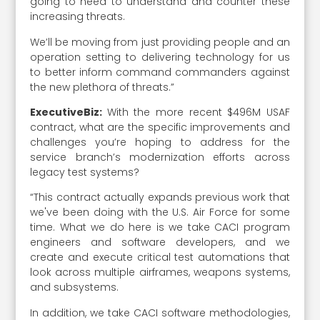
going to need to understand and counter these
increasing threats.
We’ll be moving from just providing people and an
operation setting to delivering technology for us
to better inform command commanders against
the new plethora of threats.”
ExecutiveBiz:
With the more recent $496M USAF
contract, what are the specific improvements and
challenges you’re hoping to address for the
service branch’s modernization efforts across
legacy test systems?
“This contract actually expands previous work that
we've been doing with the U.S. Air Force for some
time. What we do here is we take CACI program
engineers and software developers, and we
create and execute critical test automations that
look across multiple airframes, weapons systems,
and subsystems.
In addition, we take CACI software methodologies,