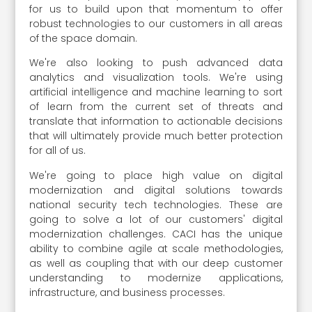
for us to build upon that momentum to offer
robust technologies to our customers in all areas
of the space domain.
We're also looking to push advanced data
analytics and visualization tools. We're using
artificial intelligence and machine learning to sort
of learn from the current set of threats and
translate that information to actionable decisions
that will ultimately provide much better protection
for all of us.
We're going to place high value on digital
modernization and digital solutions towards
national security tech technologies. These are
going to solve a lot of our customers' digital
modernization challenges. CACI has the unique
ability to combine agile at scale methodologies,
as well as coupling that with our deep customer
understanding to modernize applications,
infrastructure, and business processes.