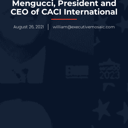
Mengucci, President and
CEO of CACI International
August 26, 2021
william@executivemosaic.com