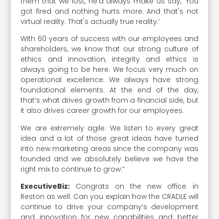
them that we lost, he'd always make us say, ‘You
got fired and nothing hurts more. And that's not
virtual reality. That's actually true reality.’
With 60 years of success with our employees and
shareholders, we know that our strong culture of
ethics and innovation, integrity and ethics is
always going to be here. We focus very much on
operational excellence. We always have strong
foundational elements. At the end of the day,
that’s what drives growth from a financial side, but
it also drives career growth for our employees.
We are extremely agile. We listen to every great
idea and a lot of those great ideas have turned
into new marketing areas since the company was
founded and we absolutely believe we have the
right mix to continue to grow.”
ExecutiveBiz:
Congrats on the new office in
Reston as well. Can you explain how the CRADLE will
continue to drive your company’s development
and innovation for new capabilities and better