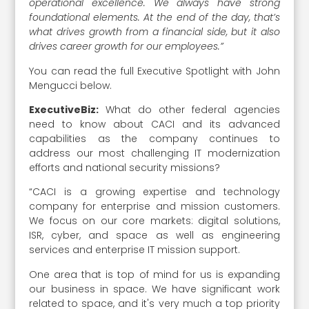
operational excellence. We always have strong
foundational elements. At the end of the day, that’s
what drives growth from a financial side, but it also
drives career growth for our employees.”
You can read the full Executive Spotlight with John
Mengucci below.
ExecutiveBiz:
What do other federal agencies
need to know about CACI and its advanced
capabilities as the company continues to
address our most challenging IT modernization
efforts and national security missions?
“CACI is a growing expertise and technology
company for enterprise and mission customers.
We focus on our core markets: digital solutions,
ISR, cyber, and space as well as engineering
services and enterprise IT mission support.
One area that is top of mind for us is expanding
our business in space. We have significant work
related to space, and it's very much a top priority