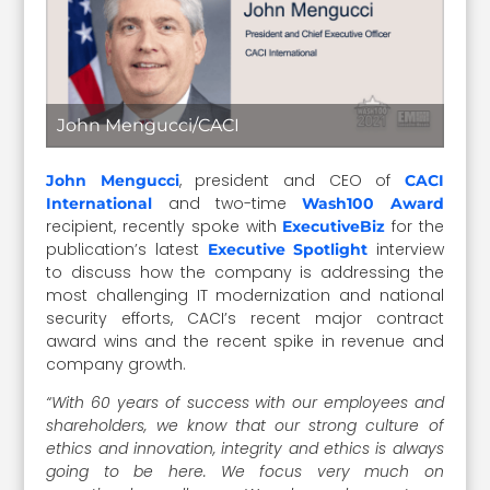
John Mengucci/CACI
, president and CEO of
John Mengucci
CACI
and two-time
International
Wash100 Award
recipient, recently spoke with
for the
ExecutiveBiz
publication’s latest
interview
Executive Spotlight
to discuss how the company is addressing the
most challenging IT modernization and national
security efforts, CACI’s recent major contract
award wins and the recent spike in revenue and
company growth.
“With 60 years of success with our employees and
shareholders, we know that our strong culture of
ethics and innovation, integrity and ethics is always
going to be here. We focus very much on