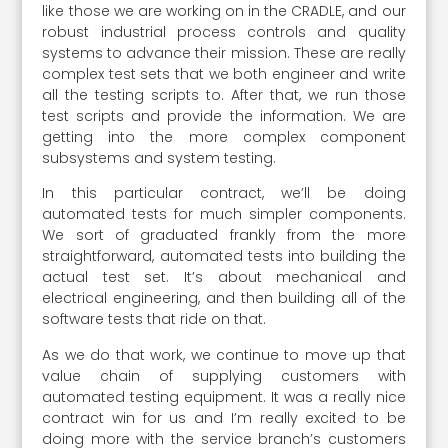
like those we are working on in the CRADLE, and our
robust industrial process controls and quality
systems to advance their mission. These are really
complex test sets that we both engineer and write
all the testing scripts to. After that, we run those
test scripts and provide the information. We are
getting into the more complex component
subsystems and system testing.
In this particular contract, we’ll be doing
automated tests for much simpler components.
We sort of graduated frankly from the more
straightforward, automated tests into building the
actual test set. It’s about mechanical and
electrical engineering, and then building all of the
software tests that ride on that.
As we do that work, we continue to move up that
value chain of supplying customers with
automated testing equipment. It was a really nice
contract win for us and I’m really excited to be
doing more with the service branch’s customers