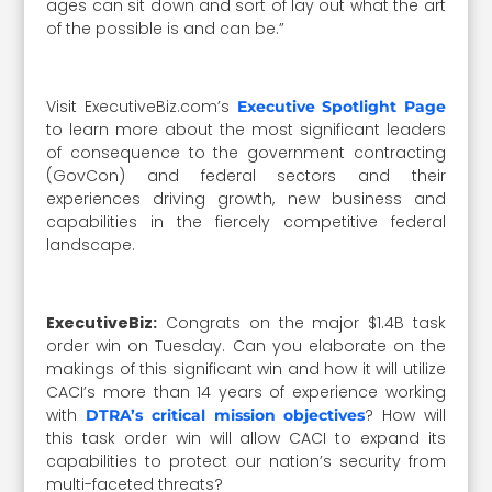
ages can sit down and sort of lay out what the art
of the possible is and can be.”
Visit ExecutiveBiz.com’s
Executive Spotlight Page
to learn more about the most significant leaders
of consequence to the government contracting
(GovCon) and federal sectors and their
experiences driving growth, new business and
capabilities in the fiercely competitive federal
landscape.
ExecutiveBiz:
Congrats on the major $1.4B task
order win on Tuesday. Can you elaborate on the
makings of this significant win and how it will utilize
CACI’s more than 14 years of experience working
with
? How will
DTRA’s critical mission objectives
this task order win will allow CACI to expand its
capabilities to protect our nation’s security from
multi-faceted threats?