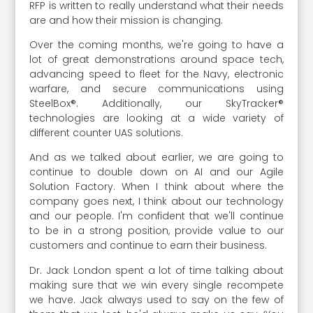
RFP is written to really understand what their needs
are and how their mission is changing.
Over the coming months, we're going to have a
lot of great demonstrations around space tech,
advancing speed to fleet for the Navy, electronic
warfare, and secure communications using
SteelBox®. Additionally, our SkyTracker®
technologies are looking at a wide variety of
different counter UAS solutions.
And as we talked about earlier, we are going to
continue to double down on AI and our Agile
Solution Factory. When I think about where the
company goes next, I think about our technology
and our people. I'm confident that we'll continue
to be in a strong position, provide value to our
customers and continue to earn their business.
Dr. Jack London spent a lot of time talking about
making sure that we win every single recompete
we have. Jack always used to say on the few of