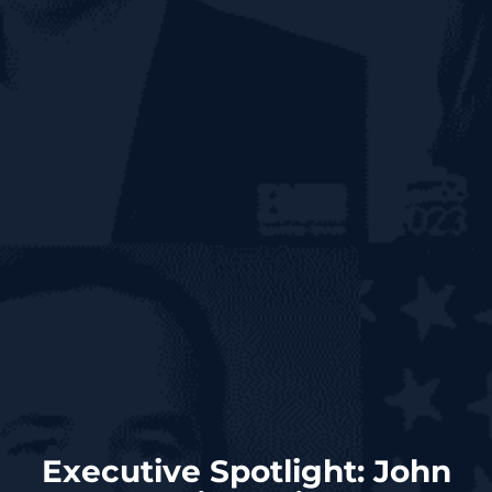
Executive Spotlight: John