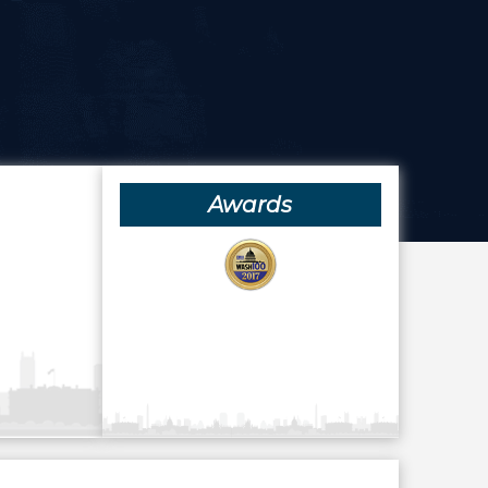
Awards