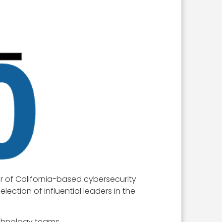
r of California-based cybersecurity
lection of influential leaders in the
echnology teams.