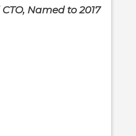
d CTO, Named to 2017