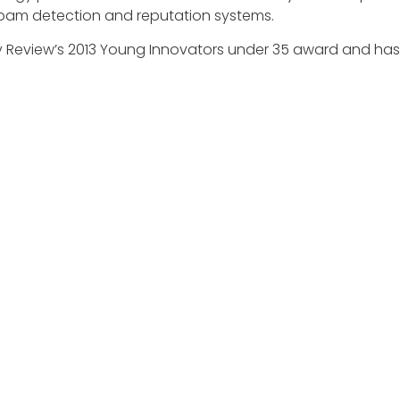
spam detection and reputation systems.
gy Review’s 2013 Young Innovators under 35 award and has 
ovitch and the CrowdStrike team for their selection to re
EXPLORE
MEDIA ART
About