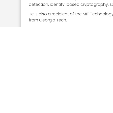
detection, identity-based cryptography, 
He is also a recipient of the MIT Technolo
from Georgia Tech.
Executive Mosaic congratulates Dmitri Alper
Executive Mosaic
8245 Boone Boulevard Suite