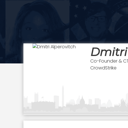
Dmitri
Co-Founder & C
CrowdStrike