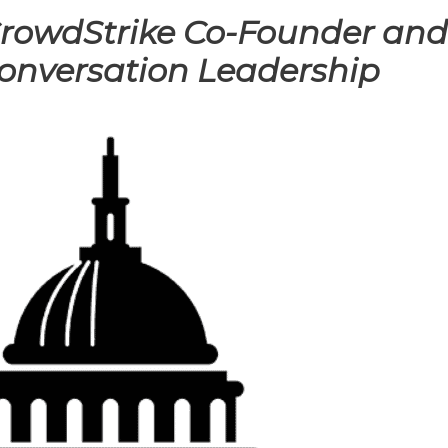
 CrowdStrike Co-Founder an
onversation Leadership