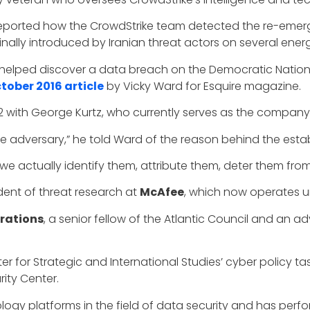
 reported how the CrowdStrike team detected the re-eme
ally introduced by Iranian threat actors on several energy 
 helped discover a data breach on the Democratic Nation
tober 2016 article
by Vicky Ward for Esquire magazine.
2 with George Kurtz, who currently serves as the company
e adversary,” he told Ward of the reason behind the esta
e actually identify them, attribute them, deter them from 
ident of threat research at
McAfee
, which now operates 
rations
, a senior fellow of the Atlantic Council and an 
er for Strategic and International Studies’ cyber policy t
ity Center.
gy platforms in the field of data security and has perf