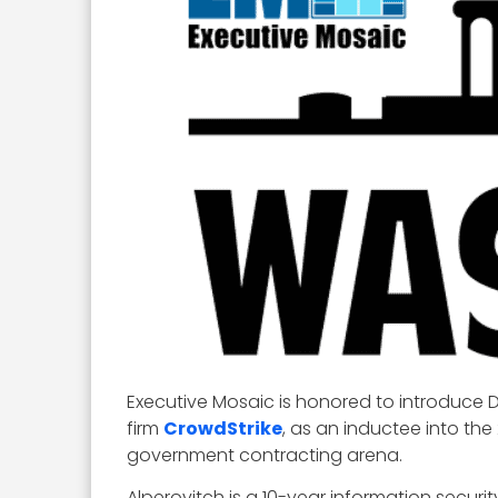
Executive Mosaic is honored to introduce D
firm
CrowdStrike
, as an inductee into the
government contracting arena.
Alperovitch is a 10-year information secur