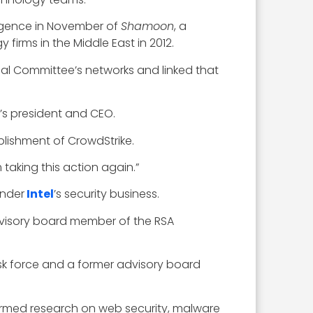
rgence in November of
Shamoon
, a
firms in the Middle East in 2012.
al Committee’s networks and linked that
’s president and CEO.
blishment of CrowdStrike.
taking this action again.”
under
Intel
’s security business.
advisory board member of the RSA
ask force and a former advisory board
ormed research on web security, malware