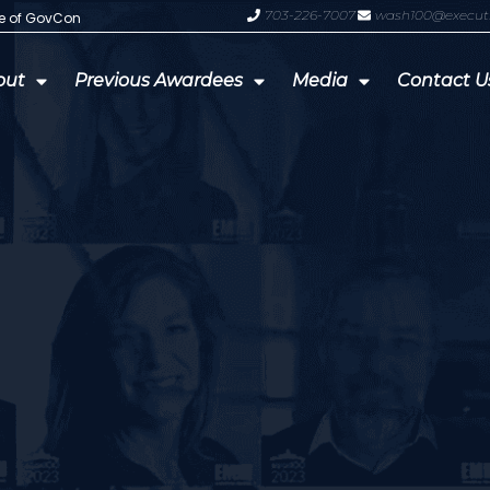
703-226-7007
wash100@execut
te of GovCon
GDIT President Amy Gilliland Accep
out
Previous Awardees
Media
Contact U