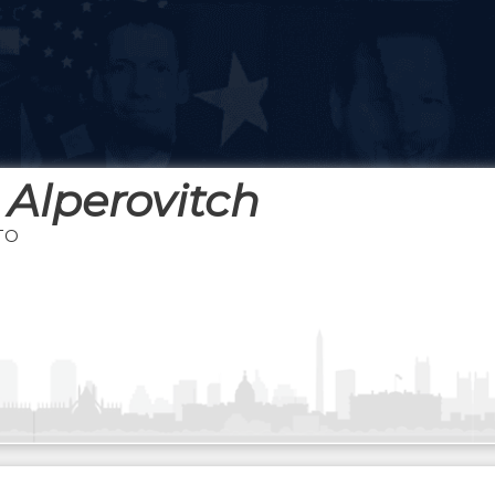
 Alperovitch
TO