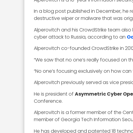
In a blog post published in December, he
destructive wiper or malware that was origin
Alperovitch and his CrowdStrike team also
cyber attack to Russia, according to an
Oc
Alperovitch co-founded CrowdStrike in 201
“We saw that no one’s really focused on th
“No one’s focusing exclusively on how can w
Alperovitch previously served as vice pres
He is president of
Asymmetric Cyber Ope
Conference.
Alperovitch is a former member of the Cent
member of Georgia Tech Information Secur
He has developed and patented 18 technolo