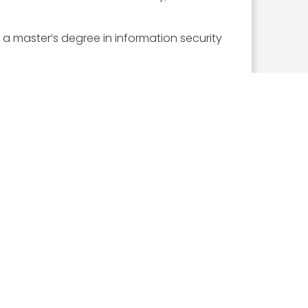
a master’s degree in information security
ceive this award.
ICLES
What the 2026 Wash100 Winners Reveal About
the State of GovCon