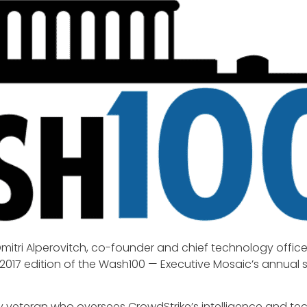
mitri Alperovitch, co-founder and chief technology office
 2017 edition of the Wash100 — Executive Mosaic’s annual se
ity veteran who oversees CrowdStrike’s intelligence and t