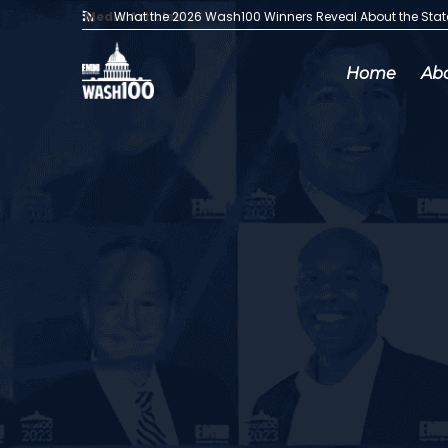
Media Articles:
What the 2026 Wash100 Winners Reveal About the Sta
Home
Ab