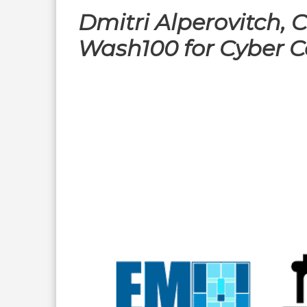
Dmitri Alperovitch,
Wash100 for Cyber C