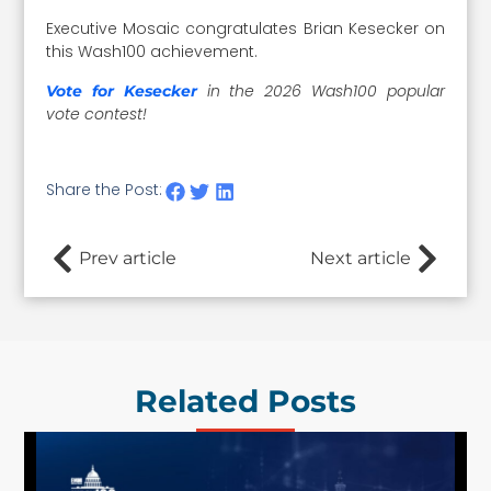
Executive Mosaic congratulates Brian Kesecker on
this Wash100 achievement.
in the 2026 Wash100 popular
Vote for Kesecker
vote contest!
Share the Post:
Prev article
Next article
Related Posts