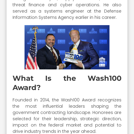
threat finance and cyber operations. He also
served as a systems engineer at the Defense
Information Systems Agency earlier in his career.
What Is the Wash100
Award?
Founded in 2014, the Wash100 Award recognizes
the most influential leaders shaping the
government contracting landscape. Honorees are
selected for their leadership, strategic direction,
impact on the federal market and potential to
drive industry trends in the year ahead.