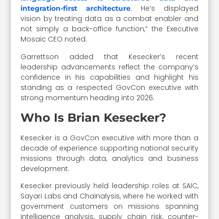
. He’s displayed
integration-first architecture
vision by treating data as a combat enabler and
not simply a back-office function,” the Executive
Mosaic CEO noted.
Garrettson added that Kesecker’s recent
leadership advancements reflect the company’s
confidence in his capabilities and highlight his
standing as a respected GovCon executive with
strong momentum heading into 2026.
Who Is Brian Kesecker?
Kesecker is a GovCon executive with more than a
decade of experience supporting national security
missions through data, analytics and business
development.
Kesecker previously held leadership roles at SAIC,
Sayari Labs and Chainalysis, where he worked with
government customers on missions spanning
intelligence analysis, supply chain risk, counter-