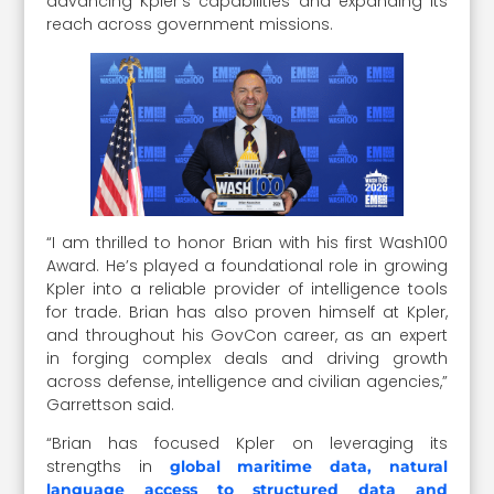
advancing Kpler’s capabilities and expanding its
reach across government missions.
“I am thrilled to honor Brian with his first Wash100
Award. He’s played a foundational role in growing
Kpler into a reliable provider of intelligence tools
for trade. Brian has also proven himself at Kpler,
and throughout his GovCon career, as an expert
in forging complex deals and driving growth
across defense, intelligence and civilian agencies,”
Garrettson said.
“Brian has focused Kpler on leveraging its
strengths in
global maritime data, natural
language access to structured data and