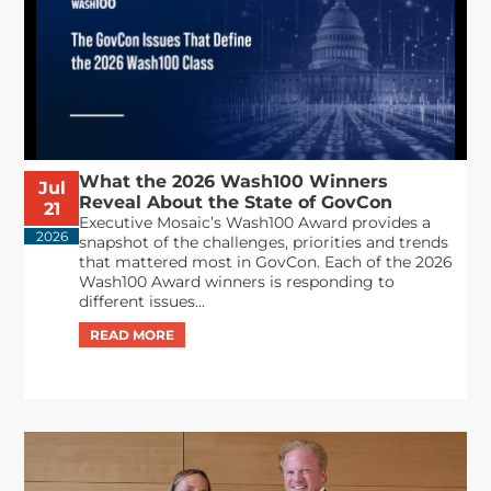
What the 2026 Wash100 Winners
Jul
Reveal About the State of GovCon
21
Executive Mosaic’s Wash100 Award provides a
2026
snapshot of the challenges, priorities and trends
that mattered most in GovCon. Each of the 2026
Wash100 Award winners is responding to
different issues...