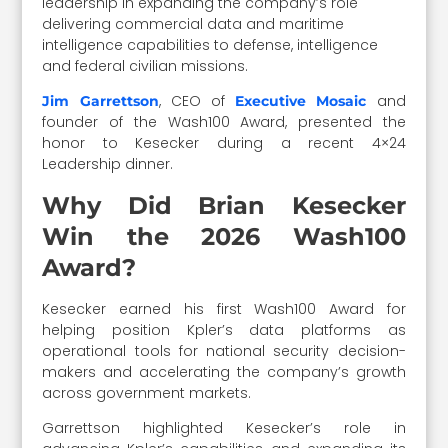
leadership in expanding the company’s role
delivering commercial data and maritime
intelligence capabilities to defense, intelligence
and federal civilian missions.
, CEO of
and
Jim Garrettson
Executive Mosaic
founder of the Wash100 Award, presented the
honor to Kesecker during a recent 4×24
Leadership dinner.
Why Did Brian Kesecker
Win the 2026 Wash100
Award?
Kesecker earned his first Wash100 Award for
helping position Kpler’s data platforms as
operational tools for national security decision-
makers and accelerating the company’s growth
across government markets.
Garrettson highlighted Kesecker’s role in