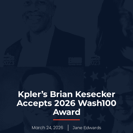
Kpler’s Brian Kesecker
Accepts 2026 Wash100
Award
March 24, 2026
Jane Edwards