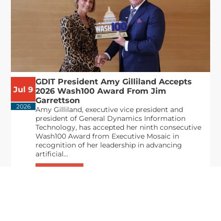
GDIT President Amy Gilliland Accepts
Jul 9
2026 Wash100 Award From Jim
Garrettson
2026
Amy Gilliland, executive vice president and
president of General Dynamics Information
Technology, has accepted her ninth consecutive
Wash100 Award from Executive Mosaic in
recognition of her leadership in advancing
artificial...