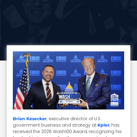
, executive director of U.S.
Brian Kesecker
government business and strategy at
, has
Kpler
received the 2026 Wash100 Award, recognizing his