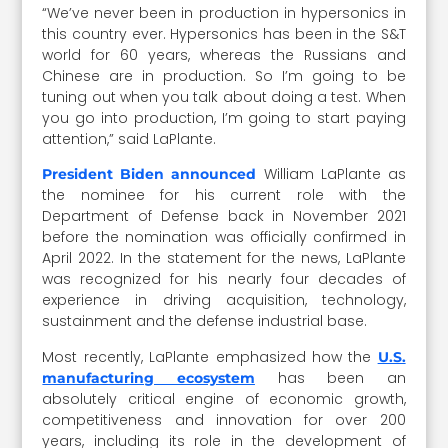
“We’ve never been in production in hypersonics in
this country ever. Hypersonics has been in the S&T
world for 60 years, whereas the Russians and
Chinese are in production. So I’m going to be
tuning out when you talk about doing a test. When
you go into production, I’m going to start paying
attention,” said LaPlante.
William LaPlante as
President Biden announced
the nominee for his current role with the
Department of Defense back in November 2021
before the nomination was officially confirmed in
April 2022. In the statement for the news, LaPlante
was recognized for his nearly four decades of
experience in driving acquisition, technology,
sustainment and the defense industrial base.
Most recently, LaPlante emphasized how the
U.S.
has been an
manufacturing ecosystem
absolutely critical engine of economic growth,
competitiveness and innovation for over 200
years, including its role in the development of