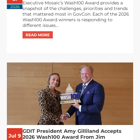
Executive Mosaic’s Wash100 Award provides a
2026
snapshot of the challenges, priorities and trends
that mattered most in GovCon. Each of the 2026
Wash100 Award winners is responding to
different issues...
GDIT President Amy Gilliland Accepts
Jul 9
2026 Wash100 Award From Jim