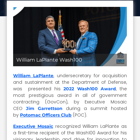
William LaPlante Wash100
, undersecretary for acquisition
William LaPlante
and sustainment at the Department of Defense,
was presented his
, the
2022 Wash100 Award
most prestigious award in all of government
contracting (GovCon), by Executive Mosaic
CEO
during a summit hosted
Jim Garrettson
by
(POC).
Potomac Officers Club
recognized William LaPlante as
Executive Mosaic
a first-time recipient of the Wash100 Award for his
visionary leadership and drive for innovation to