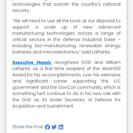
technologies that sustain the country’s national
security.
“We will need to use all the tools at our disposal to
support a scale up of new, advanced
manufacturing technologies across a range of
critical sectors in the defense industrial base –
including bio-manufacturing, renewable energy,
batteries and microelectronics,” said LaPlante.
recognized DOD and William
Executive Mosaic
LaPlante as a first-time recipient of the Wash100
Award for his accomplishments over his extensive
and significant career supporting the U.S.
government and the GovCon community, which is
something he’ll continue to do in his new role with
the DoD as its Under Secretary of Defense for
Acquisition and Sustainment.
Share the Post: