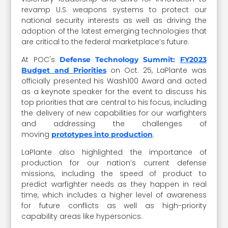
revamp U.S. weapons systems to protect our
national security interests as well as driving the
adoption of the latest emerging technologies that
are critical to the federal marketplace’s future.
At POC's
Defense Technology Summit:
FY2023
on Oct. 25, LaPlante was
Budget and Priorities
officially presented his Wash100 Award and acted
as a keynote speaker for the event to discuss his
top priorities that are central to his focus, including
the delivery of new capabilities for our warfighters
and addressing the challenges of
moving
.
prototypes into production
LaPlante also highlighted the importance of
production for our nation’s current defense
missions, including the speed of product to
predict warfighter needs as they happen in real
time, which includes a higher level of awareness
for future conflicts as well as high-priority
capability areas like hypersonics.