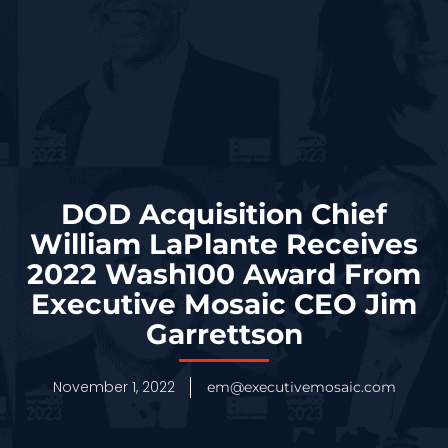
DOD Acquisition Chief
William LaPlante Receives
2022 Wash100 Award From
Executive Mosaic CEO Jim
Garrettson
November 1, 2022
em@executivemosaic.com