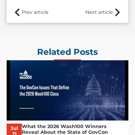
Prev article
Next article
Related Posts
What the 2026 Wash100 Winners
Jul
Reveal About the State of GovCon
21