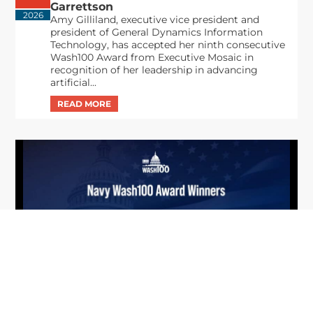
Garrettson
2026
Amy Gilliland, executive vice president and
president of General Dynamics Information
Technology, has accepted her ninth consecutive
Wash100 Award from Executive Mosaic in
recognition of her leadership in advancing
artificial...
From Del Toro to Cao: Navy Leaders
Jun
Recognized by Wash100
19