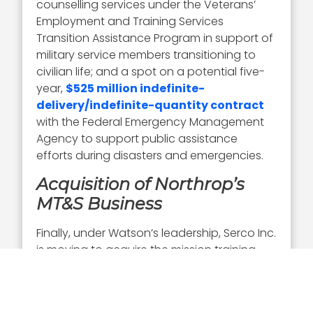
counselling services under the Veterans’
Employment and Training Services
Transition Assistance Program in support of
military service members transitioning to
civilian life; and a spot on a potential five-
year,
$525 million indefinite-
delivery/indefinite-quantity contract
with the Federal Emergency Management
Agency to support public assistance
efforts during disasters and emergencies.
Acquisition of Northrop’s
MT&S Business
Finally, under Watson’s leadership, Serco Inc.
is moving to acquire the mission training
and satellite ground network
communications software business of
Northrop Grumman. Announced just this