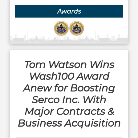
Awards
Tom Watson Wins
Wash100 Award
Anew for Boosting
Serco Inc. With
Major Contracts &
Business Acquisition