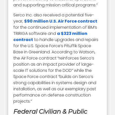
and supporting mission critical programs.”
Serco Inc. also received a potential five-
year,
$90 million U.S. Air Force contract
for the continued implementation of IBM’s
TRIRIGA software and
a $323 million
contract
to handle upgrades and repairs
for the U.S. Space Force’s Pituffik Space
Base in Greenland. According to Watson,
the Air Force contract “reinforces Serco’s
position as an impact provider of large-
scale IT solutions for the DOD” while the
Space Force contract “builds on Serco’s
strong capabilities in systems design and
installation, as well as our exemplary past
performance on defense construction
projects.”
Federal Civilian & Public