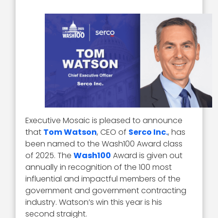
Executive Mosaic is pleased to announce
that
Tom Watson
, CEO of
Serco Inc.
, has
been named to the Wash100 Award class
of 2025. The
Wash100
Award is given out
annually in recognition of the 100 most
influential and impactful members of the
government and government contracting
industry. Watson’s win this year is his
second straight.