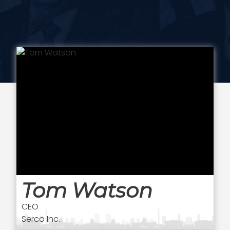
Tom Watson
CEO
Serco Inc.