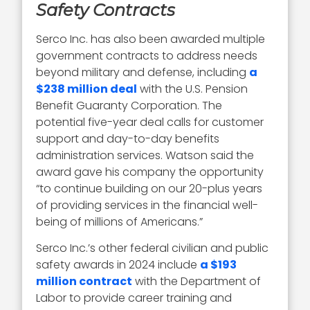
Safety Contracts
Serco Inc. has also been awarded multiple
government contracts to address needs
beyond military and defense, including
a
$238 million deal
with the U.S. Pension
Benefit Guaranty Corporation. The
potential five-year deal calls for customer
support and day-to-day benefits
administration services. Watson said the
award gave his company the opportunity
“to continue building on our 20-plus years
of providing services in the financial well-
being of millions of Americans.”
Serco Inc.’s other federal civilian and public
safety awards in 2024 include
a $193
million contract
with the Department of
Labor to provide career training and