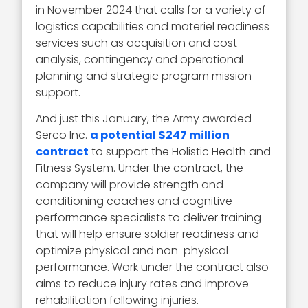
in November 2024 that calls for a variety of
logistics capabilities and materiel readiness
services such as acquisition and cost
analysis, contingency and operational
planning and strategic program mission
support.
And just this January, the Army awarded
Serco Inc.
a potential $247 million
contract
to support the Holistic Health and
Fitness System. Under the contract, the
company will provide strength and
conditioning coaches and cognitive
performance specialists to deliver training
that will help ensure soldier readiness and
optimize physical and non-physical
performance. Work under the contract also
aims to reduce injury rates and improve
rehabilitation following injuries.