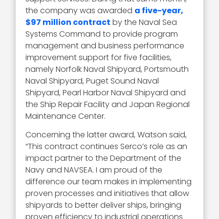
the company was awarded
a five-year,
$97 million contract
by the Naval Sea
Systems Command to provide program
management and business performance
improvement support for five facilities,
namely Norfolk Naval Shipyard, Portsmouth
Naval Shipyard, Puget Sound Naval
Shipyard, Pearl Harbor Naval Shipyard and
the Ship Repair Facility and Japan Regional
Maintenance Center.
Concerning the latter award, Watson said,
“This contract continues Serco’s role as an
impact partner to the Department of the
Navy and NAVSEA. I am proud of the
difference our team makes in implementing
proven processes and initiatives that allow
shipyards to better deliver ships, bringing
proven efficiency to industrial operations