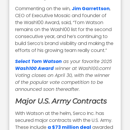
Commenting on the win,
Jim Garrettson
,
CEO of Executive Mosaic and founder of
the Wash100 Award, said, “Tom Watson
remains on the Wash100 list for the second
consecutive year, and he’s continuing to
build Serco’s brand visibility and making the
efforts of his growing team really count.”
Select Tom Watson
as your favorite 2025
Wash100 Award
winner at Wash100.com!
Voting closes on April 30, with the winner
of the popular vote competition to be
announced soon thereafter.
Major U.S. Army Contracts
With Watson at the helm, Serco Inc. has
secured major contracts with the U.S. Army.
These include
a $73 million deal
awarded