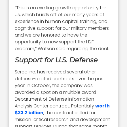
“This is an exciting growth opportunity for
us, which builds off of our many years of
experience in human capital, training, and
cognitive support for our military members
and we are honored to have the
opportunity to now support the H2F
program,” Watson said regarding the deal.
Support for U.S. Defense
Serco Inc. has received several other
defense-related contracts over the past
year. In October, the company was
awarded a spot on a multiple award
Department of Defense Information
Analysis Center contract. Potentially
worth
$33.2 billion
, the contract called for
mission-critical research and development
support services. During that same month,