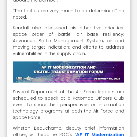
“The tactics are very much to be determined,” he
noted.
Kendall also discussed his other five priorities:
space order of battle; air base resiliency;
Advanced Battle Management System; air and
moving target indication; and efforts to address
vulnerabilities in the supply chain.
Several Department of the Air Force leaders are
scheduled to speak at a Potomac Officers Club
event to share their perspectives on information
technology programs at both the Air Force and
Space Force.
Winston Beauchamp, deputy chief information
officer, will headline POC's “
AF IT Modernization