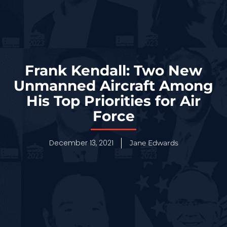
Frank Kendall: Two New
Unmanned Aircraft Among
His Top Priorities for Air
Force
December 13, 2021
Jane Edwards