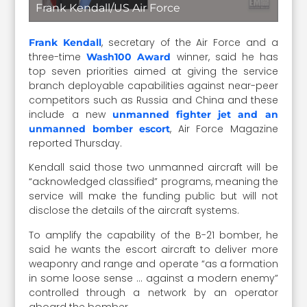
Frank Kendall/US Air Force
, secretary of the Air Force and a
Frank Kendall
three-time
winner, said he has
Wash100 Award
top seven priorities aimed at giving the service
branch deployable capabilities against near-peer
competitors such as Russia and China and these
include a new
unmanned fighter jet and an
, Air Force Magazine
unmanned bomber escort
reported Thursday.
Kendall said those two unmanned aircraft will be
“acknowledged classified” programs, meaning the
service will make the funding public but will not
disclose the details of the aircraft systems.
To amplify the capability of the B-21 bomber, he
said he wants the escort aircraft to deliver more
weaponry and range and operate “as a formation
in some loose sense … against a modern enemy”
controlled through a network by an operator
aboard the bomber.