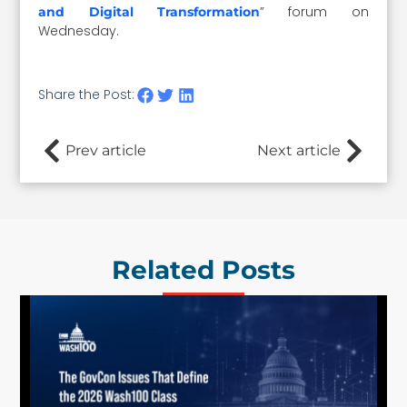
” forum on
and Digital Transformation
Wednesday.
Share the Post:
Prev article
Next article
Related Posts