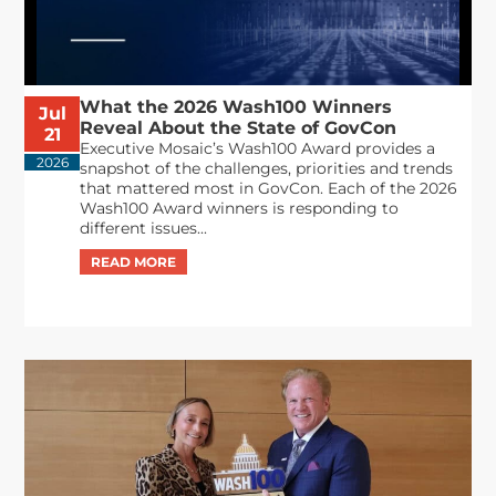
What the 2026 Wash100 Winners
Jul
Reveal About the State of GovCon
21
Executive Mosaic’s Wash100 Award provides a
2026
snapshot of the challenges, priorities and trends
that mattered most in GovCon. Each of the 2026
Wash100 Award winners is responding to
different issues...