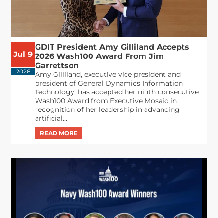
GDIT President Amy Gilliland Accepts
Jul 9
2026 Wash100 Award From Jim
Garrettson
2026
Amy Gilliland, executive vice president and
president of General Dynamics Information
Technology, has accepted her ninth consecutive
Wash100 Award from Executive Mosaic in
recognition of her leadership in advancing
artificial...