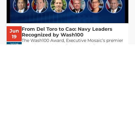
From Del Toro to Cao: Navy Leaders
Jun
Recognized by Wash100
19
The Wash100 Award, Executive Mosaic’s premier
2026
annual recognition of the most influential
leaders in the government contracting sector
and federal landscape, has consistently
highlighted high-ranking officials leading the
future of...