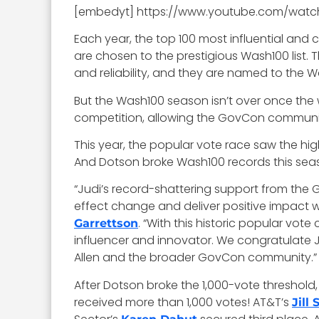
[embedyt] https://www.youtube.com/wat
Each year, the top 100 most influential and
are chosen to the prestigious Wash100 list. 
and reliability, and they are named to the Wa
But the Wash100 season isn’t over once the 
competition, allowing the GovCon community
This year, the popular vote race saw the hig
And Dotson broke Wash100 records this sea
“Judi’s record-shattering support from the G
effect change and deliver positive impact 
. “With this historic popular vo
Garrettson
influencer and innovator. We congratulate J
Allen and the broader GovCon community.”
After Dotson broke the 1,000-vote threshold, 
received more than 1,000 votes! AT&T’s
Jill 