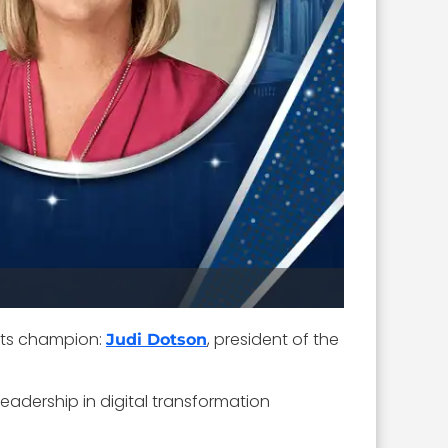
its champion:
, president of the
Judi Dotson
leadership in digital transformation