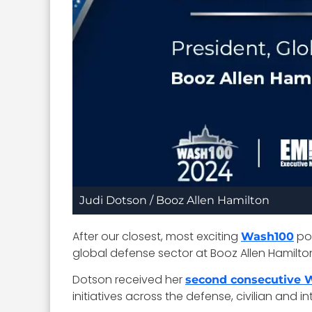
Judi Dotson / Booz Allen Hamilton
After our closest, most exciting
pop
Wash100
global defense sector at Booz Allen Hamilto
Dotson received her
second consecutive
initiatives across the defense, civilian and in