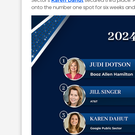
Sector’s
secured third place. 
Karen Dahut
onto the number one spot for six weeks and 