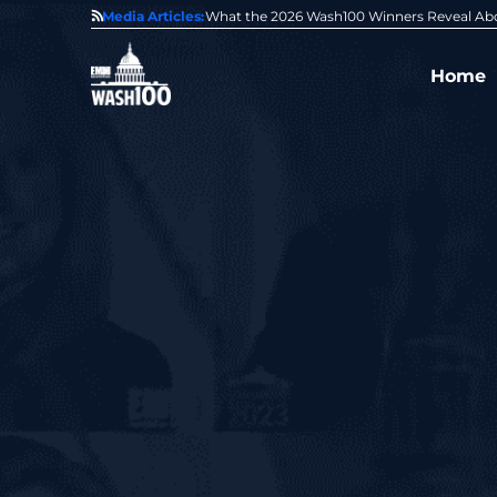
State of GovCon
Media Articles:
GDIT President Amy Gilliland Accepts 202
Home