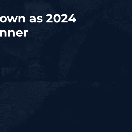
rown as 2024
inner