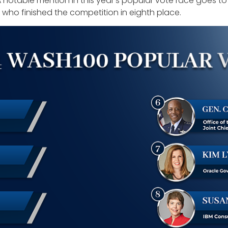
A notable mention in this year’s popular vote race goes t
who finished the competition in eighth place.