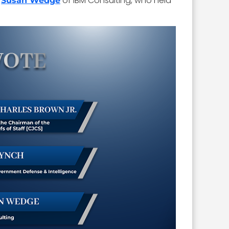
o
of IBM Consulting, who held
Susan Wedge