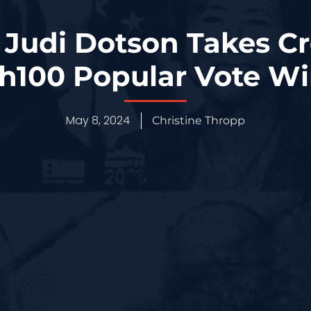
s Judi Dotson Takes C
100 Popular Vote W
May 8, 2024
Christine Thropp