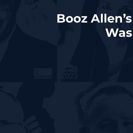
Booz Allen’
Wash