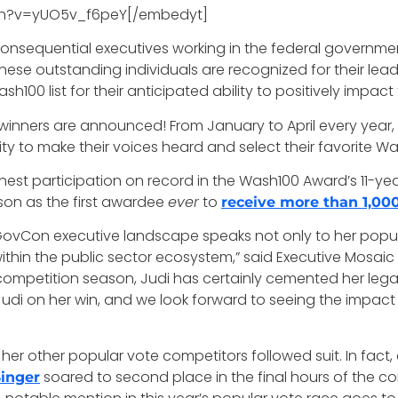
ch?v=yUO5v_f6peY[/embedyt]
 consequential executives working in the federal governm
These outstanding individuals are recognized for their lea
sh100 list for their anticipated ability to positively impa
winners are announced! From January to April every year,
 to make their voices heard and select their favorite Wa
hest participation on record in the Wash100 Award’s 11-yea
son as the first awardee
ever
to
receive more than 1,00
ovCon executive landscape speaks not only to her popularit
within the public sector ecosystem,” said Executive Mos
te competition season, Judi has certainly cemented her le
udi on her win, and we look forward to seeing the impact 
her other popular vote competitors followed suit. In fact, 
soared to second place in the final hours of the c
Singer