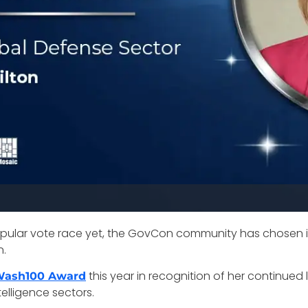
ular vote race yet, the GovCon community has chosen 
n.
this year in recognition of her continued 
 Wash100 Award
telligence sectors.