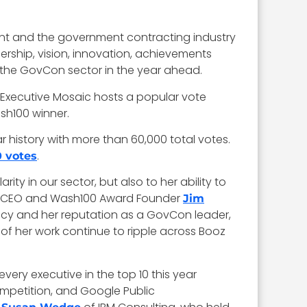
ent and the government contracting industry
dership, vision, innovation, achievements
ct the GovCon sector in the year ahead.
 Executive Mosaic hosts a popular vote
sh100 winner.
r history with more than 60,000 total votes.
.
0 votes
y in our sector, but also to her ability to
aic CEO and Wash100 Award Founder
Jim
gacy and her reputation as a GovCon leader,
of her work continue to ripple across Booz
every executive in the top 10 this year
ompetition, and Google Public