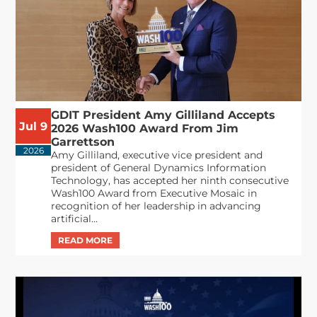
GDIT President Amy Gilliland Accepts
Jul 9
2026 Wash100 Award From Jim
Garrettson
2026
Amy Gilliland, executive vice president and
president of General Dynamics Information
Technology, has accepted her ninth consecutive
Wash100 Award from Executive Mosaic in
recognition of her leadership in advancing
artificial...