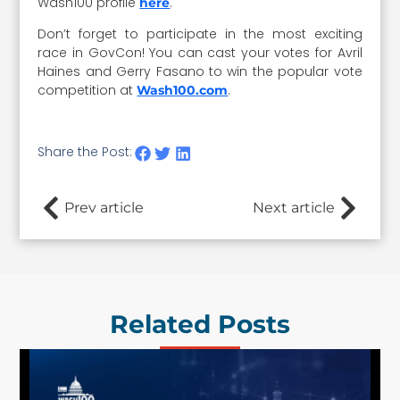
Wash100 profile
.
here
Don’t forget to participate in the most exciting
race in GovCon! You can cast your votes for Avril
Haines and Gerry Fasano to win the popular vote
competition at
.
Wash100.com
Share the Post:
Prev article
Next article
Related Posts