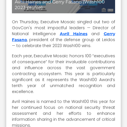
Avril Haines and Gerry Fasano (Wash100
2023 profile)
On Thursday, Executive Mosaic singled out two of
GovCon's most impactful leaders — Director of
National Intelligence
and
Avril Haines
Gerry
, president of the defense group at Leidos
Fasano
— to celebrate their 2023 Wash100 wins.
Each year, Executive Mosaic honors 100 “executives
of consequence” for their invaluable contributions
and influence across the vast government
contracting ecosystem. This year is particularly
significant as it represents the Wash100 Award’s
tenth year of unmatched recognition and
excellence.
Avril Haines is named to the Wash100 this year for
her continued focus on national security threat
assessment and her efforts to enhance
information sharing in the advancement of critical
missions.