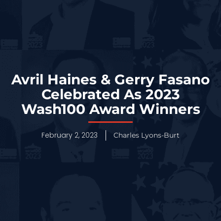
Avril Haines & Gerry Fasano
Celebrated As 2023
Wash100 Award Winners
February 2, 2023
Charles Lyons-Burt