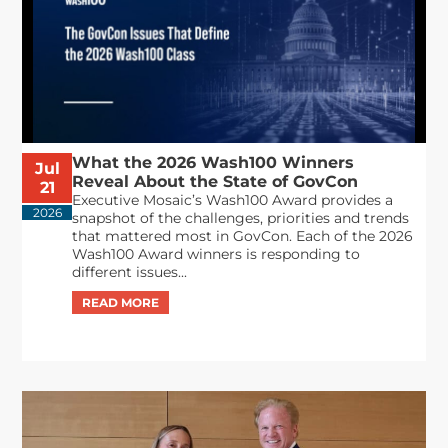
What the 2026 Wash100 Winners
Jul
Reveal About the State of GovCon
21
Executive Mosaic’s Wash100 Award provides a
2026
snapshot of the challenges, priorities and trends
that mattered most in GovCon. Each of the 2026
Wash100 Award winners is responding to
different issues...