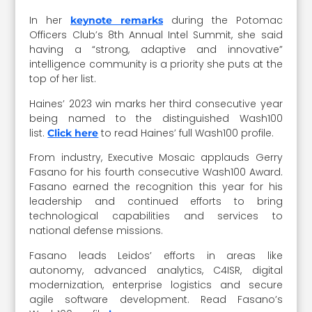
In her
during the Potomac
keynote remarks
Officers Club’s 8th Annual Intel Summit, she said
having a “strong, adaptive and innovative”
intelligence community is a priority she puts at the
top of her list.
Haines’ 2023 win marks her third consecutive year
being named to the distinguished Wash100
list.
to read Haines’ full Wash100 profile.
Click here
From industry, Executive Mosaic applauds Gerry
Fasano for his fourth consecutive Wash100 Award.
Fasano earned the recognition this year for his
leadership and continued efforts to bring
technological capabilities and services to
national defense missions.
Fasano leads Leidos’ efforts in areas like
autonomy, advanced analytics, C4ISR, digital
modernization, enterprise logistics and secure
agile software development. Read Fasano’s