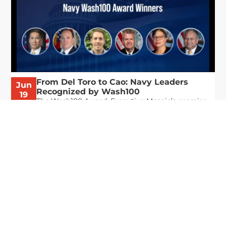
From Del Toro to Cao: Navy Leaders
Jun
Recognized by Wash100
19
The Wash100 Award, Executive Mosaic’s premier
2026
annual recognition of the most influential
leaders in the government contracting sector
and federal landscape, has consistently
highlighted high-ranking officials leading the
future of...