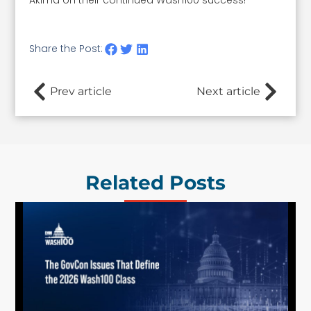
Akima on their continued Wash100 success!
Share the Post:
Prev article
Next article
Related Posts