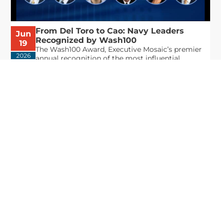
From Del Toro to Cao: Navy Leaders
Jun
Recognized by Wash100
19
The Wash100 Award, Executive Mosaic’s premier
2026
annual recognition of the most influential
leaders in the government contracting sector
and federal landscape, has consistently
highlighted high-ranking officials leading the
future of...