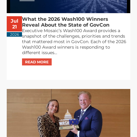
What the 2026 Wash100 Winners
Jul
Reveal About the State of GovCon
21
Executive Mosaic’s Wash100 Award provides a
2026
snapshot of the challenges, priorities and trends
that mattered most in GovCon. Each of the 2026
Wash100 Award winners is responding to
different issues...