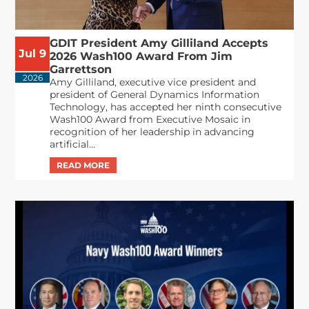
GDIT President Amy Gilliland Accepts
Jul 9
2026 Wash100 Award From Jim
Garrettson
2026
Amy Gilliland, executive vice president and
president of General Dynamics Information
Technology, has accepted her ninth consecutive
Wash100 Award from Executive Mosaic in
recognition of her leadership in advancing
artificial...