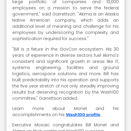
large portfolio of companies and 10,000
employees on a mission to serve the federal
government," said Garrettson. "Akima is an Alaska
Native American company, which adds an
additional level of meaning and challenge for his
employees by underscoring the complexity and
sophistication required for success."
"Bill is a fixture in the GovCon ecosystem. His 30
years of experience in diverse sectors fuel Akima's
consistent and significant growth in areas like IT,
systems engineering, facilities and ground
logistics, aerospace solutions and more. Bill has
built predictability into his operation and supports
the five year stretch of not only steadily improving
results but deserving recognition by the Wash100
committee," Garrettson added.
Learn more about Monet and his
accomplishments on his
.
Wash100 profile
Executive Mosaic congratulates Bill Monet and