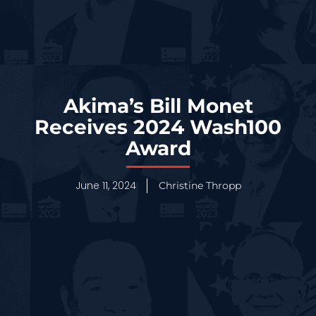
Akima’s Bill Monet
Receives 2024 Wash100
Award
June 11, 2024
Christine Thropp