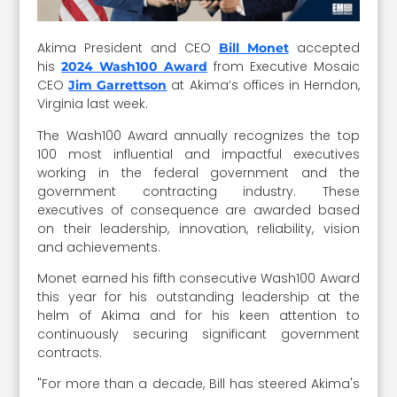
Akima President and CEO
accepted
Bill Monet
his
from Executive Mosaic
2024 Wash100 Award
CEO
at Akima’s offices in Herndon,
Jim Garrettson
Virginia last week.
The Wash100 Award annually recognizes the top
100 most influential and impactful executives
working in the federal government and the
government contracting industry. These
executives of consequence are awarded based
on their leadership, innovation, reliability, vision
and achievements.
Monet earned his fifth consecutive Wash100 Award
this year for his outstanding leadership at the
helm of Akima and for his keen attention to
continuously securing significant government
contracts.
"For more than a decade, Bill has steered Akima's