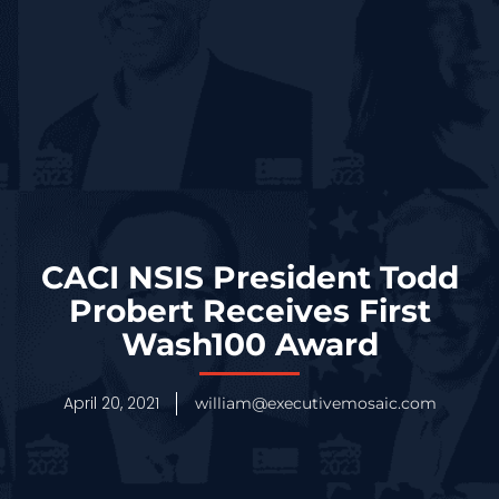
CACI NSIS President Todd
Probert Receives First
Wash100 Award
April 20, 2021
william@executivemosaic.com