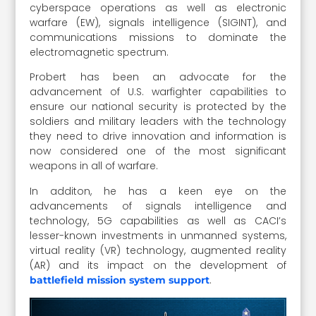
cyberspace operations as well as electronic
warfare (EW), signals intelligence (SIGINT), and
communications missions to dominate the
electromagnetic spectrum.
Probert has been an advocate for the
advancement of U.S. warfighter capabilities to
ensure our national security is protected by the
soldiers and military leaders with the technology
they need to drive innovation and information is
now considered one of the most significant
weapons in all of warfare.
In additon, he has a keen eye on the
advancements of signals intelligence and
technology, 5G capabilities as well as CACI’s
lesser-known investments in unmanned systems,
virtual reality (VR) technology, augmented reality
(AR) and its impact on the development of
.
battlefield mission system support