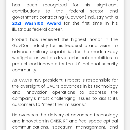
has been recognized for his significant
contributions to the federal sector and
government contracting (GovCon) industry with a
for the first time in his
2021 Wash100 Award
illustrious federal career.
Probert has received the highest honor in the
GovCon industry for his leadership and vision to
advance military capabilities for the modern-day
warfighter as well as drive technical capabilities to
protect and innovate for the U.S. national security
community.
As CACI’s NSIS president, Probert is responsible for
the oversight of CACI’s advances in its technology
and innovation operations to address the
company’s most challenging issues to assist its
customers to “meet their missions.”
He oversees the delivery of advanced technology
and innovation in C4ISR, RF and free-space optical
communications, spectrum management, and