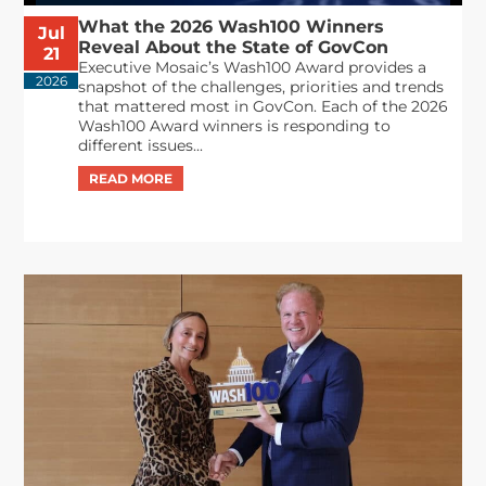
What the 2026 Wash100 Winners
Jul
Reveal About the State of GovCon
21
Executive Mosaic’s Wash100 Award provides a
2026
snapshot of the challenges, priorities and trends
that mattered most in GovCon. Each of the 2026
Wash100 Award winners is responding to
different issues...