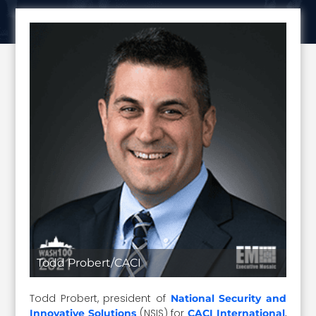
Todd Probert/CACI
Todd Probert, president of
National Security and
(NSIS) for
,
Innovative Solutions
CACI International