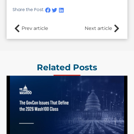
Share the Post:
Prev article
Next article
Related Posts