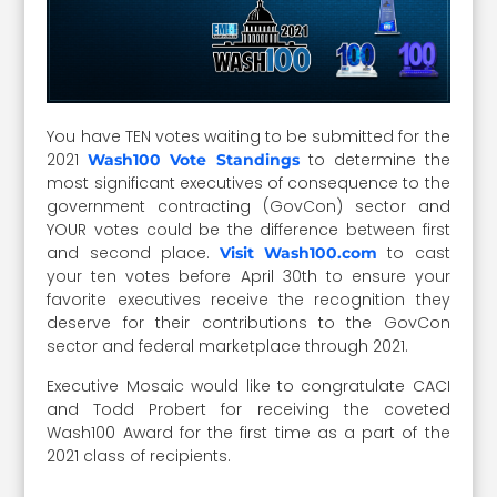
You have TEN votes waiting to be submitted for the
2021
to determine the
Wash100 Vote Standings
most significant executives of consequence to the
government contracting (GovCon) sector and
YOUR votes could be the difference between first
and second place.
to cast
Visit Wash100.com
your ten votes before April 30th to ensure your
favorite executives receive the recognition they
deserve for their contributions to the GovCon
sector and federal marketplace through 2021.
Executive Mosaic would like to congratulate CACI
and Todd Probert for receiving the coveted
Wash100 Award for the first time as a part of the
2021 class of recipients.