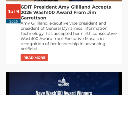
GDIT President Amy Gilliland Accepts
Jul 9
2026 Wash100 Award From Jim
Garrettson
2026
Amy Gilliland, executive vice president and
president of General Dynamics Information
Technology, has accepted her ninth consecutive
Wash100 Award from Executive Mosaic in
recognition of her leadership in advancing
artificial...