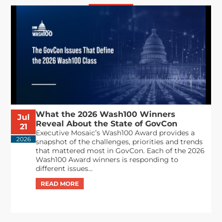
What the 2026 Wash100 Winners
Jul
Reveal About the State of GovCon
21
Executive Mosaic’s Wash100 Award provides a
2026
snapshot of the challenges, priorities and trends
that mattered most in GovCon. Each of the 2026
Wash100 Award winners is responding to
different issues...