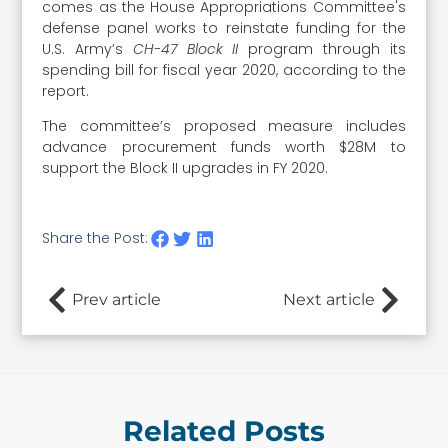
comes as the House Appropriations Committee's
defense panel works to reinstate funding for the
U.S. Army’s
CH-47 Block II
program through its
spending bill for fiscal year 2020, according to the
report.
The committee’s proposed measure includes
advance procurement funds worth $28M to
support the Block II upgrades in FY 2020.
Share the Post:
Prev article
Next article
Related Posts