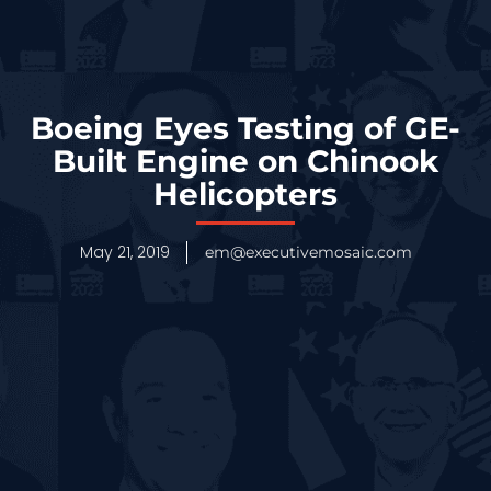
Boeing Eyes Testing of GE-
Built Engine on Chinook
Helicopters
May 21, 2019
em@executivemosaic.com