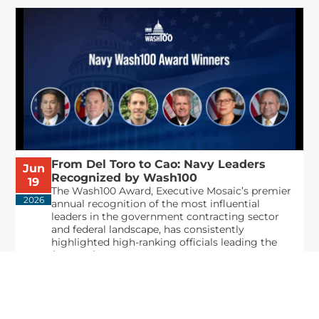
From Del Toro to Cao: Navy Leaders
Jun
Recognized by Wash100
19
The Wash100 Award, Executive Mosaic’s premier
2026
annual recognition of the most influential
leaders in the government contracting sector
and federal landscape, has consistently
highlighted high-ranking officials leading the
future of...