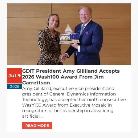
GDIT President Amy Gilliland Accepts
Jul 9
2026 Wash100 Award From Jim
Garrettson
2026
Amy Gilliland, executive vice president and
president of General Dynamics Information
Technology, has accepted her ninth consecutive
Wash100 Award from Executive Mosaic in
recognition of her leadership in advancing
artificial...