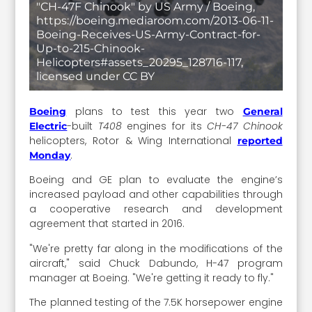
"CH-47F Chinook" by US Army / Boeing,
https://boeing.mediaroom.com/2013-06-11-
Boeing-Receives-US-Army-Contract-for-
Up-to-215-Chinook-
Helicopters#assets_20295_128716-117,
licensed under CC BY
plans to test this year two
Boeing
General
-built
T408
engines for its
CH-47 Chinook
Electric
helicopters, Rotor & Wing International
reported
.
Monday
Boeing and GE plan to evaluate the engine’s
increased payload and other capabilities through
a cooperative research and development
agreement that started in 2016.
"We're pretty far along in the modifications of the
aircraft," said Chuck Dabundo, H-47 program
manager at Boeing. "We're getting it ready to fly."
The planned testing of the 7.5K horsepower engine