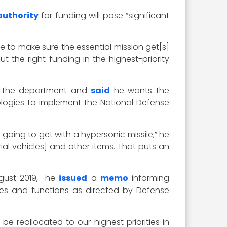
uthority
for funding will pose “significant
 to make sure the essential mission get[s]
 the right funding in the highest-priority
 at the department and
said
he wants the
ologies to implement the National Defense
e going to get with a hypersonic missile,” he
ial vehicles] and other items. That puts an
ugust 2019, he
issued
a
memo
informing
es and functions as directed by Defense
e reallocated to our highest priorities in