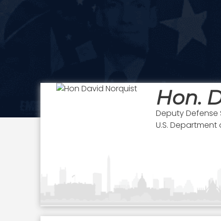
Hon. D
Deputy Defense 
U.S. Department