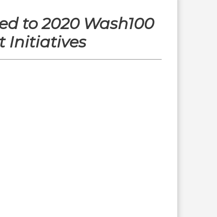
ed to 2020 Wash100
Initiatives