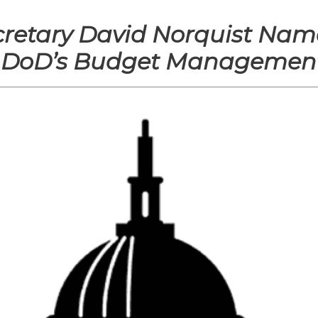
cretary David Norquist Nam
g DoD’s Budget Management 