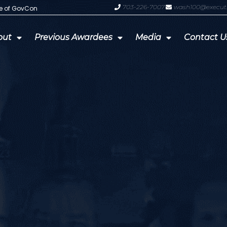
703-226-7007
wash100@execut
te of GovCon
GDIT President Amy Gilliland Accep
out
Previous Awardees
Media
Contact U