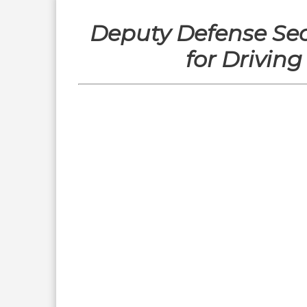
Deputy Defense Se
for Drivin