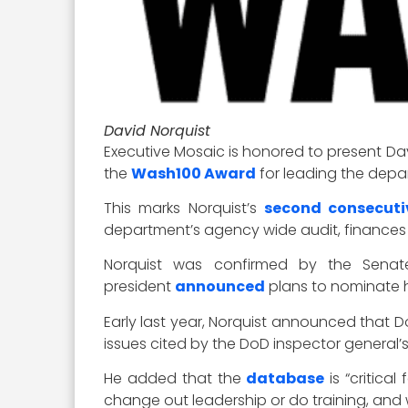
David Norquist
Executive Mosaic is honored to present Dav
the
Wash100 Award
for leading the depa
This marks Norquist’s
second consecuti
department’s agency wide audit, finances a
Norquist was confirmed by the Sen
president
announced
plans to nominate h
Early last year, Norquist announced that 
issues cited by the DoD inspector general’s
He added that the
database
is “critica
change out leadership or do training, and 