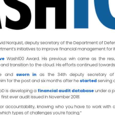
id Norquist, deputy secretary of the Department of Defen
rtment’s initiatives to improve financial management for
ve
Wash100 Award. His previous win came as the resul
nd transition to the cloud. His efforts continued towards
ate and
sworn in
as the 34th deputy secretary of 
im for the post and six months after he
started
serving 
DoD is developing a
financial audit database
under a pi
 first ever audit issued in November 2018.
l for accountability, knowing who you have to work wit
which types of challenges you’re facing.”