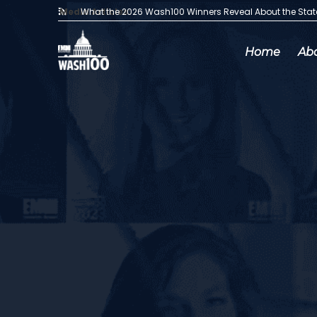
Media Articles:
What the 2026 Wash100 Winners Reveal About the Sta
Home
Ab