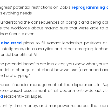
gress’ potential restrictions on DoD’s
reprogramming a
s evolving needs.
y understand the consequences of doing it and being able
e the workforce about making sure that we’re able to put
ican Security event.
t
discussed
plans to fill vacant leadership positions
l intelligence, data analytics and other emerging techn
ntial benefits of AI.
e the potential benefits are less clear; you know what you’r
 potential to change a lot about how we use [unmanned aer
and prototyping.”
dvance financial management at the department. In A
ero-based assessment of all department-wide activiti
rd
recipient Mark Esper.
identify time, money, and manpower resources that can b