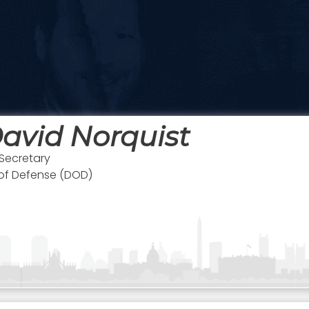
avid Norquist
Secretary
 of Defense (DOD)