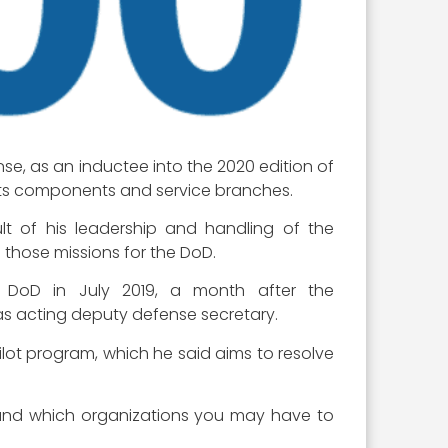
se, as an inductee into the 2020 edition of
 its components and service branches.
t of his leadership and handling of the
 those missions for the DoD.
DoD in July 2019, a month after the
as acting deputy defense secretary.
lot program, which he said aims to resolve
h and which organizations you may have to