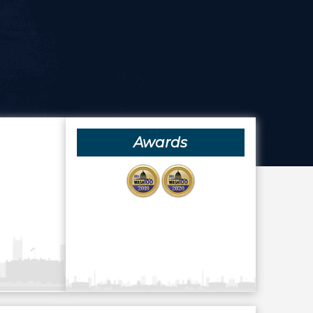
Awards