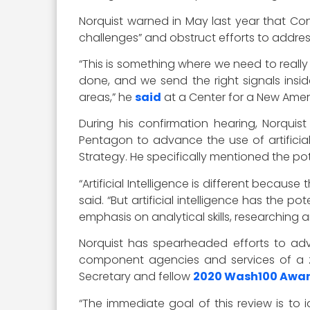
Norquist warned in May last year that Con
challenges” and obstruct efforts to addres
“This is something where we need to reall
done, and we send the right signals insid
areas,” he
said
at a Center for a New Amer
During his confirmation hearing, Norquis
Pentagon to advance the use of artificia
Strategy. He specifically mentioned the pote
“Artificial Intelligence is different becaus
said. “But artificial intelligence has the
emphasis on analytical skills, researching 
Norquist has spearheaded efforts to a
component agencies and services of a z
Secretary and fellow
2020 Wash100 Awa
“The immediate goal of this review is to 