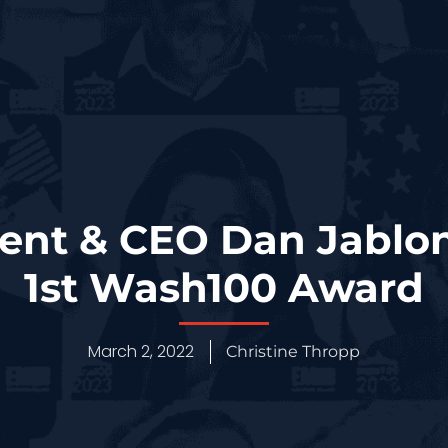
ent & CEO Dan Jablo
1st Wash100 Award
March 2, 2022
Christine Thropp