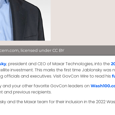
cern.com, licensed under CC BY
, president and CEO of Maxar Technologies, into the
sky
2
atellite investment. This marks the first time Jablonsky 
 officials and executives. Visit GovCon Wire to read his
f
sky and your other favorite GovCon leaders on
Wash100.c
nt and previous recipients.
ky and the Maxar team for their inclusion in the 2022 Wa