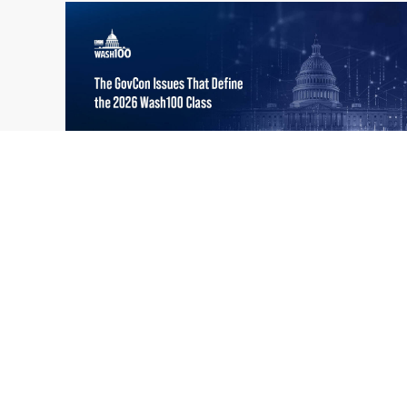
What the 2026 Wash100 Winners
Jul
Reveal About the State of GovCon
21
Executive Mosaic’s Wash100 Award provides
2026
a snapshot of the challenges, priorities and
trends that mattered most in GovCon. Each
of the 2026 Wash100 Award winners is
responding to different issues...