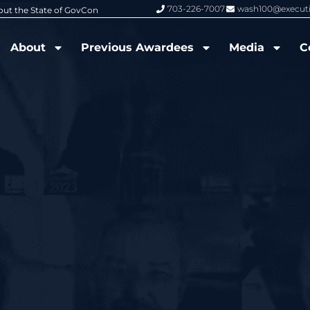
703-226-7007
wash100@execut
6 Wash100 Award From Jim Garrettson
From Del Toro to Cao: Navy Leade
About
Previous Awardees
Media
C