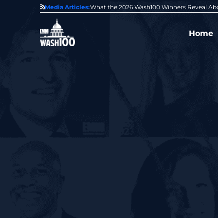
State of GovCon
Media Articles:
GDIT President Amy Gilliland Accepts 202
Home