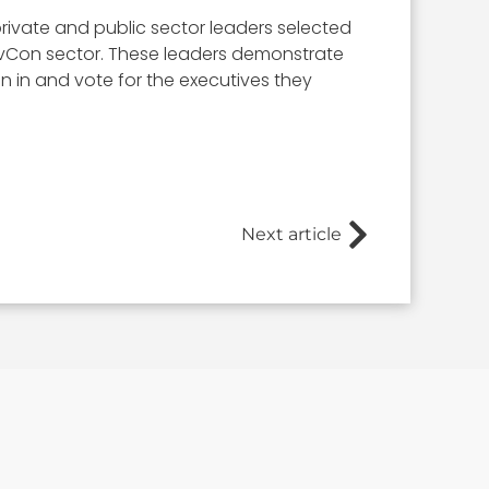
rivate and public sector leaders selected
 GovCon sector. These leaders demonstrate
ign in and vote for the executives they
Next article