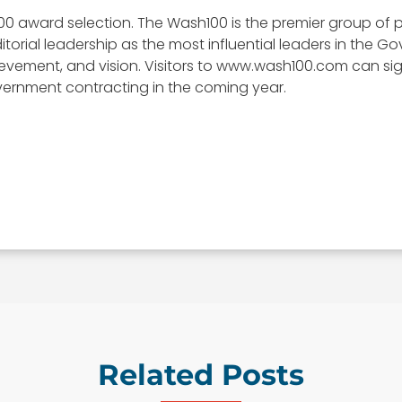
00 award selection. The Wash100 is the premier group of p
itorial leadership as the most influential leaders in the
, achievement, and vision. Visitors to www.wash100.com can s
vernment contracting in the coming year.
Related Posts