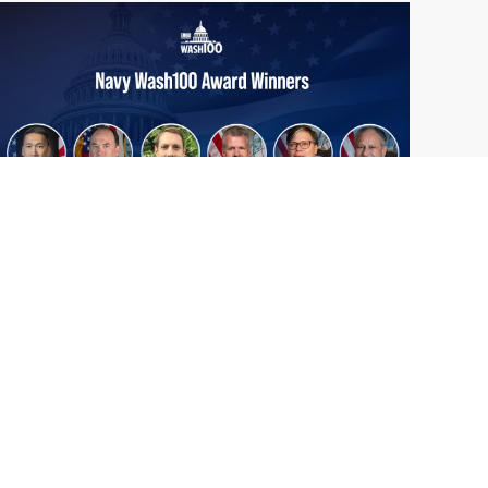
From Del Toro to Cao: Navy Leaders
Jun
Recognized by Wash100
19
The Wash100 Award, Executive Mosaic’s
2026
premier annual recognition of the most
influential leaders in the government
contracting sector and federal landscape, has
consistently highlighted high-ranking
officials leading the future of...