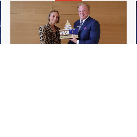
GDIT President Amy Gilliland Accepts
Jul 9
2026 Wash100 Award From Jim
Garrettson
2026
Amy Gilliland, executive vice president and
president of General Dynamics Information
Technology, has accepted her ninth
consecutive Wash100 Award from Executive
Mosaic in recognition of her leadership in
advancing artificial...