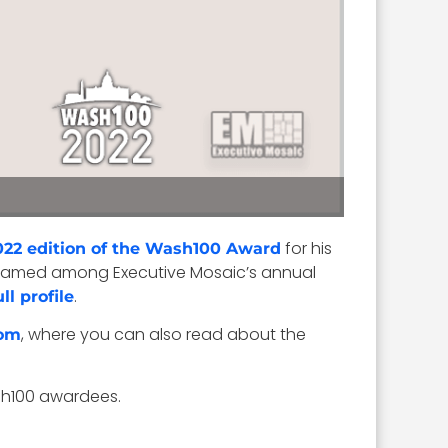
for his
022 edition of the Wash100 Award
was named among Executive Mosaic’s annual
.
ull profile
, where you can also read about the
om
sh100 awardees.