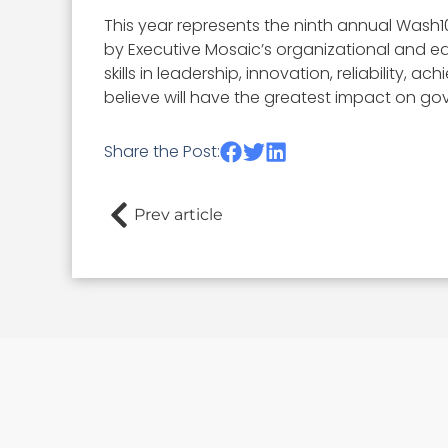
This year represents the ninth annual Wash1
by Executive Mosaic’s organizational and ed
skills in leadership, innovation, reliability
believe will have the greatest impact on go
Share the Post:
Prev article