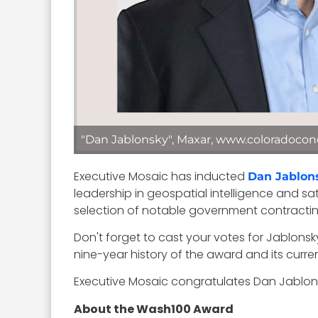
"Dan Jablonsky", Maxar, www.coloradocon
Executive Mosaic has inducted
Dan Jablon
leadership in geospatial intelligence and s
selection of notable government contracting
Don't forget to cast your votes for Jablon
nine-year history of the award and its curre
Executive Mosaic congratulates Dan Jablons
About the Wash100 Award