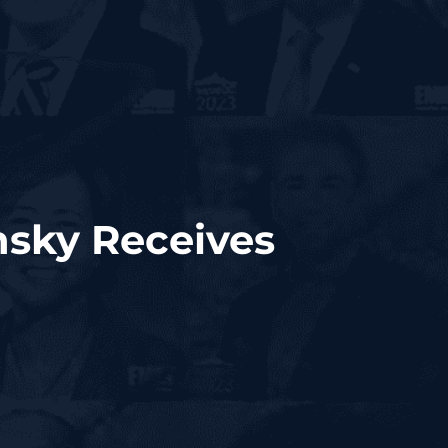
nsky Receives