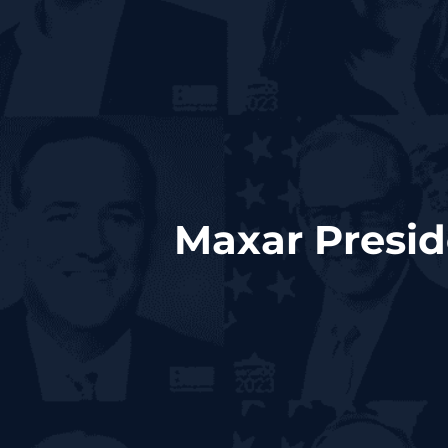
Maxar Presid