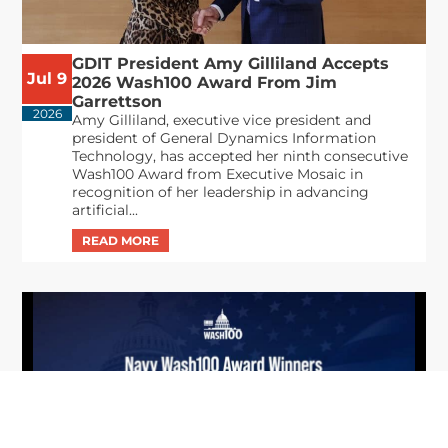
GDIT President Amy Gilliland Accepts
Jul 9
2026 Wash100 Award From Jim
Garrettson
2026
Amy Gilliland, executive vice president and
president of General Dynamics Information
Technology, has accepted her ninth consecutive
Wash100 Award from Executive Mosaic in
recognition of her leadership in advancing
artificial...