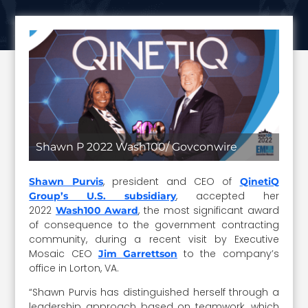
Shawn P 2022 Wash100/ Govconwire
, president and CEO of
Shawn Purvis
QinetiQ
, accepted her
Group’s U.S. subsidiary
2022
, the most significant award
Wash100 Award
of consequence to the government contracting
community, during a recent visit by Executive
Mosaic CEO
to the company’s
Jim Garrettson
office in Lorton, VA.
“Shawn Purvis has distinguished herself through a
leadership approach based on teamwork, which