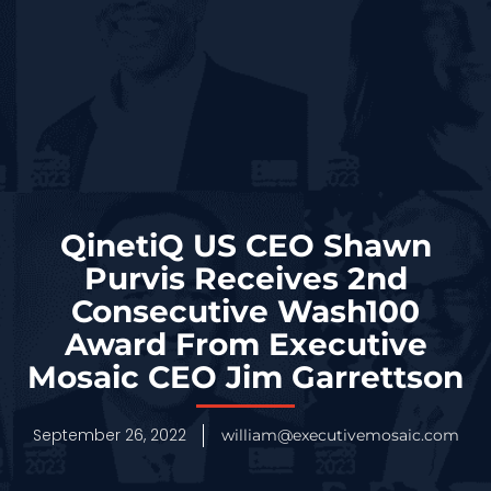
QinetiQ US CEO Shawn
Purvis Receives 2nd
Consecutive Wash100
Award From Executive
Mosaic CEO Jim Garrettson
September 26, 2022
william@executivemosaic.com