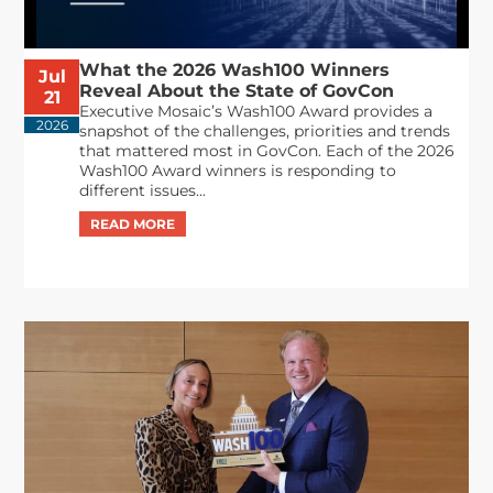
What the 2026 Wash100 Winners
Jul
Reveal About the State of GovCon
21
Executive Mosaic’s Wash100 Award provides a
2026
snapshot of the challenges, priorities and trends
that mattered most in GovCon. Each of the 2026
Wash100 Award winners is responding to
different issues...