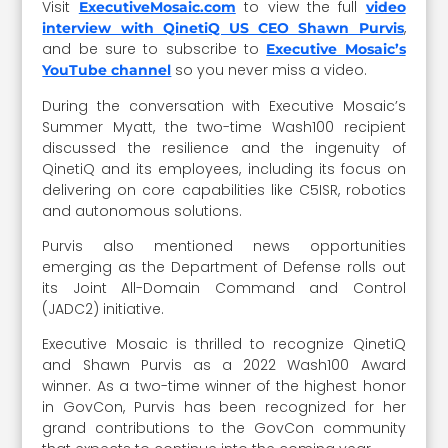
Visit
to view the full
ExecutiveMosaic.com
video
,
interview with QinetiQ US CEO Shawn Purvis
and be sure to subscribe to
Executive Mosaic’s
so you never miss a video.
YouTube channel
During the conversation with Executive Mosaic’s
Summer Myatt, the two-time Wash100 recipient
discussed the resilience and the ingenuity of
QinetiQ and its employees, including its focus on
delivering on core capabilities like C5ISR, robotics
and autonomous solutions.
Purvis also mentioned news opportunities
emerging as the Department of Defense rolls out
its Joint All-Domain Command and Control
(JADC2) initiative.
Executive Mosaic is thrilled to recognize QinetiQ
and Shawn Purvis as a 2022 Wash100 Award
winner. As a two-time winner of the highest honor
in GovCon, Purvis has been recognized for her
grand contributions to the GovCon community