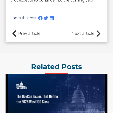
that expects to continue into the coming year.
Share the Post:
Prev article
Next article
Related Posts