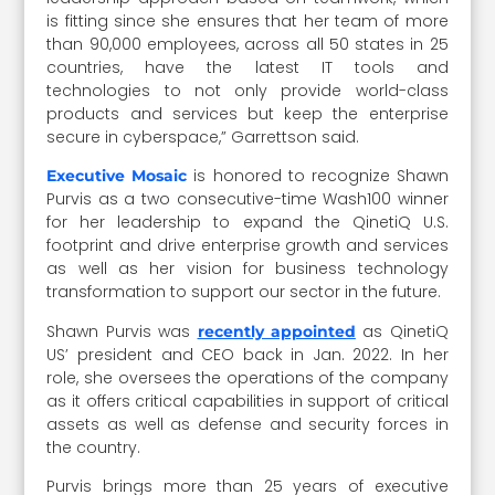
is fitting since she ensures that her team of more
than 90,000 employees, across all 50 states in 25
countries, have the latest IT tools and
technologies to not only provide world-class
products and services but keep the enterprise
secure in cyberspace,” Garrettson said.
is honored to recognize Shawn
Executive Mosaic
Purvis as a two consecutive-time Wash100 winner
for her leadership to expand the QinetiQ U.S.
footprint and drive enterprise growth and services
as well as her vision for business technology
transformation to support our sector in the future.
Shawn Purvis was
as QinetiQ
recently appointed
US’ president and CEO back in Jan. 2022. In her
role, she oversees the operations of the company
as it offers critical capabilities in support of critical
assets as well as defense and security forces in
the country.
Purvis brings more than 25 years of executive