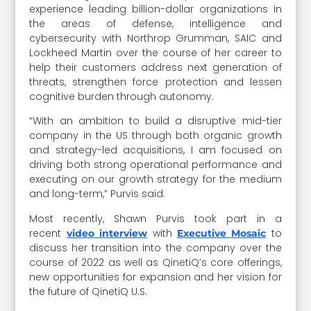
experience leading billion-dollar organizations in
the areas of defense, intelligence and
cybersecurity with Northrop Grumman, SAIC and
Lockheed Martin over the course of her career to
help their customers address next generation of
threats, strengthen force protection and lessen
cognitive burden through autonomy.
“With an ambition to build a disruptive mid-tier
company in the US through both organic growth
and strategy-led acquisitions, I am focused on
driving both strong operational performance and
executing on our growth strategy for the medium
and long-term,” Purvis said.
Most recently, Shawn Purvis took part in a
recent
with
to
video interview
Executive Mosaic
discuss her transition into the company over the
course of 2022 as well as QinetiQ’s core offerings,
new opportunities for expansion and her vision for
the future of QinetiQ U.S.