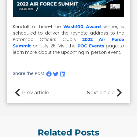
Kendall, a three-time
winner, is
Wash100 Award
scheduled to deliver the keynote address to the
Potomac Officers Club's
2022 Air Force
on July 26. Visit the
page to
Summit
POC Events
learn more about the upcoming in-person event.
Share the Post:
Prev article
Next article
Related Posts