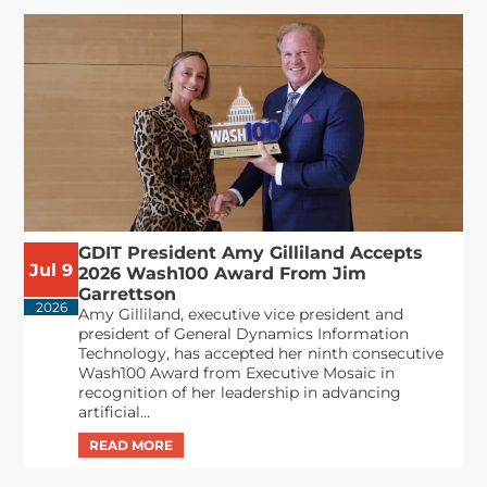
GDIT President Amy Gilliland Accepts
Jul 9
2026 Wash100 Award From Jim
Garrettson
2026
Amy Gilliland, executive vice president and
president of General Dynamics Information
Technology, has accepted her ninth consecutive
Wash100 Award from Executive Mosaic in
recognition of her leadership in advancing
artificial...