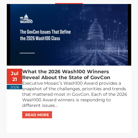
What the 2026 Wash100 Winners
Jul
Reveal About the State of GovCon
21
Executive Mosaic’s Wash100 Award provides a
2026
snapshot of the challenges, priorities and trends
that mattered most in GovCon. Each of the 2026
Wash100 Award winners is responding to
different issues...