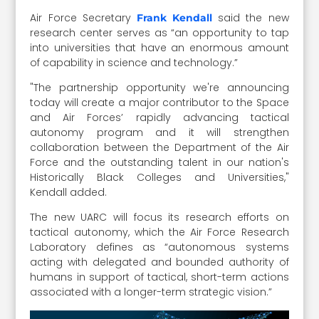
Air Force Secretary
said the new
Frank Kendall
research center serves as “an opportunity to tap
into universities that have an enormous amount
of capability in science and technology.”
"The partnership opportunity we're announcing
today will create a major contributor to the Space
and Air Forces’ rapidly advancing tactical
autonomy program and it will strengthen
collaboration between the Department of the Air
Force and the outstanding talent in our nation's
Historically Black Colleges and Universities,"
Kendall added.
The new UARC will focus its research efforts on
tactical autonomy, which the Air Force Research
Laboratory defines as “autonomous systems
acting with delegated and bounded authority of
humans in support of tactical, short-term actions
associated with a longer-term strategic vision.”