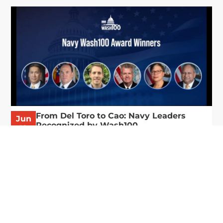
From Del Toro to Cao: Navy Leaders
Jun
Recognized by Wash100
19
The Wash100 Award, Executive Mosaic’s premier
2026
annual recognition of the most influential
leaders in the government contracting sector
and federal landscape, has consistently
highlighted high-ranking officials leading the
future of...