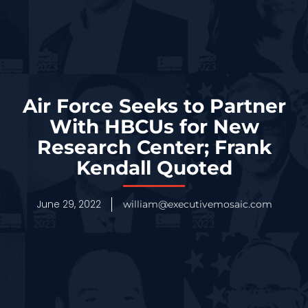
Air Force Seeks to Partner
With HBCUs for New
Research Center; Frank
Kendall Quoted
June 29, 2022
william@executivemosaic.com