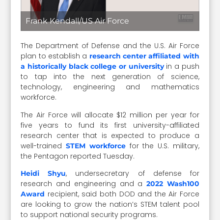
Frank Kendall/US Air Force
The Department of Defense and the U.S. Air Force
plan to establish a
research center affiliated with
in a push
a historically black college or university
to tap into the next generation of science,
technology, engineering and mathematics
workforce.
The Air Force will allocate $12 million per year for
five years to fund its first university-affiliated
research center that is expected to produce a
well-trained
for the U.S. military,
STEM workforce
the Pentagon reported Tuesday.
, undersecretary of defense for
Heidi Shyu
research and engineering and a
2022 Wash100
recipient, said both DOD and the Air Force
Award
are looking to grow the nation’s STEM talent pool
to support national security programs.