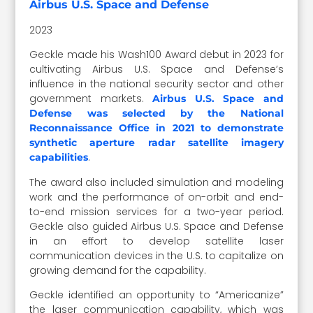
Airbus U.S. Space and Defense
2023
Geckle made his Wash100 Award debut in 2023 for
cultivating Airbus U.S. Space and Defense’s
influence in the national security sector and other
government markets.
Airbus U.S. Space and
Defense was selected by the National
Reconnaissance Office in 2021 to demonstrate
synthetic aperture radar satellite imagery
.
capabilities
The award also included simulation and modeling
work and the performance of on-orbit and end-
to-end mission services for a two-year period.
Geckle also guided Airbus U.S. Space and Defense
in an effort to develop satellite laser
communication devices in the U.S. to capitalize on
growing demand for the capability.
Geckle identified an opportunity to “Americanize”
the laser communication capability, which was