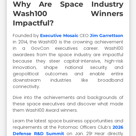
Why Are Space Industry
Wash100 Winners
Impactful?
Founded by
CEO
Executive Mosaic
Jim Garrettson
in 2014, the Wash100 is the crowning achievement
in a GovCon executives career. Wash100
awardees from the space industry are impactful
because they steer capital-intensive, high-risk
innovation, shape national security and
geopolitical outcomes and enable entire
downstream industries like broadband
connectivity.
Dive into the achievements and backgrounds of
these space executives and discover what made
them Wash100 Award winners.
Learn the latest space business opportunities and
requirements at the Potomac Officers Club’s
2026
on Jan. 29! Hear directly
Defense R&D Summit