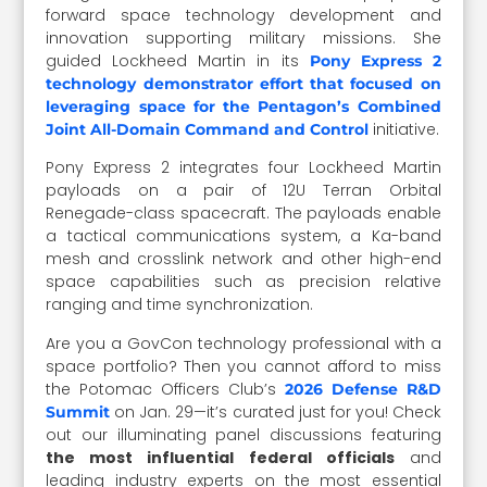
forward space technology development and
innovation supporting military missions. She
guided Lockheed Martin in its
Pony Express 2
technology demonstrator effort that focused on
leveraging space for the Pentagon’s Combined
initiative.
Joint All-Domain Command and Control
Pony Express 2 integrates four Lockheed Martin
payloads on a pair of 12U Terran Orbital
Renegade-class spacecraft. The payloads enable
a tactical communications system, a Ka-band
mesh and crosslink network and other high-end
space capabilities such as precision relative
ranging and time synchronization.
Are you a GovCon technology professional with a
space portfolio? Then you cannot afford to miss
the Potomac Officers Club’s
2026 Defense R&D
on Jan. 29—it’s curated just for you! Check
Summit
out our illuminating panel discussions featuring
the most influential federal officials
and
leading industry experts on the most essential