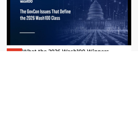
What the 2026 Wash100 Winners
Jul
Reveal About the State of GovCon
21
Executive Mosaic’s Wash100 Award provides a
2026
snapshot of the challenges, priorities and trends
that mattered most in GovCon. Each of the 2026
Wash100 Award winners is responding to
different issues...