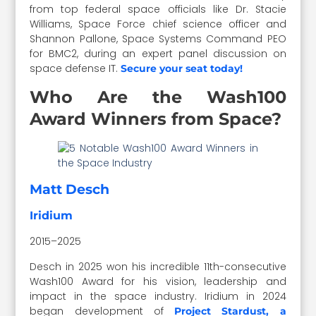
from top federal space officials like Dr. Stacie
Williams, Space Force chief science officer and
Shannon Pallone, Space Systems Command PEO
for BMC2, during an expert panel discussion on
space defense IT.
Secure your seat today!
Who Are the Wash100
Award Winners from Space?
Matt Desch
Iridium
2015–2025
Desch in 2025 won his incredible 11th-consecutive
Wash100 Award for his vision, leadership and
impact in the space industry. Iridium in 2024
began development of
Project Stardust, a