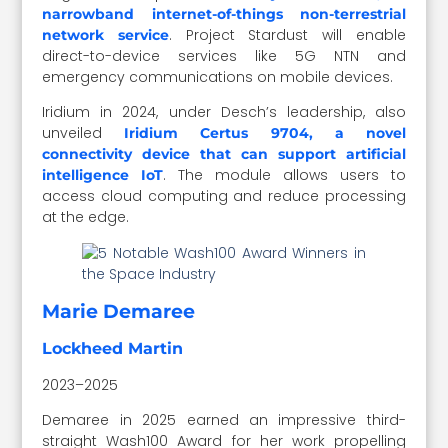
narrowband internet-of-things non-terrestrial
. Project Stardust will enable
network service
direct-to-device services like 5G NTN and
emergency communications on mobile devices.
Iridium in 2024, under Desch’s leadership, also
unveiled
Iridium Certus 9704, a novel
connectivity device that can support artificial
. The module allows users to
intelligence IoT
access cloud computing and reduce processing
at the edge.
Marie Demaree
Lockheed Martin
2023–2025
Demaree in 2025 earned an impressive third-
straight Wash100 Award for her work propelling