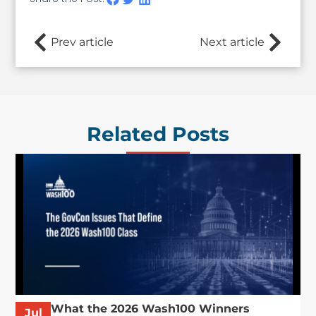
Prev article
Next article
Related Posts
What the 2026 Wash100 Winners
Jul