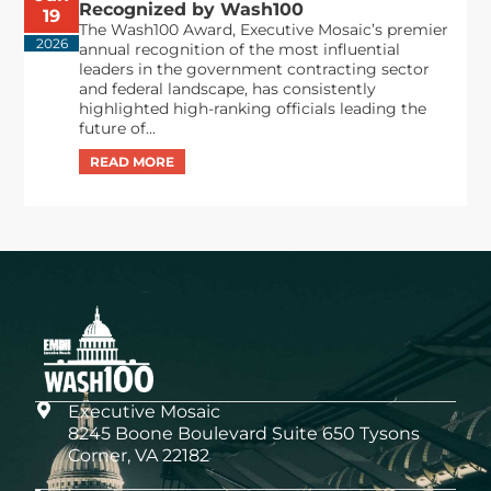
Recognized by Wash100
19
The Wash100 Award, Executive Mosaic’s premier
2026
annual recognition of the most influential
leaders in the government contracting sector
and federal landscape, has consistently
highlighted high-ranking officials leading the
future of...
Executive Mosaic
8245 Boone Boulevard Suite 650 Tysons
Corner, VA 22182