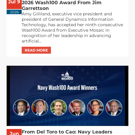
Jul 9
2026 Wash100 Award From Jim
Garrettson
2026
Amy Gilliland, executive vice president and
president of General Dynamics Information
Technology, has accepted her ninth consecutive
Wash100 Award from Executive Mosaic in
recognition of her leadership in advancing
artificial...
From Del Toro to Cao: Navy Leaders
Jun