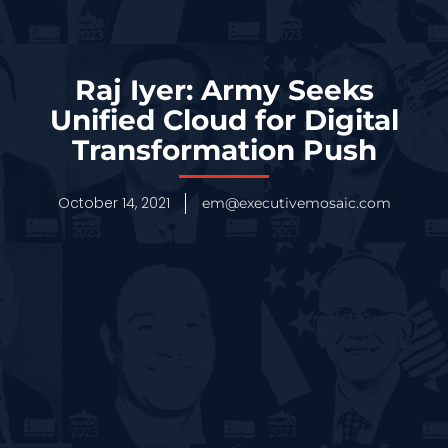
Raj Iyer: Army Seeks
Unified Cloud for Digital
Transformation Push
October 14, 2021
em@executivemosaic.com