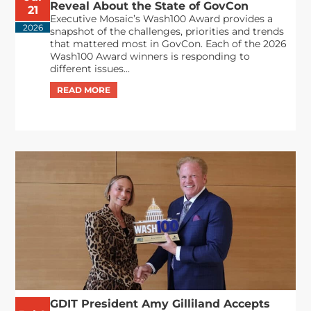
Reveal About the State of GovCon
21
Executive Mosaic’s Wash100 Award provides a
2026
snapshot of the challenges, priorities and trends
that mattered most in GovCon. Each of the 2026
Wash100 Award winners is responding to
different issues...
GDIT President Amy Gilliland Accepts