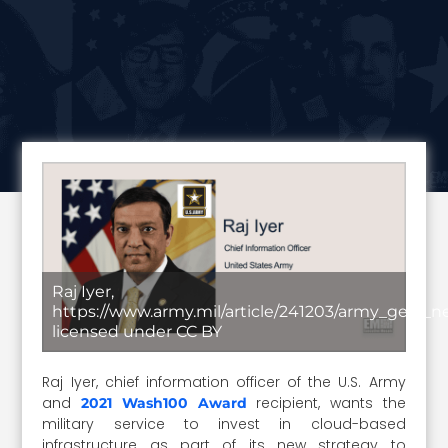
Raj Iyer,
https://www.army.mil/article/241203/army_gets_ne
licensed under CC BY
Raj Iyer, chief information officer of the U.S. Army
and
recipient, wants the
2021 Wash100 Award
military service to invest in cloud-based
infrastructure as part of its new strategy to