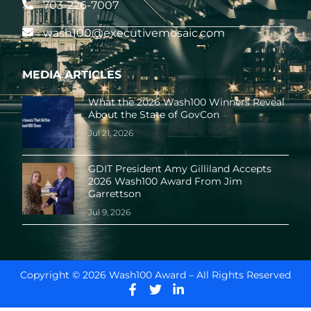
703-226-7007
wash100@executivemosaic.com
MEDIA ARTICLES
What the 2026 Wash100 Winners Reveal
About the State of GovCon
Jul 21, 2026
GDIT President Amy Gilliland Accepts
2026 Wash100 Award From Jim
Garrettson
Jul 9, 2026
Copyright © 2026 Wash100 Award – All Rights Reserved