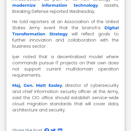
assets,
modernize information technology
Breaking Defense reported Wednesday.
He told reporters at an Association of the United
States Army event that the branch’s
Digital
will reflect goals to
Transformation Strategy
further innovation and collaboration with the
business sector.
Iyer noted that a decentralized model where
commands pursue IT projects on their own does
not support current multidomain operation
requirements.
, director of cybersecurity
Maj, Gen. Matt Easley
and chief information security officer at the Army,
said the CIO office should establish service-wide
cloud migration standards that will cover data,
architecture and security.
Share the Post: