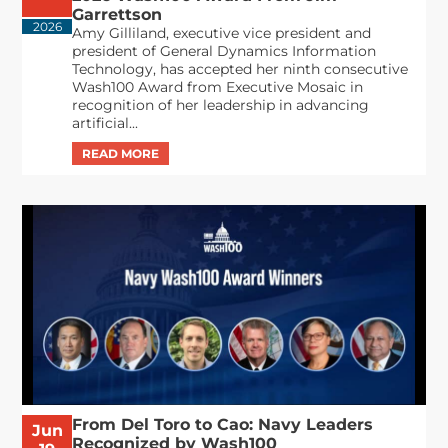
Garrettson
2026
Amy Gilliland, executive vice president and
president of General Dynamics Information
Technology, has accepted her ninth consecutive
Wash100 Award from Executive Mosaic in
recognition of her leadership in advancing
artificial...
From Del Toro to Cao: Navy Leaders
Jun
Recognized by Wash100