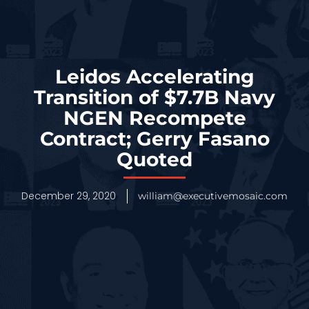
Leidos Accelerating
Transition of $7.7B Navy
NGEN Recompete
Contract; Gerry Fasano
Quoted
December 29, 2020
william@executivemosaic.com