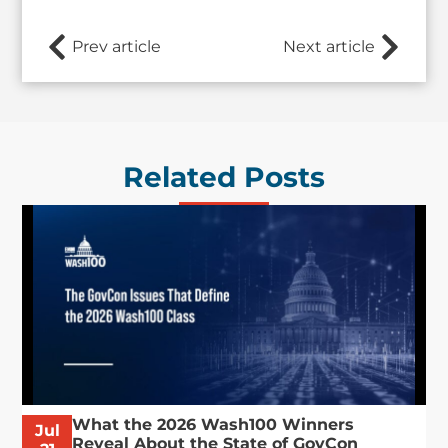
Prev article
Next article
Related Posts
What the 2026 Wash100 Winners
Jul
Reveal About the State of GovCon