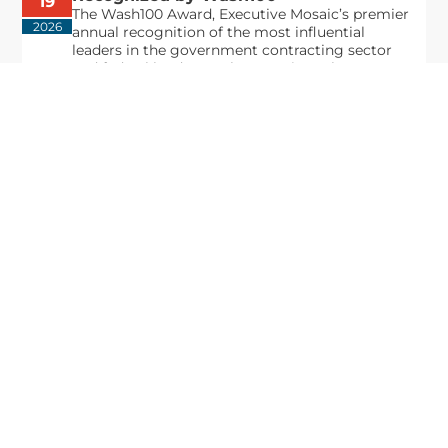
19
The Wash100 Award, Executive Mosaic’s premier
2026
annual recognition of the most influential
leaders in the government contracting sector
and federal landscape, has consistently
highlighted high-ranking officials leading the
future of...
Executive Mosaic
8245 Boone Boulevard Suite 650 Tysons
Corner, VA 22182
703-226-7007