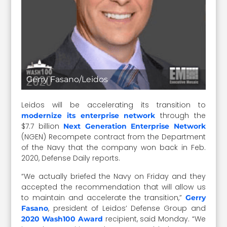
Gerry Fasano/Leidos
Leidos will be accelerating its transition to
through the
modernize its enterprise network
$7.7 billion
Next Generation Enterprise Network
(NGEN) Recompete contract from the Department
of the Navy that the company won back in Feb.
2020, Defense Daily reports.
“We actually briefed the Navy on Friday and they
accepted the recommendation that will allow us
to maintain and accelerate the transition,”
Gerry
, president of Leidos’ Defense Group and
Fasano
recipient, said Monday. “We
2020 Wash100 Award