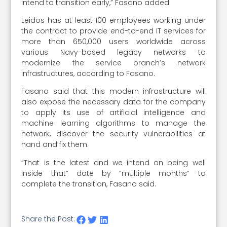
intend to transition early,” Fasano added.
Leidos has at least 100 employees working under
the contract to provide end-to-end IT services for
more than 650,000 users worldwide across
various Navy-based legacy networks to
modernize the service branch’s network
infrastructures, according to Fasano.
Fasano said that this modern infrastructure will
also expose the necessary data for the company
to apply its use of artificial intelligence and
machine learning algorithms to manage the
network, discover the security vulnerabilities at
hand and fix them.
“That is the latest and we intend on being well
inside that” date by “multiple months” to
complete the transition, Fasano said.
Share the Post: