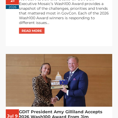
21
Executive Mosaic’s Wash100 Award provides a
2026
snapshot of the challenges, priorities and trends
that mattered most in GovCon. Each of the 2026
Wash100 Award winners is responding to
different issues...
GDIT President Amy Gilliland Accepts
Jul 9
2026 Wash100 Award From Jim