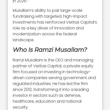
in 2026.”
Musallam’s ability to pair large-scale
fundraising with targeted, high-impact
investments has reinforced Veritas Capital’s
role as a key driver of innovation and
modernization across the federal
landscape.
Who Is Ramzi Musallam?
Ramzi Musallam is the CEO and managing
partner of Veritas Capital, a private equity
firm focused on investing in technology-
driven companies serving government and
regulated industries. He has led the firm
since 2012, transforming it into a leading
investor in sectors such as defense,
healthcare, education and national
security.