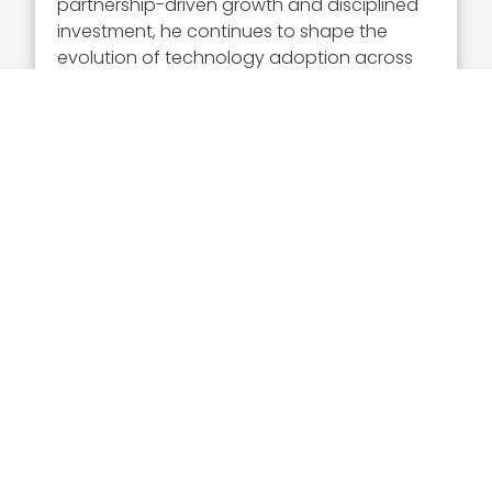
partnership-driven growth and disciplined
investment, he continues to shape the
evolution of technology adoption across
federal and regulated markets.
What Is Veritas Capital?
Veritas Capital is a New York-based private
equity firm that invests in companies
operating at the intersection of technology
and government. The firm focuses on
sectors such as national security,
healthcare, education and infrastructure,
supporting organizations that deliver
critical services and innovative solutions.
Through strategic investments and
operational expertise, Veritas Capital
enables portfolio companies to scale and
address complex challenges in highly
regulated environments.