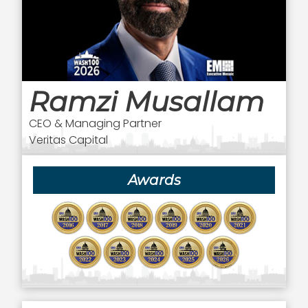
Ramzi Musallam
CEO & Managing Partner
Veritas Capital
Awards