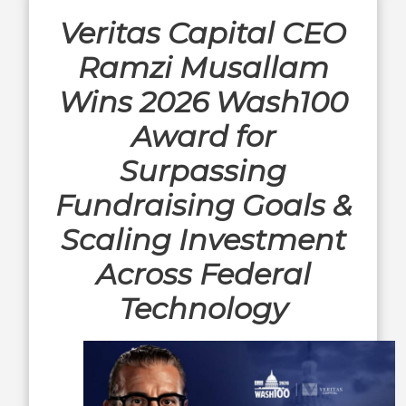
Veritas Capital CEO
Ramzi Musallam
Wins 2026 Wash100
Award for
Surpassing
Fundraising Goals &
Scaling Investment
Across Federal
Technology