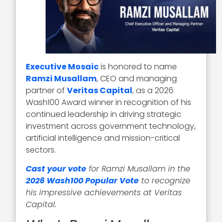
Executive Mosaic
is honored to name
Ramzi Musallam
, CEO and managing
partner of
Veritas Capital
, as a 2026
Wash100 Award winner in recognition of his
continued leadership in driving strategic
investment across government technology,
artificial intelligence and mission-critical
sectors.
Cast your vote
for Ramzi Musallam in the
2026 Wash100 Popular Vote
to recognize
his impressive achievements at Veritas
Capital.