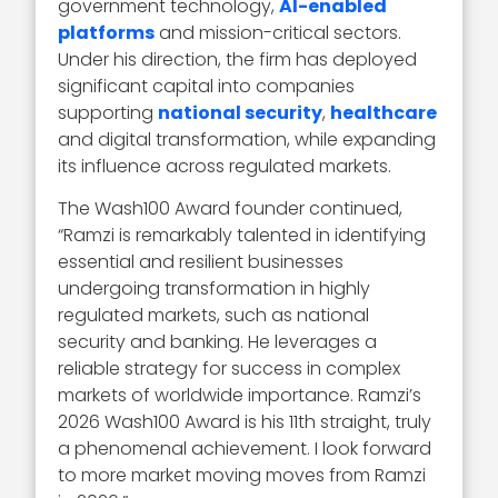
government technology,
AI-enabled
platforms
and mission-critical sectors.
Under his direction, the firm has deployed
significant capital into companies
supporting
national security
,
healthcare
and digital transformation, while expanding
its influence across regulated markets.
The Wash100 Award founder continued,
“Ramzi is remarkably talented in identifying
essential and resilient businesses
undergoing transformation in highly
regulated markets, such as national
security and banking. He leverages a
reliable strategy for success in complex
markets of worldwide importance. Ramzi’s
2026 Wash100 Award is his 11th straight, truly
a phenomenal achievement. I look forward
to more market moving moves from Ramzi