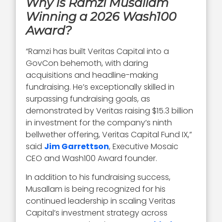
Why Is Ramzi Musallam
Winning a 2026 Wash100
Award?
“Ramzi has built Veritas Capital into a
GovCon behemoth, with daring
acquisitions and headline-making
fundraising. He’s exceptionally skilled in
surpassing fundraising goals, as
demonstrated by Veritas raising $15.3 billion
in investment for the company’s ninth
bellwether offering, Veritas Capital Fund IX,”
said
Jim Garrettson
, Executive Mosaic
CEO and Wash100 Award founder.
In addition to his fundraising success,
Musallam is being recognized for his
continued leadership in scaling Veritas
Capital’s investment strategy across