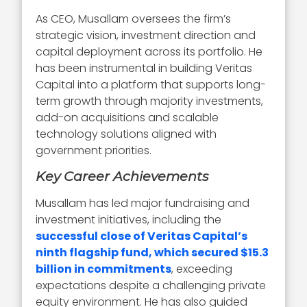
As CEO, Musallam oversees the firm’s
strategic vision, investment direction and
capital deployment across its portfolio. He
has been instrumental in building Veritas
Capital into a platform that supports long-
term growth through majority investments,
add-on acquisitions and scalable
technology solutions aligned with
government priorities.
Key Career Achievements
Musallam has led major fundraising and
investment initiatives, including the
successful close of Veritas Capital’s
ninth flagship fund, which secured $15.3
billion in commitments
, exceeding
expectations despite a challenging private
equity environment. He has also guided