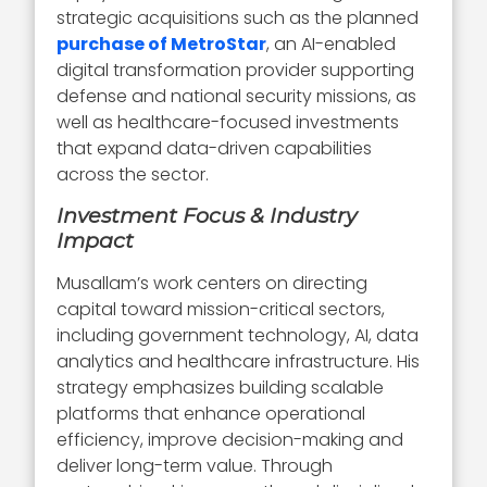
strategic acquisitions such as the planned
purchase of MetroStar
, an AI-enabled
digital transformation provider supporting
defense and national security missions, as
well as healthcare-focused investments
that expand data-driven capabilities
across the sector.
Investment Focus & Industry
Impact
Musallam’s work centers on directing
capital toward mission-critical sectors,
including government technology, AI, data
analytics and healthcare infrastructure. His
strategy emphasizes building scalable
platforms that enhance operational
efficiency, improve decision-making and
deliver long-term value. Through