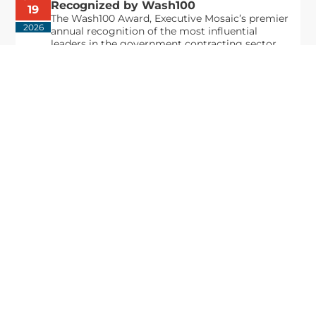
Recognized by Wash100
19
The Wash100 Award, Executive Mosaic’s premier
2026
annual recognition of the most influential
leaders in the government contracting sector
and federal landscape, has consistently
highlighted high-ranking officials leading the
future of...
Executive Mosaic
8245 Boone Boulevard Suite 650 Tysons
Corner, VA 22182