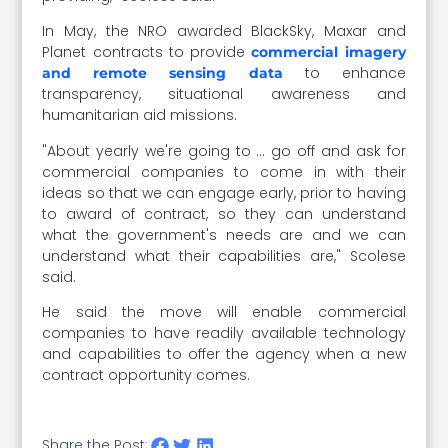
In May, the NRO awarded BlackSky, Maxar and
Planet contracts to provide
commercial imagery
to enhance
and remote sensing data
transparency, situational awareness and
humanitarian aid missions.
"About yearly we're going to … go off and ask for
commercial companies to come in with their
ideas so that we can engage early, prior to having
to award of contract, so they can understand
what the government's needs are and we can
understand what their capabilities are," Scolese
said.
He said the move will enable commercial
companies to have readily available technology
and capabilities to offer the agency when a new
contract opportunity comes.
Share the Post: