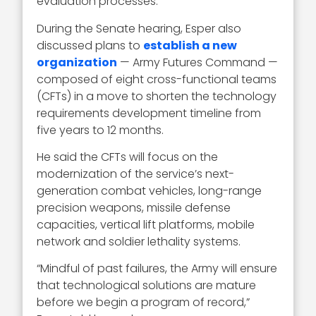
evaluation processes.
During the Senate hearing, Esper also
discussed plans to
establish a new
organization
— Army Futures Command —
composed of eight cross-functional teams
(CFTs) in a move to shorten the technology
requirements development timeline from
five years to 12 months.
He said the CFTs will focus on the
modernization of the service’s next-
generation combat vehicles, long-range
precision weapons, missile defense
capacities, vertical lift platforms, mobile
network and soldier lethality systems.
“Mindful of past failures, the Army will ensure
that technological solutions are mature
before we begin a program of record,”