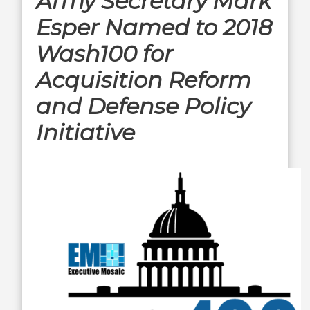
Army Secretary Mark
Esper Named to 2018
Wash100 for
Acquisition Reform
and Defense Policy
Initiative