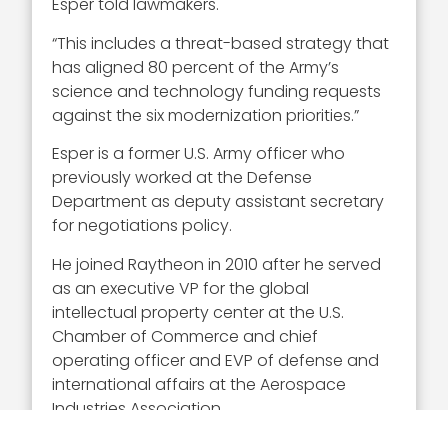
Esper told lawmakers.
“This includes a threat-based strategy that
has aligned 80 percent of the Army’s
science and technology funding requests
against the six modernization priorities.”
Esper is a former U.S. Army officer who
previously worked at the Defense
Department as deputy assistant secretary
for negotiations policy.
He joined Raytheon in 2010 after he served
as an executive VP for the global
intellectual property center at the U.S.
Chamber of Commerce and chief
operating officer and EVP of defense and
international affairs at the Aerospace
Industries Association.
Esper also worked as a staff member on