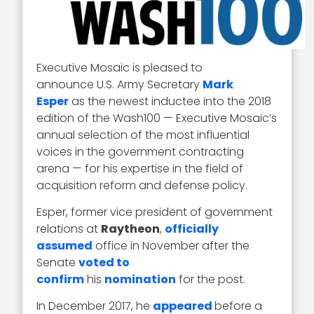
Executive Mosaic is pleased to
announce U.S. Army Secretary
Mark
Esper
as the newest inductee into the 2018
edition of the Wash100 — Executive Mosaic’s
annual selection of the most influential
voices in the government contracting
arena — for his expertise in the field of
acquisition reform and defense policy.
Esper, former vice president of government
relations at
Raytheon
,
officially
assumed
office in November after the
Senate
voted to
confirm
his
nomination
for the post.
In December 2017, he
appeared
before a