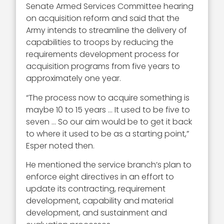
Senate Armed Services Committee hearing
on acquisition reform and said that the
Army intends to streamline the delivery of
capabilities to troops by reducing the
requirements development process for
acquisition programs from five years to
approximately one year.
“The process now to acquire something is
maybe 10 to 15 years … It used to be five to
seven … So our aim would be to get it back
to where it used to be as a starting point,”
Esper noted then.
He mentioned the service branch’s plan to
enforce eight directives in an effort to
update its contracting, requirement
development, capability and material
development, and sustainment and