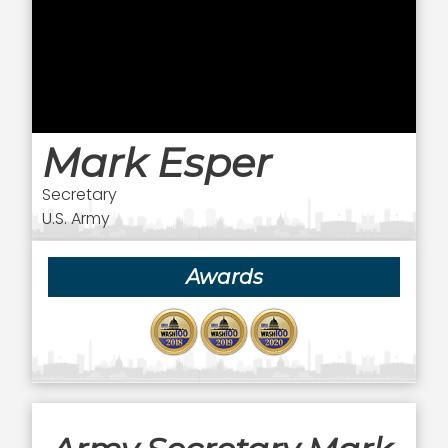
Mark Esper
Secretary
U.S. Army
Awards