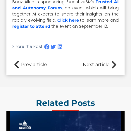
Booz Allen is sponsoring ExecutiveBiz's
Trusted AI
, an event which will bring
and Autonomy Forum
together AI experts to share their insights on the
rapidly evolving field.
to learn more and
Click here
the event on September 12.
register to attend
Share the Post:
Prev article
Next article
Related Posts