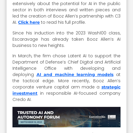
extensively about the potential for AI in the public
sector in both interviews and written pieces and
led the creation of Booz Allen’s partnership with C3
AI.
to read his full profile.
Click here
Since his induction into the 2023 Wash100 class,
Escaravage has already taken Booz Allen’s AI
business to new heights.
In March, the firm chose Latent AI to support the
Department of Defense’s Chief Digital and Artificial
Intelligence Office with developing and
deploying
at
AI and machine learning models
the tactical edge. More recently, Booz Allen’s
corporate venture capital arm made a
strategic
in responsible AI-focused company
investment
Credo AI.