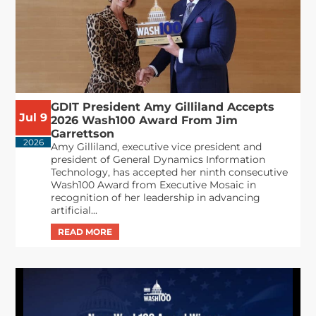
GDIT President Amy Gilliland Accepts
Jul 9
2026 Wash100 Award From Jim
Garrettson
2026
Amy Gilliland, executive vice president and
president of General Dynamics Information
Technology, has accepted her ninth consecutive
Wash100 Award from Executive Mosaic in
recognition of her leadership in advancing
artificial...