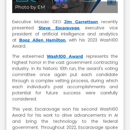
Photo by EM
Executive Mosaic CEO
recently
Jim Garrettson
presented
, executive vice
Steve Escaravage
president of artificial intelligence and analytics
at
, with his 2023 Wash100
Booz Allen Hamilton
Award.
The esteemed
represents the
Wash100 Award
highest honor in the vast government contracting
industry. In its historic 10th run, the award's voting
committee once again put each candidate
through a complex vetting process, during which
each individual’s past accomplishments and
potential for future success were carefully
considered.
This year, Escaravage won his second Wash100
Award for his work to drive advancements in AI
and bring the technology to the federal
government. Throughout 2022, Escaravage spoke