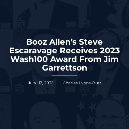
Booz Allen’s Steve
Escaravage Receives 2023
Wash100 Award From Jim
Garrettson
June 13, 2023
Charles Lyons-Burt