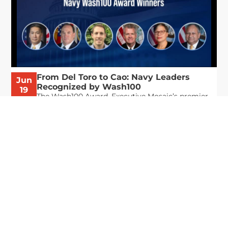
From Del Toro to Cao: Navy Leaders
Jun
Recognized by Wash100
19
The Wash100 Award, Executive Mosaic’s premier
2026
annual recognition of the most influential
leaders in the government contracting sector
and federal landscape, has consistently
highlighted high-ranking officials leading the
future of...