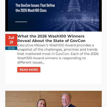
What the 2026 Wash100 Winners
Jul
Reveal About the State of GovCon
21
Executive Mosaic’s Wash100 Award provides a
2026
snapshot of the challenges, priorities and trends
that mattered most in GovCon. Each of the 2026
Wash100 Award winners is responding to
different issues...