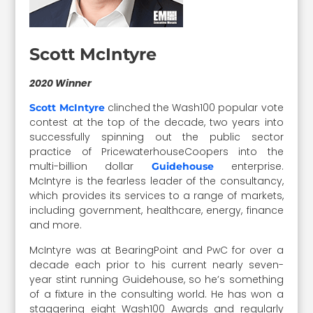
Scott McIntyre
2020 Winner
clinched the Wash100 popular vote
Scott McIntyre
contest at the top of the decade, two years into
successfully spinning out the public sector
practice of PricewaterhouseCoopers into the
multi-billion dollar
enterprise.
Guidehouse
McIntyre is the fearless leader of the consultancy,
which provides its services to a range of markets,
including government, healthcare, energy, finance
and more.
McIntyre was at BearingPoint and PwC for over a
decade each prior to his current nearly seven-
year stint running Guidehouse, so he’s something
of a fixture in the consulting world. He has won a
staggering eight Wash100 Awards and regularly