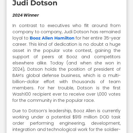
Judi Dotson
2024 Winner
In contrast to executives who flit around from
company to company, Judi Dotson has remained
loyal to
for her entire 35-year
Booz Allen Hamilton
career. This kind of dedication is no doubt a huge
asset in the popular vote contest, gaining the
support of peers at Booz and competitors
elsewhere alike. Today (and when she won in
2024), Dotson holds the position of president of
BAH’s global defense business, which is a multi-
billion-dollar effort with thousands of team
members. For her trouble, Dotson is the first
Wash100 recipient ever to receive over 1,000 votes
for the community in the popular race.
Due to Dotson’s leadership, Booz Allen is currently
working under a potential $919 million DOD task
order performing engineering, development,
integration and technological work for the soldier-