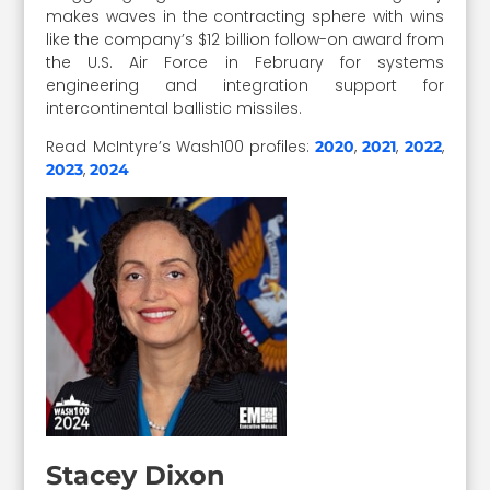
makes waves in the contracting sphere with wins
like the company’s $12 billion follow-on award from
the U.S. Air Force in February for systems
engineering and integration support for
intercontinental ballistic missiles.
Read McIntyre’s Wash100 profiles:
,
,
,
2020
2021
2022
,
2023
2024
Stacey Dixon