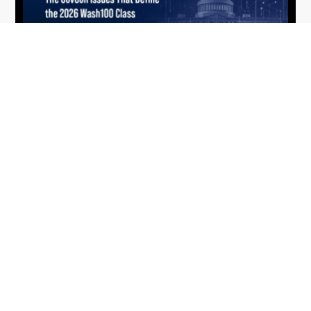
What the 2026 Wash100 Winners
Jul
Reveal About the State of GovCon
21
Executive Mosaic’s Wash100 Award provides a
2026
snapshot of the challenges, priorities and trends
that mattered most in GovCon. Each of the 2026
Wash100 Award winners is responding to
different issues...