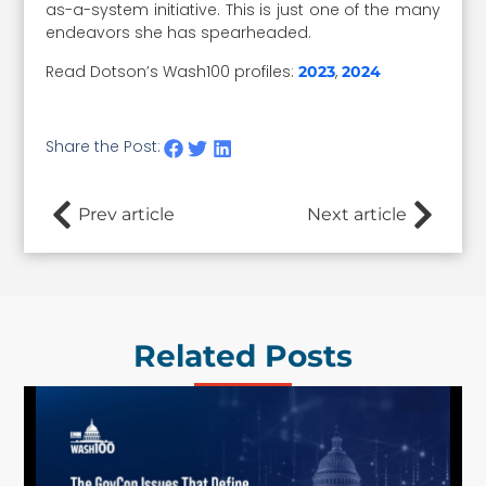
as-a-system initiative. This is just one of the many
endeavors she has spearheaded.
Read Dotson’s Wash100 profiles:
,
2023
2024
Share the Post:
Prev article
Next article
Related Posts