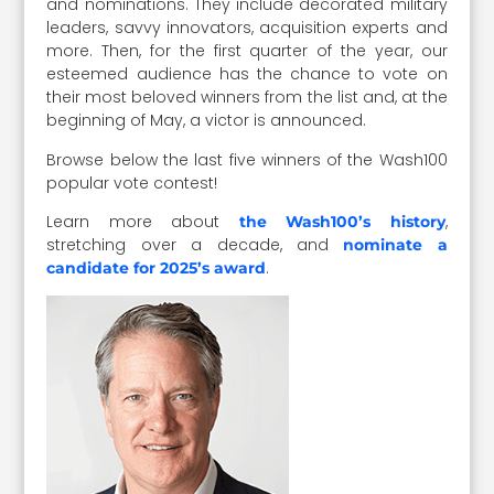
and nominations. They include decorated military
leaders, savvy innovators, acquisition experts and
more. Then, for the first quarter of the year, our
esteemed audience has the chance to vote on
their most beloved winners from the list and, at the
beginning of May, a victor is announced.
Browse below the last five winners of the Wash100
popular vote contest!
Learn more about
,
the Wash100’s history
stretching over a decade, and
nominate a
.
candidate for 2025’s award