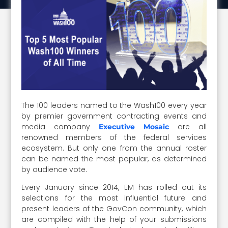
The 100 leaders named to the Wash100 every year
by premier government contracting events and
media company
are all
Executive Mosaic
renowned members of the federal services
ecosystem. But only one from the annual roster
can be named the most popular, as determined
by audience vote.
Every January since 2014, EM has rolled out its
selections for the most influential future and
present leaders of the GovCon community, which
are compiled with the help of your submissions