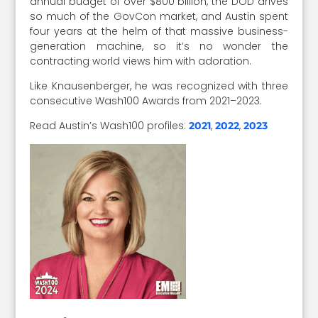
annual budget of over $800 billion, the DOD drives
so much of the GovCon market, and Austin spent
four years at the helm of that massive business-
generation machine, so it’s no wonder the
contracting world views him with adoration.
Like Knausenberger, he was recognized with three
consecutive Wash100 Awards from 2021–2023.
Read Austin’s Wash100 profiles:
,
,
2021
2022
2023