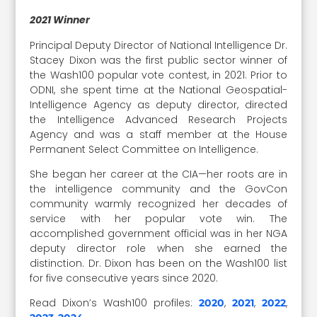
2021 Winner
Principal Deputy Director of National Intelligence Dr.
Stacey Dixon was the first public sector winner of
the Wash100 popular vote contest, in 2021. Prior to
ODNI, she spent time at the National Geospatial-
Intelligence Agency as deputy director, directed
the Intelligence Advanced Research Projects
Agency and was a staff member at the House
Permanent Select Committee on Intelligence.
She began her career at the CIA—her roots are in
the intelligence community and the GovCon
community warmly recognized her decades of
service with her popular vote win. The
accomplished government official was in her NGA
deputy director role when she earned the
distinction. Dr. Dixon has been on the Wash100 list
for five consecutive years since 2020.
Read Dixon’s Wash100 profiles:
,
,
,
2020
2021
2022