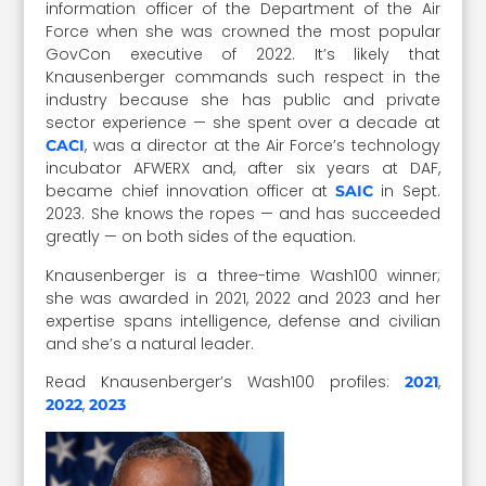
information officer of the Department of the Air
Force when she was crowned the most popular
GovCon executive of 2022. It’s likely that
Knausenberger commands such respect in the
industry because she has public and private
sector experience — she spent over a decade at
, was a director at the Air Force’s technology
CACI
incubator AFWERX and, after six years at DAF,
became chief innovation officer at
in Sept.
SAIC
2023. She knows the ropes — and has succeeded
greatly — on both sides of the equation.
Knausenberger is a three-time Wash100 winner;
she was awarded in 2021, 2022 and 2023 and her
expertise spans intelligence, defense and civilian
and she’s a natural leader.
Read Knausenberger’s Wash100 profiles:
,
2021
,
2022
2023