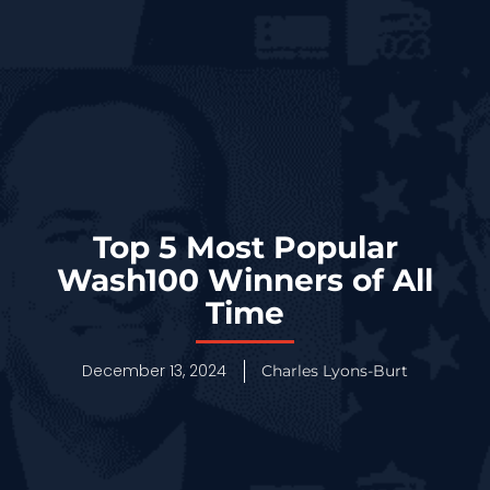
Top 5 Most Popular
Wash100 Winners of All
Time
December 13, 2024
Charles Lyons-Burt