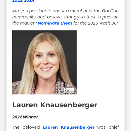
,
2023
2024
Are you passionate about a member of the GovCon
community and believe strongly in their impact on
the market?
for the 2025 Wash100!
Nominate them
Lauren Knausenberger
2022 Winner
The beloved
was chief
Lauren Knausenberger