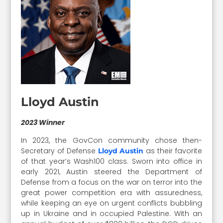
Lloyd Austin
2023 Winner
In 2023, the GovCon community chose then-
Secretary of Defense
as their favorite
Lloyd Austin
of that year’s Wash100 class. Sworn into office in
early 2021, Austin steered the Department of
Defense from a focus on the war on terror into the
great power competition era with assuredness,
while keeping an eye on urgent conflicts bubbling
up in Ukraine and in occupied Palestine. With an