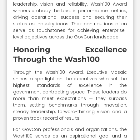
leadership, vision and reliability. Wash100 Award
winners embody the best in performance metrics,
driving operational success and securing their
status as industry icons. Their contributions often
serve as touchstones for achieving enterprise-
level objectives across the GovCon landscape.
Honoring Excellence
Through the Wash100
Through the Wash100 Award, Executive Mosaic
shines a spotlight on the executives who set the
highest standards of excellence in the
government contracting space. These leaders do
more than meet expectations — they surpass
them, setting benchmarks through innovation,
steady leadership, forward-thinking vision and a
proven track record of results.
For GovCon professionals and organizations, the
Wash100 serves as an aspirational goal and a