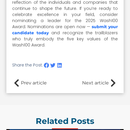
reflection of the individuals and companies that
continue to shape the future. If you’re ready to
celebrate excellence in your field, consider
nominating a leader for the 2025 Wash100
Award. Nominations are open now —
submit your
and recognize the trailblazers
candidate today
who truly embody the five key values of the
Wash100 Award.
Share the Post:
Prev article
Next article
Related Posts