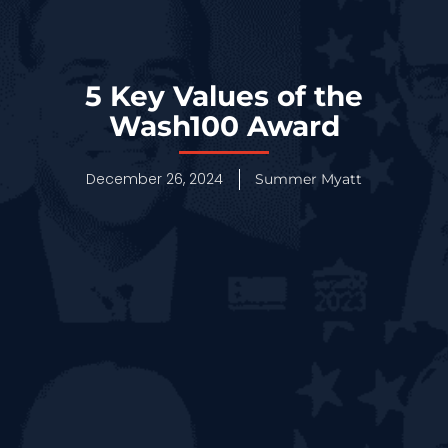
5 Key Values of the
Wash100 Award
December 26, 2024
Summer Myatt