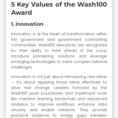
5 Key Values of the Wash100
Award
1. Innovation
Innovation is at the heart of transformation within
the government and government contracting
communities. Wash100 executives are recognized
for their ability to think ahead of the curve,
introduce pioneering solutions and leverage
emerging technologies to solve complex national
challenges.
Innovation is not just about introducing new ideas
— it’s about applying those ideas effectively to
drive real change. Leaders honored by the
Wash100 push boundaries and implement tools
like machine learning, blockchain and advanced
analytics to improve workflows, enhance data
security and enable missions. They provide
practical solutions to bridge gaps between