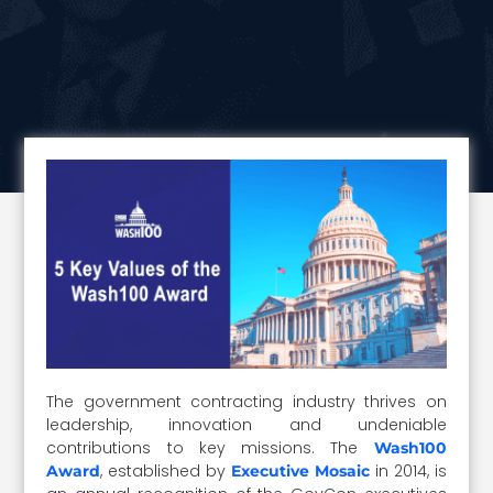
The government contracting industry thrives on
leadership, innovation and undeniable
contributions to key missions. The
Wash100
, established by
in 2014, is
Award
Executive Mosaic