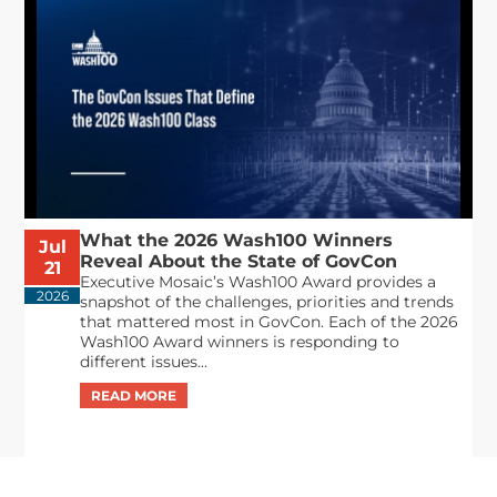
What the 2026 Wash100 Winners
Jul
Reveal About the State of GovCon
21
Executive Mosaic’s Wash100 Award provides a
2026
snapshot of the challenges, priorities and trends
that mattered most in GovCon. Each of the 2026
Wash100 Award winners is responding to
different issues...