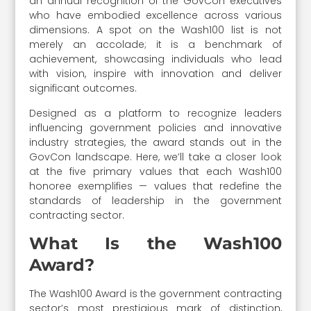
an annual recognition of the GovCon executives
who have embodied excellence across various
dimensions. A spot on the Wash100 list is not
merely an accolade; it is a benchmark of
achievement, showcasing individuals who lead
with vision, inspire with innovation and deliver
significant outcomes.
Designed as a platform to recognize leaders
influencing government policies and innovative
industry strategies, the award stands out in the
GovCon landscape. Here, we’ll take a closer look
at the five primary values that each Wash100
honoree exemplifies — values that redefine the
standards of leadership in the government
contracting sector.
What Is the Wash100
Award?
The Wash100 Award is the government contracting
sector’s most prestigious mark of distinction,