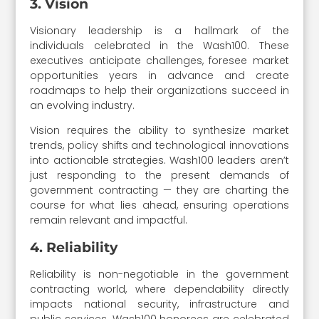
3. Vision
Visionary leadership is a hallmark of the
individuals celebrated in the Wash100. These
executives anticipate challenges, foresee market
opportunities years in advance and create
roadmaps to help their organizations succeed in
an evolving industry.
Vision requires the ability to synthesize market
trends, policy shifts and technological innovations
into actionable strategies. Wash100 leaders aren’t
just responding to the present demands of
government contracting — they are charting the
course for what lies ahead, ensuring operations
remain relevant and impactful.
4. Reliability
Reliability is non-negotiable in the government
contracting world, where dependability directly
impacts national security, infrastructure and
public services. Wash100 honorees are celebrated