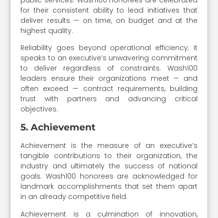
for their consistent ability to lead initiatives that
deliver results — on time, on budget and at the
highest quality.
Reliability goes beyond operational efficiency; it
speaks to an executive’s unwavering commitment
to deliver regardless of constraints. Wash100
leaders ensure their organizations meet — and
often exceed — contract requirements, building
trust with partners and advancing critical
objectives.
5. Achievement
Achievement is the measure of an executive’s
tangible contributions to their organization, the
industry and ultimately the success of national
goals. Wash100 honorees are acknowledged for
landmark accomplishments that set them apart
in an already competitive field.
Achievement is a culmination of innovation,