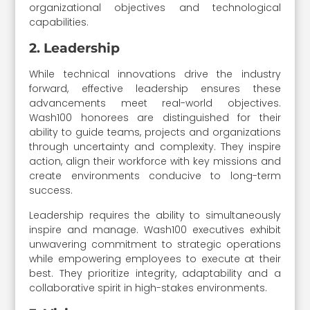
organizational objectives and technological
capabilities.
2. Leadership
While technical innovations drive the industry
forward, effective leadership ensures these
advancements meet real-world objectives.
Wash100 honorees are distinguished for their
ability to guide teams, projects and organizations
through uncertainty and complexity. They inspire
action, align their workforce with key missions and
create environments conducive to long-term
success.
Leadership requires the ability to simultaneously
inspire and manage. Wash100 executives exhibit
unwavering commitment to strategic operations
while empowering employees to execute at their
best. They prioritize integrity, adaptability and a
collaborative spirit in high-stakes environments.