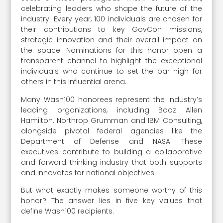
celebrating leaders who shape the future of the
industry. Every year, 100 individuals are chosen for
their contributions to key GovCon missions,
strategic innovation and their overall impact on
the space. Nominations for this honor open a
transparent channel to highlight the exceptional
individuals who continue to set the bar high for
others in this influential arena.
Many Wash100 honorees represent the industry’s
leading organizations, including Booz Allen
Hamilton, Northrop Grumman and IBM Consulting,
alongside pivotal federal agencies like the
Department of Defense and NASA. These
executives contribute to building a collaborative
and forward-thinking industry that both supports
and innovates for national objectives.
But what exactly makes someone worthy of this
honor? The answer lies in five key values that
define Wash100 recipients.