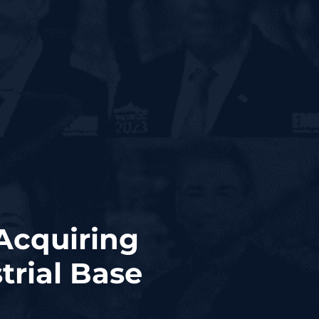
 Acquiring
trial Base