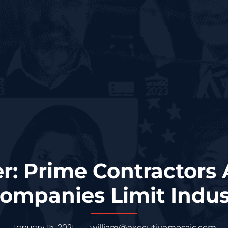
r: Prime Contractors
ompanies Limit Indus
January 15, 2021
william@executivemosaic.com