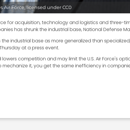
es Air Force, licensed under CC0
Force for acquisition, technology and logistics and three-t
panies has shrunk the industrial base, National Defense 
he industrial base as more generalized than specialized
Thursday at a press event.
lowers competition and may limit the U.S. Air Force's option
 mechanize it, you get the same inefficiency in companie