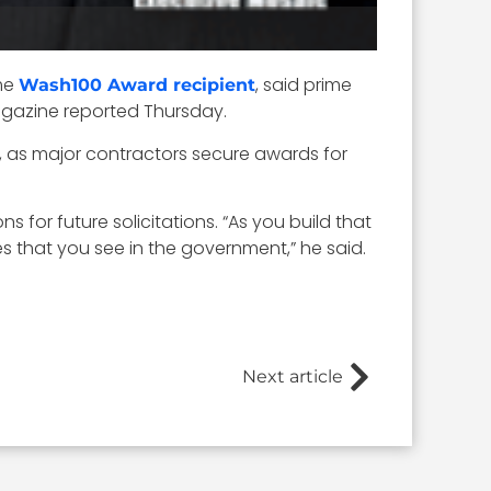
ime
, said prime
Wash100 Award recipient
Magazine reported Thursday.
, as major contractors secure awards for
s for future solicitations. “As you build that
s that you see in the government,” he said.
Next article