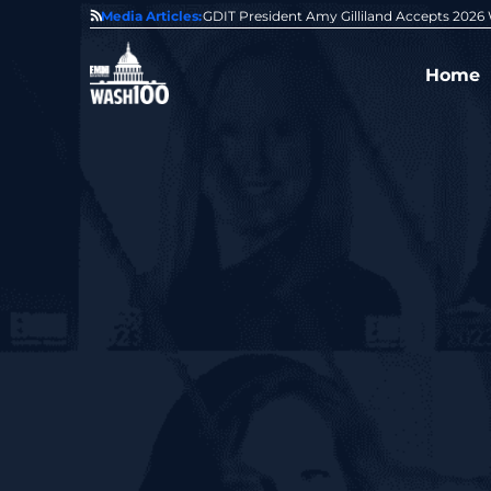
State of GovCon
Media Articles:
GDIT President Amy Gilliland Accepts 202
Home