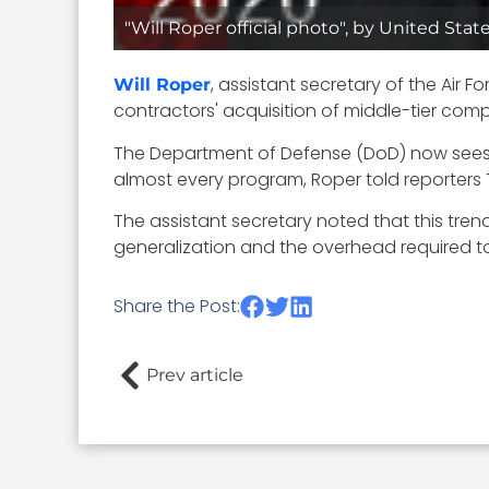
"Will Roper official photo", by United Stat
, assistant secretary of the Air 
Will Roper
contractors' acquisition of middle-tier com
The Department of Defense (DoD) now sees t
almost every program, Roper told reporters 
The assistant secretary noted that this trend 
generalization and the overhead required to
Share the Post:
Prev article