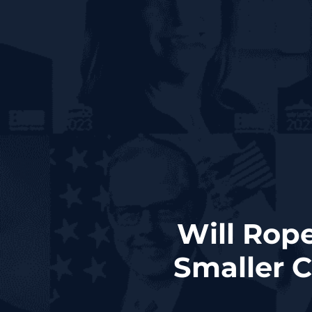
Will Rope
Smaller C