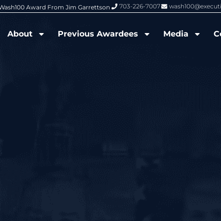
703-226-7007
wash100@execut
6 Wash100 Award From Jim Garrettson
From Del Toro to Cao: Navy Leade
About
Previous Awardees
Media
C