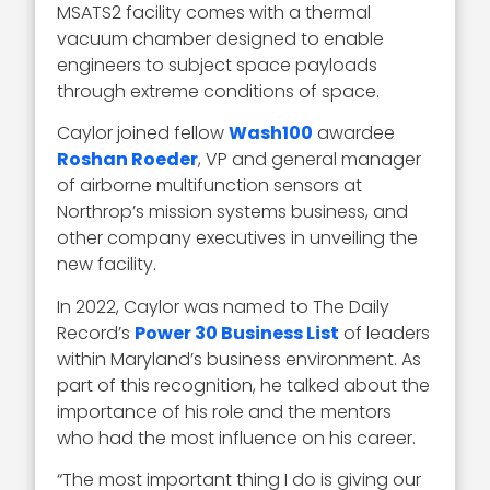
MSATS2 facility comes with a thermal
vacuum chamber designed to enable
engineers to subject space payloads
through extreme conditions of space.
Caylor joined fellow
Wash100
awardee
Roshan Roeder
, VP and general manager
of airborne multifunction sensors at
Northrop’s mission systems business, and
other company executives in unveiling the
new facility.
In 2022, Caylor was named to The Daily
Record’s
Power 30 Business List
of leaders
within Maryland’s business environment. As
part of this recognition, he talked about the
importance of his role and the mentors
who had the most influence on his career.
“
The most important thing I do is giving our