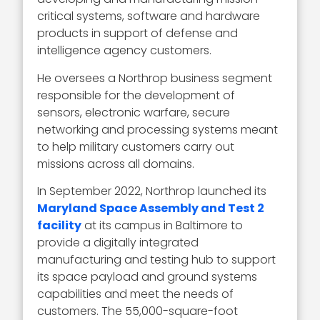
critical systems, software and hardware
products in support of defense and
intelligence agency customers.
He oversees a Northrop business segment
responsible for the development of
sensors, electronic warfare, secure
networking and processing systems meant
to help military customers carry out
missions across all domains.
In September 2022, Northrop launched its
Maryland Space Assembly and Test 2
facility
at its campus in Baltimore to
provide a digitally integrated
manufacturing and testing hub to support
its space payload and ground systems
capabilities and meet the needs of
customers. The 55,000-square-foot