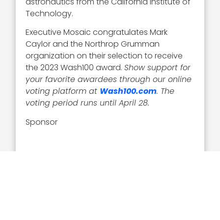
astronautics from the California Institute of
Technology.
Executive Mosaic congratulates Mark
Caylor and the Northrop Grumman
organization on their selection to receive
the 2023 Wash100 award.
Show support for
your favorite awardees through our online
voting platform at
Wash100.com
. The
voting period runs until April 28.
Sponsor
Related Articles
Executive Interviews