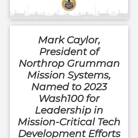
Mark Caylor,
President of
Northrop Grumman
Mission Systems,
Named to 2023
Wash100 for
Leadership in
Mission-Critical Tech
Development Efforts