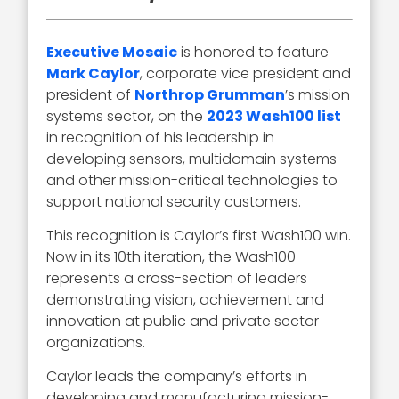
Executive Mosaic
is honored to feature
Mark Caylor
, corporate vice president and
president of
Northrop Grumman
’s mission
systems sector, on the
2023 Wash100 list
in recognition of his leadership in
developing sensors, multidomain systems
and other mission-critical technologies to
support national security customers.
This recognition is Caylor’s first Wash100 win.
Now in its 10th iteration, the Wash100
represents a cross-section of leaders
demonstrating vision, achievement and
innovation at public and private sector
organizations.
Caylor leads the company’s efforts in
developing and manufacturing mission-