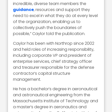
incredible, diverse team members the
guidance
, resources and support they
need to excel in what they do at every level
of the organization, enabling us to
collectively push the boundaries of
possible,” Caylor told the publication.
Caylor has been with Northrop since 2002
and held roles of increasing responsibility,
including corporate VP and president of
enterprise services, chief strategy officer
and treasurer responsible for the defense
contractor’s capital structure
management.
He has a bachelor’s degree in aeronautical
and astronautical engineering from the
Massachusetts Institute of Technology and
a master’s degree in aeronautics and