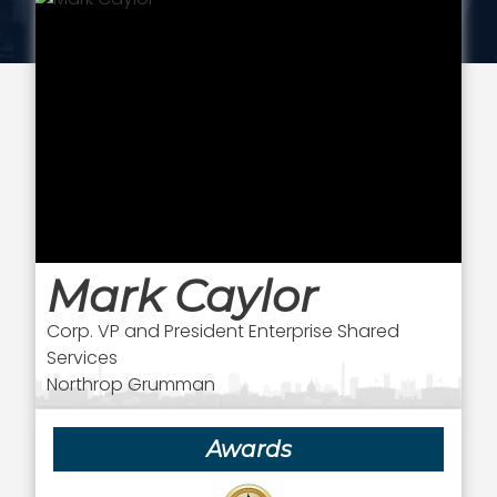
Mark Caylor
Corp. VP and President Enterprise Shared
Services
Northrop Grumman
Awards