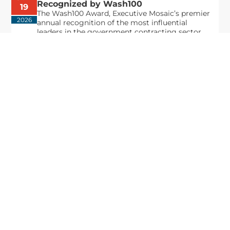
Recognized by Wash100
19
The Wash100 Award, Executive Mosaic’s premier
2026
annual recognition of the most influential
leaders in the government contracting sector
and federal landscape, has consistently
highlighted high-ranking officials leading the
future of...
Executive Mosaic
8245 Boone Boulevard Suite 650 Tysons
Corner, VA 22182