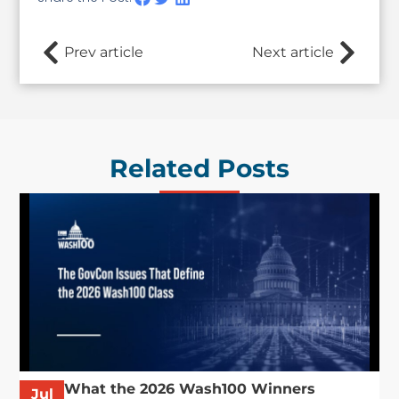
Prev article
Next article
Related Posts
What the 2026 Wash100 Winners
Jul