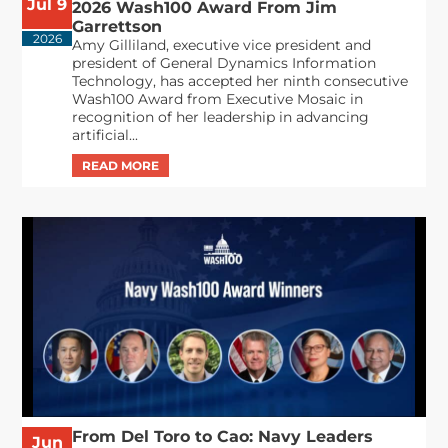
Jul 9
2026 Wash100 Award From Jim
Garrettson
2026
Amy Gilliland, executive vice president and
president of General Dynamics Information
Technology, has accepted her ninth consecutive
Wash100 Award from Executive Mosaic in
recognition of her leadership in advancing
artificial...
From Del Toro to Cao: Navy Leaders
Jun