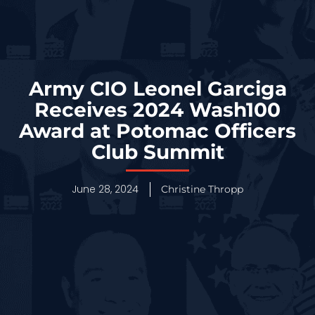
Army CIO Leonel Garciga
Receives 2024 Wash100
Award at Potomac Officers
Club Summit
June 28, 2024
Christine Thropp