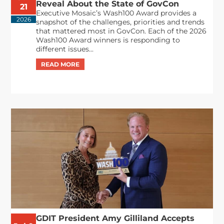
Reveal About the State of GovCon
21
Executive Mosaic’s Wash100 Award provides a
2026
snapshot of the challenges, priorities and trends
that mattered most in GovCon. Each of the 2026
Wash100 Award winners is responding to
different issues...
GDIT President Amy Gilliland Accepts