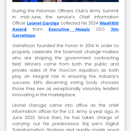
During the Potomac Officers Club’s Army Summit
in mid-June, the service’s Chief Information
Officer
collected his 2024
Leonel Garciga
Wash100
from
CEO
Award
Executive Mosaic
Jim
.
Garrettson
Garrettson founded the honor in 2014 in order to
properly celebrate the foremost change-makers
who are shaping the government contracting
field. Winners come from both the public and
private sides of the GovCon equation, as both
play an integral role in ensuring the industry’s
success. EM’s discerning voting body chooses
those they see as exceptionally visionary leaders
innovating in the marketplace.
Leonel Garciga came into office as the chief
information officer for the U.S. Army a year ago, in
June 2023. Since then, he has taken charge of
carrying out his predecessor Raj Iyer’s Digital
Transformation Strategy and quickly made good