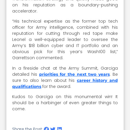
on his reputation as a boundary-pushing
accelerator.
“His technical expertise as the former top tech
officer for Army intelligence, combined with his
reputation for cutting through red tape make
Leonel a well-equipped leader to oversee the
Army’s $18 billion cyber and IT portfolio and an
obvious pick for this year’s Wash100 list,”
Garrettson commented.
In a fireside chat at the Army Summit, Garciga
detailed his
. Be
priorities for the next two years
sure to also learn about his
career history and
for the award.
qualifications
Kudos to Garciga on this monumental win! It
should be a harbinger of even greater things to
come.
Share the Post: