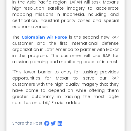
in the Asia-Pacific region. LAPAN will task Maxar’s
high-resolution satellite imagery to accelerate
mapping missions in Indonesia, including land
certification, industrial priority zones and special
economic zones.
The
is the second new RAP
Colombian Air Force
customer and the first international defense
organization in Latin America to partner with Maxar
in the program. The customer will use RAP for
mission planning and monitoring areas of interest.
“This lower barrier to entry for tasking provides
opportunities for Maxar to serve our RAP
customers with the high-quality imagery that they
have come to depend on while offering them
greater autonomy in tasking the most agile
satellites on orbit,” Frazier added.
Share the Post: