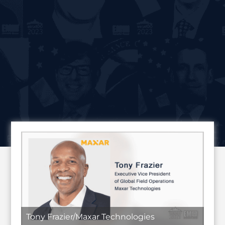
Tony Frazier/Maxar Technologies