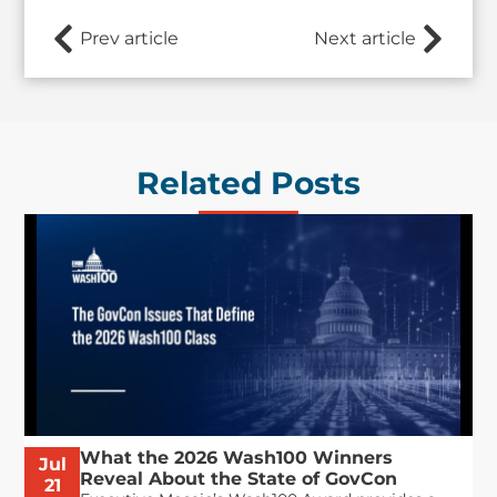
Prev article
Next article
Related Posts
What the 2026 Wash100 Winners
Jul
Reveal About the State of GovCon
21