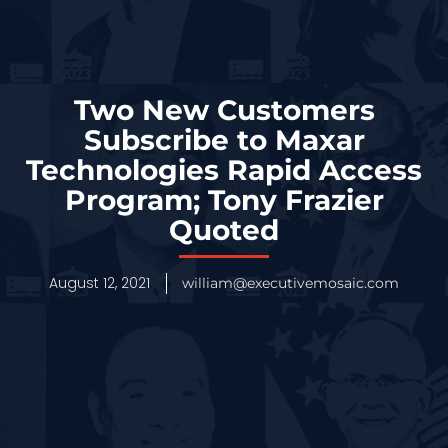
Two New Customers
Subscribe to Maxar
Technologies Rapid Access
Program; Tony Frazier
Quoted
August 12, 2021
william@executivemosaic.com