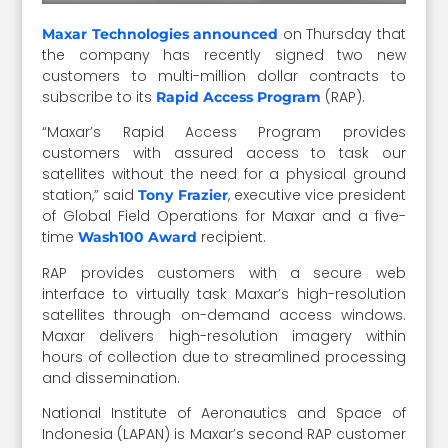
on Thursday that
Maxar Technologies announced
the company has recently signed two new
customers to multi-million dollar contracts to
subscribe to its
(RAP).
Rapid Access Program
“Maxar’s Rapid Access Program provides
customers with assured access to task our
satellites without the need for a physical ground
station,” said
, executive vice president
Tony Frazier
of Global Field Operations for Maxar and a five-
time
recipient.
Wash100 Award
RAP provides customers with a secure web
interface to virtually task Maxar’s high-resolution
satellites through on-demand access windows.
Maxar delivers high-resolution imagery within
hours of collection due to streamlined processing
and dissemination.
National Institute of Aeronautics and Space of
Indonesia (LAPAN) is Maxar’s second RAP customer