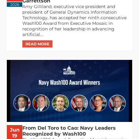
Garrettson
2026
Amy Gilliland, executive vice president and
president of General Dynamics Information
Technology, has accepted her ninth consecutive
Wash100 Award from Executive Mosaic in
recognition of her leadership in advancing
artificial...
From Del Toro to Cao: Navy Leaders
Jun
Recognized by Wash100
19