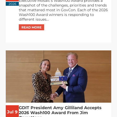
Executive Mosaic’s Wash100 Award provides a
2026
snapshot of the challenges, priorities and trends
that mattered most in GovCon. Each of the 2026
Wash100 Award winners is responding to
different issues...
GDIT President Amy Gilliland Accepts
Jul 9
2026 Wash100 Award From Jim