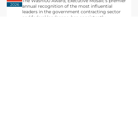
The Wash100 Award, Executive Mosaic’s premier
2026
annual recognition of the most influential
leaders in the government contracting sector
and federal landscape, has consistently
highlighted high-ranking officials leading the
future of...
Executive Mosaic
8245 Boone Boulevard Suite 650 Tysons
Corner, VA 22182
703-226-7007