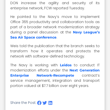
DON increase the agility and security of its
enterprise network, FCW reported Tuesday.
He pointed to the Navy’s move to implement
Office 365 productivity and collaboration tools as
part of a broader network modernization strategy
during a panel discussion at the
Navy League’s
.
Sea Air Space conference
Weis told the publication that the branch seeks to
transform how it operates and protects the
network with software-defined technology.
The Navy is working with
to conduct IT
Leidos
modernization efforts under the
Next Generation
contract’s
Enterprise Network-Recompete
service management, integration and transport
portion valued at $7.7 billion over eight years.
Share the Post: