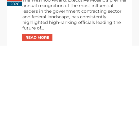
The Wash100 Award, Executive Mosaic’s premier
2026
annual recognition of the most influential
leaders in the government contracting sector
and federal landscape, has consistently
highlighted high-ranking officials leading the
future of...
Executive Mosaic
8245 Boone Boulevard Suite 650 Tysons
Corner, VA 22182
703-226-7007