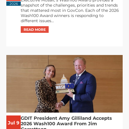
Executive Mosaic’s Wash100 Award provides a
2026
snapshot of the challenges, priorities and trends
that mattered most in GovCon. Each of the 2026
Wash100 Award winners is responding to
different issues...
GDIT President Amy Gilliland Accepts
Jul 9
2026 Wash100 Award From Jim