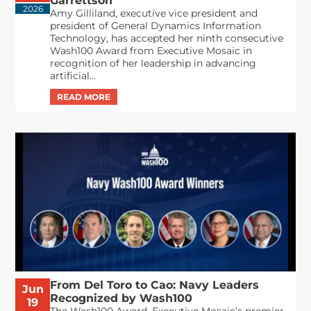
Garrettson
2026
Amy Gilliland, executive vice president and
president of General Dynamics Information
Technology, has accepted her ninth consecutive
Wash100 Award from Executive Mosaic in
recognition of her leadership in advancing
artificial...
From Del Toro to Cao: Navy Leaders
Jun
Recognized by Wash100
19