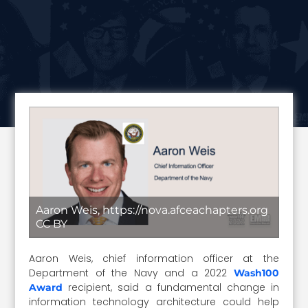
Aaron Weis, https://nova.afceachapters.org
CC BY
Aaron Weis, chief information officer at the
Department of the Navy and a 2022
Wash100
recipient, said a fundamental change in
Award
information technology architecture could help