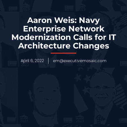
Aaron Weis: Navy
Enterprise Network
Modernization Calls for IT
Architecture Changes
April 6, 2022
em@executivemosaic.com