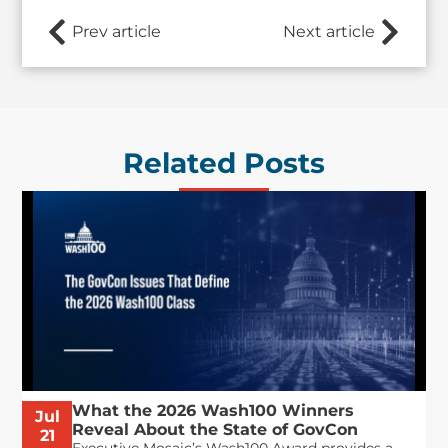
Prev article
Next article
Related Posts
What the 2026 Wash100 Winners
Jul
Reveal About the State of GovCon
21