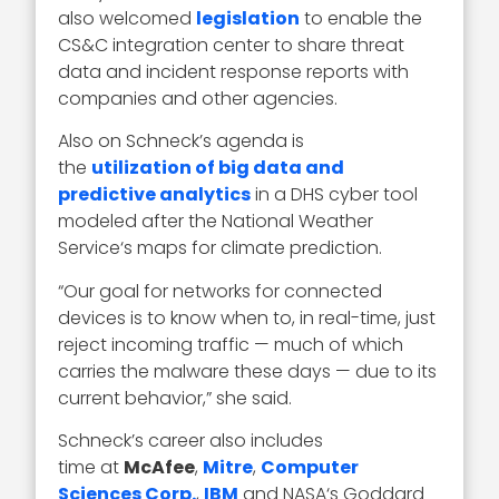
also welcomed
legislation
to enable the
CS&C integration center to share threat
data and incident response reports with
companies and other agencies.
Also on Schneck’s agenda is
the
utilization of big data and
predictive analytics
in a DHS cyber tool
modeled after the National Weather
Service‘s maps for climate prediction.
“Our goal for networks for connected
devices is to know when to, in real-time, just
reject incoming traffic — much of which
carries the malware these days — due to its
current behavior,” she said.
Schneck’s career also includes
time at
McAfee
,
Mitre
,
Computer
Sciences Corp.
,
IBM
and NASA‘s Goddard