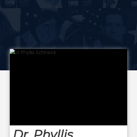
Dr. Phyllis