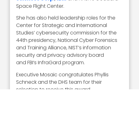
Space Flight Center.
She has also held leadership roles for the
Center for Strategic and International
Studies’ cybersecurity commission for the
44th presidency, National Cyber Forensics
and Training Alliance, NIST’s information
security and privacy advisory board
and FBI‘s InfraGard program.
Executive Mosaic congratulates Phyllis
Schneck and the DHS team for their
selection to receive this award.