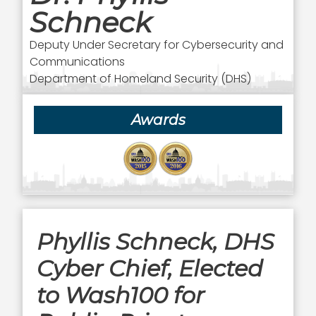
Schneck
Deputy Under Secretary for Cybersecurity and
Communications
Department of Homeland Security (DHS)
Awards
Phyllis Schneck, DHS
Cyber Chief, Elected
to Wash100 for