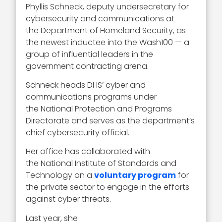
Phyllis Schneck, deputy undersecretary for
cybersecurity and communications at
the Department of Homeland Security, as
the newest inductee into the Wash100 — a
group of influential leaders in the
government contracting arena.
Schneck heads DHS’ cyber and
communications programs under
the National Protection and Programs
Directorate and serves as the department’s
chief cybersecurity official.
Her office has collaborated with
the National Institute of Standards and
Technology on a
voluntary program
for
the private sector to engage in the efforts
against cyber threats.
Last year, she