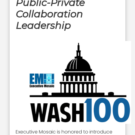
Public-Private
Collaboration
Leadership
Executive Mosaic is honored to introduce