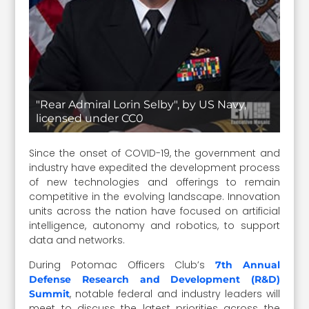
"Rear Admiral Lorin Selby", by US Navy,
licensed under CC0
Since the onset of COVID-19, the government and
industry have expedited the development process
of new technologies and offerings to remain
competitive in the evolving landscape. Innovation
units across the nation have focused on artificial
intelligence, autonomy and robotics, to support
data and networks.
During Potomac Officers Club’s
7th Annual
Defense Research and Development (R&D)
, notable federal and industry leaders will
Summit
meet to discuss the latest priorities across the