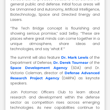
general public and defense. Initial focus areas will
be Unmanned and Autonomy, Artificial Intelligence,
Biotechnology, Space and Directed Energy and
Lasers.
“The Tech Bridge concept is flourishing and
showing serious promise,” said Selby. “These are
places where great minds can come together in a
unique atmosphere, share ideas and
technologies, and say ‘what if.’”
The summit will also feature
of the
Dr. Mark Lewis
Department of Defense,
of the
Dr. Derek Tournear
(SDA) and Dr.
Space Development Agency
Victoria Coleman, director of
Defense Advanced
(DARPA) as keynote
Research Project Agency
speakers.
Join Potomac Officers Club to learn about
research and development within the defense
sector as competition rises across emerging
technologies. As new capabilities continue to