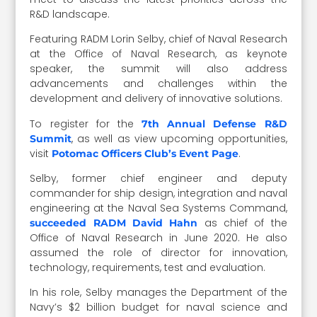
R&D landscape.
Featuring RADM Lorin Selby, chief of Naval Research
at the Office of Naval Research, as keynote
speaker, the summit will also address
advancements and challenges within the
development and delivery of innovative solutions.
To register for the
7th Annual Defense R&D
, as well as view upcoming opportunities,
Summit
visit
.
Potomac Officers Club’s Event Page
Selby, former chief engineer and deputy
commander for ship design, integration and naval
engineering at the Naval Sea Systems Command,
as chief of the
succeeded RADM David Hahn
Office of Naval Research in June 2020. He also
assumed the role of director for innovation,
technology, requirements, test and evaluation.
In his role, Selby manages the Department of the
Navy’s $2 billion budget for naval science and