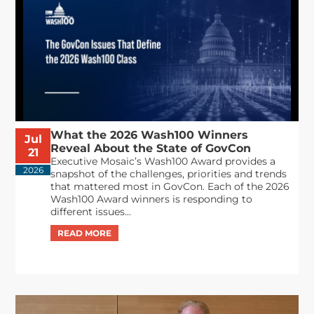
What the 2026 Wash100 Winners
Jul
Reveal About the State of GovCon
21
Executive Mosaic’s Wash100 Award provides a
2026
snapshot of the challenges, priorities and trends
that mattered most in GovCon. Each of the 2026
Wash100 Award winners is responding to
different issues...