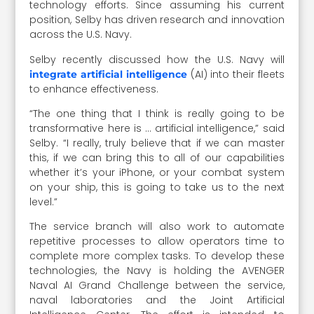
technology efforts. Since assuming his current
position, Selby has driven research and innovation
across the U.S. Navy.
Selby recently discussed how the U.S. Navy will
(AI) into their fleets
integrate artificial intelligence
to enhance effectiveness.
“The one thing that I think is really going to be
transformative here is … artificial intelligence,” said
Selby. “I really, truly believe that if we can master
this, if we can bring this to all of our capabilities
whether it’s your iPhone, or your combat system
on your ship, this is going to take us to the next
level.”
The service branch will also work to automate
repetitive processes to allow operators time to
complete more complex tasks. To develop these
technologies, the Navy is holding the AVENGER
Naval AI Grand Challenge between the service,
naval laboratories and the Joint Artificial