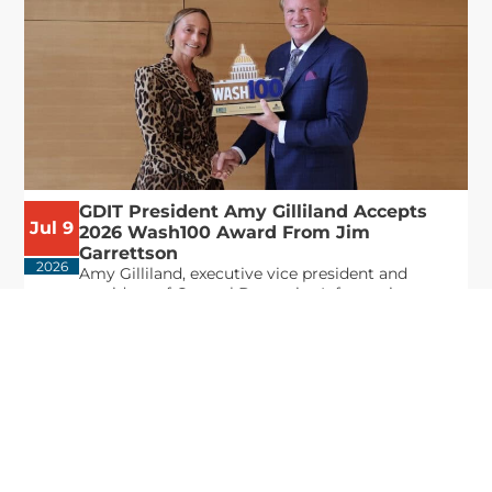
GDIT President Amy Gilliland Accepts
Jul 9
2026 Wash100 Award From Jim
Garrettson
2026
Amy Gilliland, executive vice president and
president of General Dynamics Information
Technology, has accepted her ninth consecutive
Wash100 Award from Executive Mosaic in
recognition of her leadership in advancing
artificial...