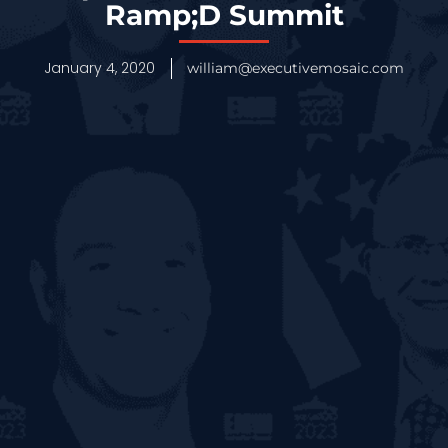
Ramp;D Summit
January 4, 2020
william@executivemosaic.com