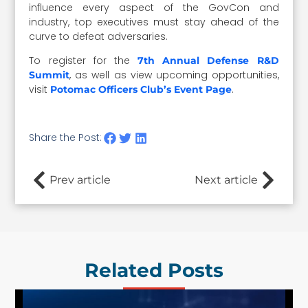
influence every aspect of the GovCon and
industry, top executives must stay ahead of the
curve to defeat adversaries.
To register for the
7th Annual Defense R&D
, as well as view upcoming opportunities,
Summit
visit
.
Potomac Officers Club’s Event Page
Share the Post:
Prev article
Next article
Related Posts