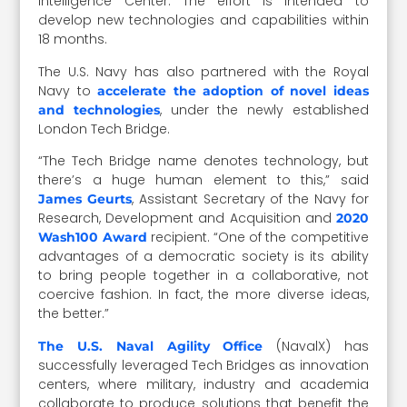
Intelligence Center. The effort is intended to
develop new technologies and capabilities within
18 months.
The U.S. Navy has also partnered with the Royal
Navy to
accelerate the adoption of novel ideas
, under the newly established
and technologies
London Tech Bridge.
“The Tech Bridge name denotes technology, but
there’s a huge human element to this,” said
, Assistant Secretary of the Navy for
James Geurts
Research, Development and Acquisition and
2020
recipient. “One of the competitive
Wash100 Award
advantages of a democratic society is its ability
to bring people together in a collaborative, not
coercive fashion. In fact, the more diverse ideas,
the better.”
(NavalX) has
The U.S. Naval Agility Office
successfully leveraged Tech Bridges as innovation
centers, where military, industry and academia
collaborate to produce solutions that benefit the