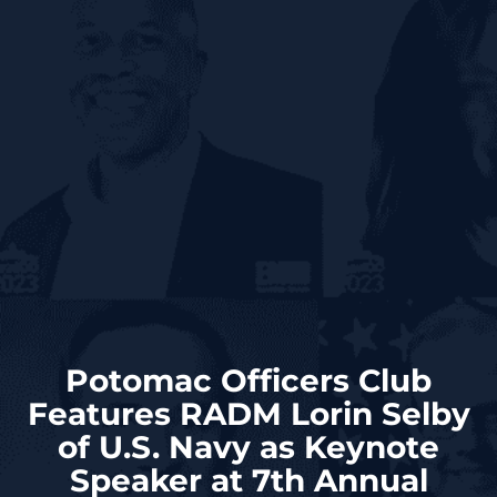
Potomac Officers Club
Features RADM Lorin Selby
of U.S. Navy as Keynote
Speaker at 7th Annual