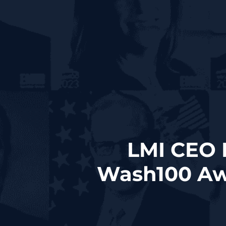
LMI CEO 
Wash100 Aw