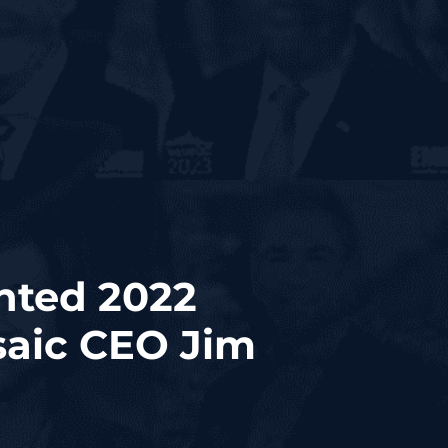
nted 2022
aic CEO Jim