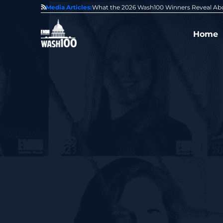
State of GovCon
Media Articles:
GDIT President Amy Gilliland Accepts 202
Home