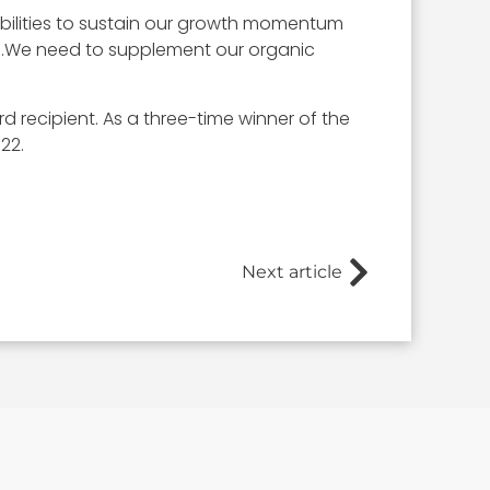
pabilities to sustain our growth momentum
s…We need to supplement our organic
recipient. As a three-time winner of the
22.
Next article