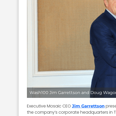
Wash100 Jim Garrettson and Doug Wago
Executive Mosaic CEO
pres
Jim Garrettson
the company’s corporate headquarters in Ty