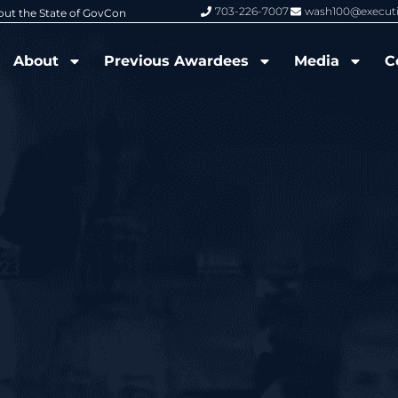
703-226-7007
wash100@execut
6 Wash100 Award From Jim Garrettson
From Del Toro to Cao: Navy Leade
About
Previous Awardees
Media
C