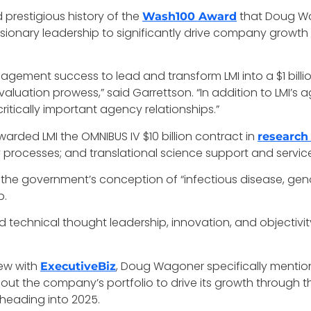
nd prestigious history of the
that Doug Wa
Wash100 Award
sionary leadership to significantly drive company growth
ement success to lead and transform LMI into a $1 billion
 evaluation prowess,” said Garrettson. “In addition to LMI’s
tically important agency relationships.”
arded LMI the OMNIBUS IV $10 billion contract in
research
y processes; and translational science support and servic
 the government’s conception of “infectious disease, g
p.
 technical thought leadership, innovation, and objectivit
iew with
, Doug Wagoner specifically mentione
ExecutiveBiz
e out the company’s portfolio to drive its growth throug
 heading into 2025.