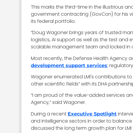
This marks the third-time in the illustrious a
government contracting (GovCon) for his vi
its federal portfolio.
“Doug Wagoner brings years of trusted manag
logistics, AI support as well as the test and
scalable management team and locked in cri
Most recently, the Defense Health Agency aw
; regulator
development support services
Wagoner enumerated LMI's contributions to
other scientific fields” with its DHA partnershi
“I am proud of the value-added services and
Agency,” said Wagoner.
During a recent
interv
Executive Spotlight
and intelligence sectors in order to balanc
discussed the long term growth plan for LMI