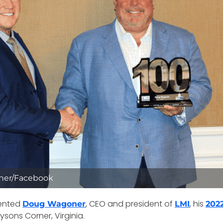
ner/Facebook
ented
, CEO and president of
, his
Doug Wagoner
LMI
202
sons Corner, Virginia.