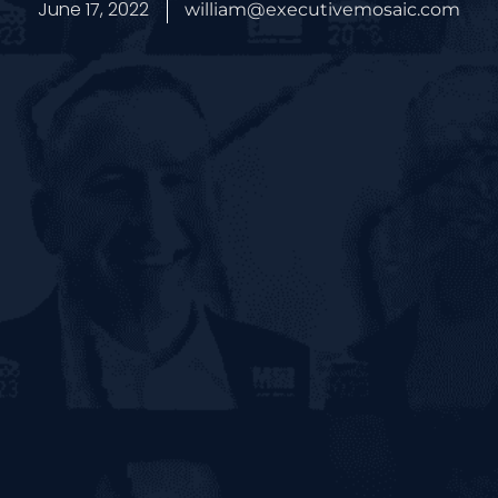
June 17, 2022
william@executivemosaic.com