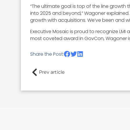
“The ultimate goal is top of the line growt
into 2025 and beyond,” Wagoner explained.
growth with acquisitions. We’ve been and will
Executive Mosaic is proud to recognize LMI
most coveted award in GovCon, Wagoner is 
Share the Post:
Prev article