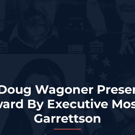
Doug Wagoner Prese
ard By Executive Mos
Garrettson