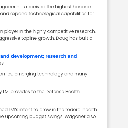
goner has received the highest honor in
 and expand technological capabilities for
 player in the highly competitive research,
 aggressive topline growth, Doug has built a
 and development; research and
es.
enomics, emerging technology and many
y LMI provides to the Defense Health
d LMI’s intent to grow in the federal health
h the upcoming budget swings. Wagoner also