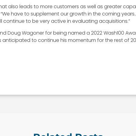
h that also leads to more customers as well as greater ca
 “We have to supplement our growth in the coming year
 continue to be very active in evaluating acquisitions.”
 and Doug Wagoner for being named a 2022 Wash100 Award 
anticipated to continue his momentum for the rest of 20