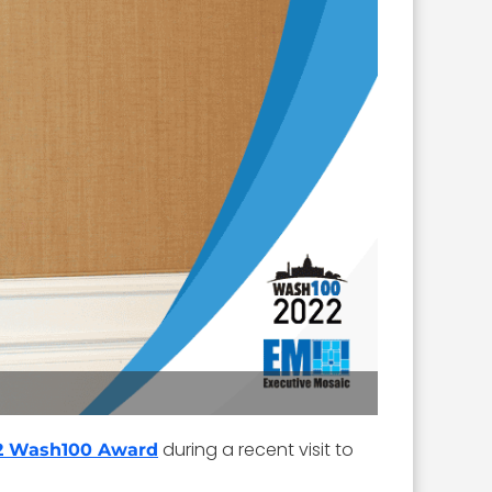
during a recent visit to
2 Wash100 Award