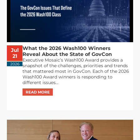
What the 2026 Wash100 Winners
Jul
Reveal About the State of GovCon
21
Executive Mosaic’s Wash100 Award provides a
2026
snapshot of the challenges, priorities and trends
that mattered most in GovCon. Each of the 2026
Wash100 Award winners is responding to
different issues...