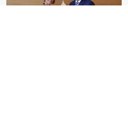
GDIT President Amy Gilliland Accepts
Jul 9
2026 Wash100 Award From Jim
Garrettson
2026
Amy Gilliland, executive vice president and
president of General Dynamics Information
Technology, has accepted her ninth consecutive
Wash100 Award from Executive Mosaic in
recognition of her leadership in advancing
artificial...