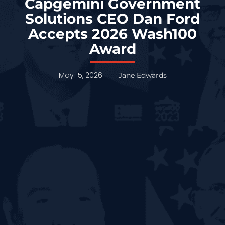
Capgemini Government
Solutions CEO Dan Ford
Accepts 2026 Wash100
Award
May 15, 2026
Jane Edwards