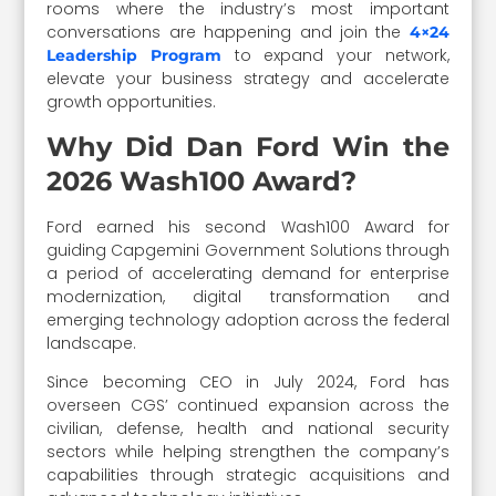
rooms where the industry’s most important
conversations are happening and join the
4×24
to expand your network,
Leadership Program
elevate your business strategy and accelerate
growth opportunities.
Why Did Dan Ford Win the
2026 Wash100 Award?
Ford earned his second Wash100 Award for
guiding Capgemini Government Solutions through
a period of accelerating demand for enterprise
modernization, digital transformation and
emerging technology adoption across the federal
landscape.
Since becoming CEO in July 2024, Ford has
overseen CGS’ continued expansion across the
civilian, defense, health and national security
sectors while helping strengthen the company’s
capabilities through strategic acquisitions and