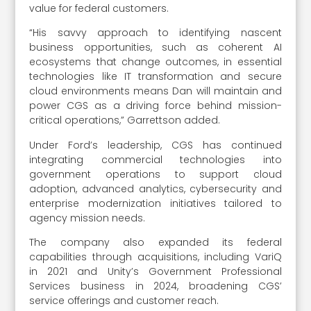
value for federal customers.
“His savvy approach to identifying nascent
business opportunities, such as coherent AI
ecosystems that change outcomes, in essential
technologies like IT transformation and secure
cloud environments means Dan will maintain and
power CGS as a driving force behind mission-
critical operations,” Garrettson added.
Under Ford’s leadership, CGS has continued
integrating commercial technologies into
government operations to support cloud
adoption, advanced analytics, cybersecurity and
enterprise modernization initiatives tailored to
agency mission needs.
The company also expanded its federal
capabilities through acquisitions, including VariQ
in 2021 and Unity’s Government Professional
Services business in 2024, broadening CGS’
service offerings and customer reach.