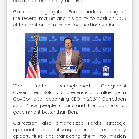
advanced technology initiatives.
Garrettson highlighted Ford’s understanding of
the federal market and his ability to position CGS
at the forefront of mission-focused innovation.
“Dan further strengthened Capgemini
Government Solutions’ presence and influence in
GovCon after becoming CEO in 2024,” Garrettson
said. “Few people understand the business of
government better than Dan.”
Garrettson also emphasized Ford’s strategic
approach to identifying emerging technology
opportunities and translating them into mission