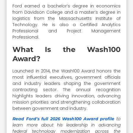
Ford earned a bachelor’s degree in economics
from Davidson College and a master’s degree in
logistics from the Massachusetts Institute of
Technology. He is also a Certified Analytics
Professional and Project Management
Professional.
What Is the Wash100
Award?
Launched in 2014, the Wash100 Award honors the
most influential executives, government officials
and industry leaders shaping the government
contracting sector. The annual recognition
highlights leaders driving innovation, advancing
mission priorities and strengthening collaboration
between government and industry.
to
Read Ford’s full 2026 Wash100 Award profile
learn more about his leadership in advancing
federal technology modernization across the