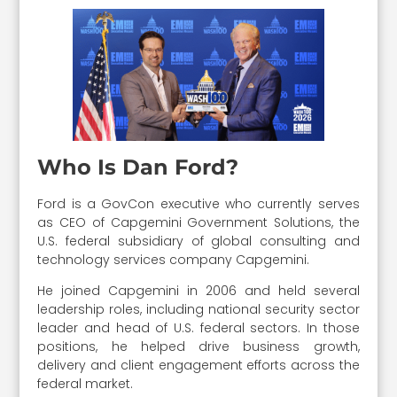
Who Is Dan Ford?
Ford is a GovCon executive who currently serves
as CEO of Capgemini Government Solutions, the
U.S. federal subsidiary of global consulting and
technology services company Capgemini.
He joined Capgemini in 2006 and held several
leadership roles, including national security sector
leader and head of U.S. federal sectors. In those
positions, he helped drive business growth,
delivery and client engagement efforts across the
federal market.