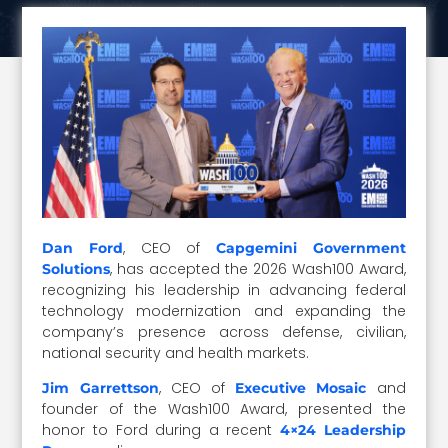
, CEO of
Dan
F
ord
Capgemini Government
, has accepted the 2026 Wash100 Award,
Solutions
recognizing his leadership in advancing federal
technology modernization and expanding the
company’s presence across defense, civilian,
national security and health markets.
, CEO of
and
Jim Garrettson
Executive Mosaic
founder of the Wash100 Award, presented the
honor to Ford during a recent
4×24 Leadership