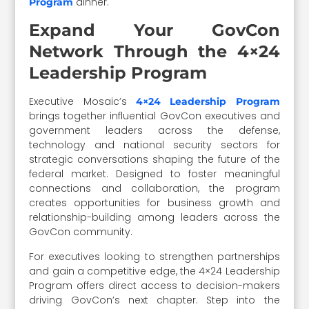
dinner.
Program
Expand Your GovCon
Network Through the 4×24
Leadership Program
Executive Mosaic’s
4×24 Leadership Program
brings together influential GovCon executives and
government leaders across the defense,
technology and national security sectors for
strategic conversations shaping the future of the
federal market. Designed to foster meaningful
connections and collaboration, the program
creates opportunities for business growth and
relationship-building among leaders across the
GovCon community.
For executives looking to strengthen partnerships
and gain a competitive edge, the 4×24 Leadership
Program offers direct access to decision-makers
driving GovCon’s next chapter. Step into the