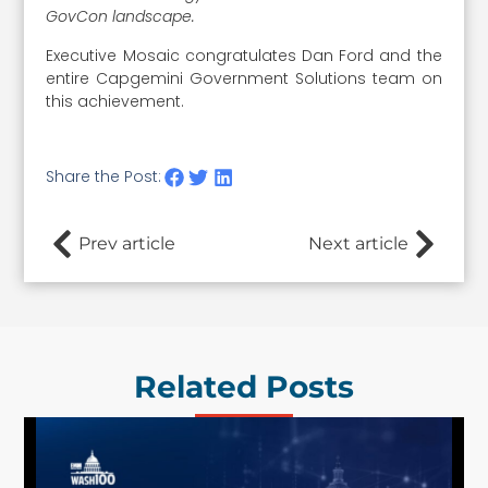
GovCon landscape.
Executive Mosaic congratulates Dan Ford and the
entire Capgemini Government Solutions team on
this achievement.
Share the Post:
Prev article
Next article
Related Posts