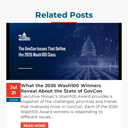
Related Posts
What the 2026 Wash100 Winners
Jul
Reveal About the State of GovCon
21
Executive Mosaic’s Wash100 Award provides a
2026
snapshot of the challenges, priorities and trends
that mattered most in GovCon. Each of the 2026
Wash100 Award winners is responding to
different issues...