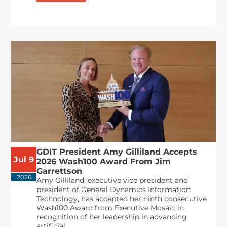
GDIT President Amy Gilliland Accepts
Jul 9
2026 Wash100 Award From Jim
Garrettson
2026
Amy Gilliland, executive vice president and
president of General Dynamics Information
Technology, has accepted her ninth consecutive
Wash100 Award from Executive Mosaic in
recognition of her leadership in advancing
artificial...