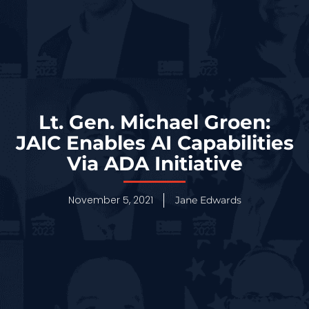
Lt. Gen. Michael Groen:
JAIC Enables AI Capabilities
Via ADA Initiative
November 5, 2021
Jane Edwards