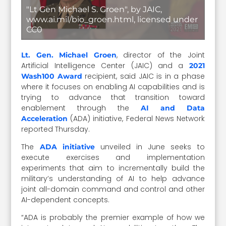
"Lt Gen Michael S. Groen", by JAIC,
www.ai.mil/bio_groen.html, licensed under
CC0
, director of the Joint
Lt. Gen. Michael Groen
Artificial Intelligence Center (JAIC) and a
2021
recipient, said JAIC is in a phase
Wash100 Award
where it focuses on enabling AI capabilities and is
trying to advance that transition toward
enablement through the
AI and Data
(ADA) initiative, Federal News Network
Acceleration
reported Thursday.
The
unveiled in June seeks to
ADA initiative
execute exercises and implementation
experiments that aim to incrementally build the
military’s understanding of AI to help advance
joint all-domain command and control and other
AI-dependent concepts.
“ADA is probably the premier example of how we