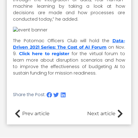
machine learning by taking a look at how
decisions are made and how processes are
conducted today,” he added.
The Potomac Officers Club will hold the
Data-
on Nov.
Driven 2021 Series: The Cost of AI Forum
9.
for the virtual forum to
Click here to register
learn more about disruption scenarios and how
to improve the effectiveness of budgeting AI to
sustain funding for mission readiness.
Share the Post:
Prev article
Next article