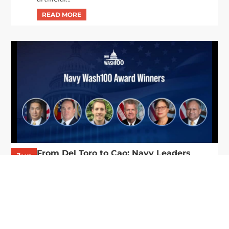
From Del Toro to Cao: Navy Leaders
Jun
Recognized by Wash100
19
The Wash100 Award, Executive Mosaic’s premier
2026
annual recognition of the most influential
leaders in the government contracting sector
and federal landscape, has consistently
highlighted high-ranking officials leading the
future of...