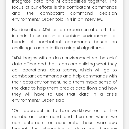
integrate data and AI capabilities together. The
focus of our efforts is the combatant commands
and the combatant command decision
environment,” Groen told FNN in an interview.
He described ADA as an experimental effort that
intends to establish a decision environment for
heads of combatant commands based on
challenges and priorities using AI algorithms.
“ADA begins with a data environment so the chief
data officer and that team are building what they
call operational data teams, which will go to
combatant commands and help commands with
their data environment, help them make sense of
the data to help them predict data flows and how
they will have to use that data in a crisis
environment,” Groen said.
“Our approach is to take workflows out of the
combatant command and then see where we
can automate or accelerate those workflows
through the integration of data, real human-